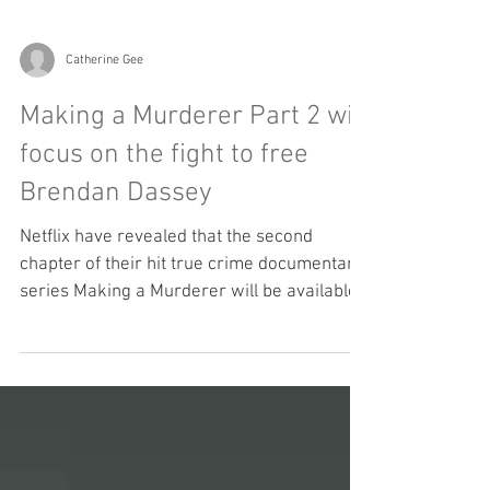
Catherine Gee
Making a Murderer Part 2 will
focus on the fight to free
Brendan Dassey
Netflix have revealed that the second
chapter of their hit true crime documentary
series Making a Murderer will be available
globally on...