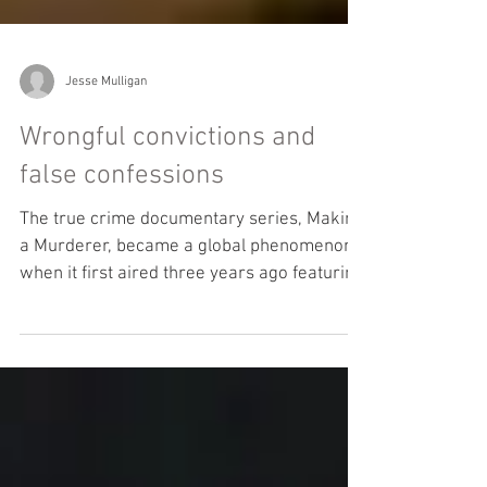
Jesse Mulligan
Wrongful convictions and
false confessions
The true crime documentary series, Making
a Murderer, became a global phenomenon
when it first aired three years ago featuring
the case...