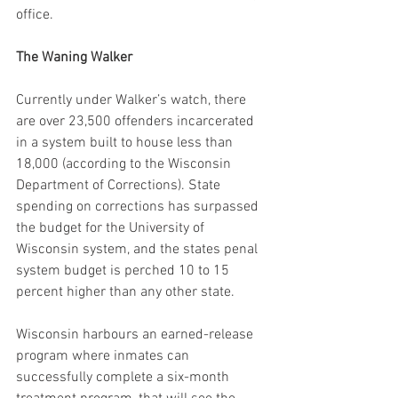
office.
The Waning Walker
Currently under Walker’s watch, there 
are over 23,500 offenders incarcerated 
in a system built to house less than 
18,000 (according to the Wisconsin 
Department of Corrections). State 
spending on corrections has surpassed 
the budget for the University of 
Wisconsin system, and the states penal 
system budget is perched 10 to 15 
percent higher than any other state.
Wisconsin harbours an earned-release 
program where inmates can 
successfully complete a six-month 