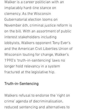
Walker is a career politician with an 
implacably hard-line stance on 
clemency. As the Wisconsin 
Gubernatorial election looms on 
November 6th, criminal justice reform is 
on the bill. With an assortment of public 
interest stakeholders including 
lobbyists, Walkers opponent Tony Ever's 
and the American Civil Liberties Union of 
Wisconsin touting for change, Walker’s 
1990’s ‘truth-in-sentencing’ laws no 
longer hold relevancy in a system 
fractured at the legislative hip.
Truth-in-Sentencing
Walkers refusal to endorse the ‘right on 
crime’ agenda of decriminalisation, 
reduced sentencing and alternatives to 