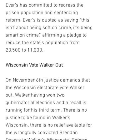
Ever's has committed to redress the 
prison population and sentencing 
reform. Ever's is quoted as saying “this 
isn’t about being soft on crime, it’s being 
smart on crime,” affirming a pledge to 
reduce the state’s population from 
23,500 to 11,000.
Wisconsin Vote Walker Out
On November 6th justice demands that 
the Wisconsin electorate vote Walker 
out. Walker having won two 
gubernatorial elections and a recall is 
running for his third term. There is no 
justice to be found in Walker’s 
Wisconsin, there is no relief available for 
the wrongfully convicted Brendan 