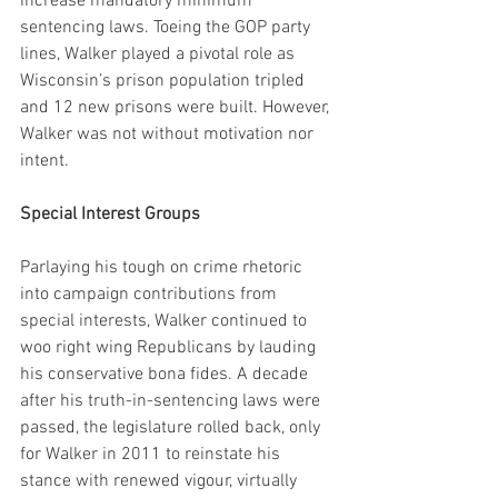
increase mandatory minimum 
sentencing laws. Toeing the GOP party 
lines, Walker played a pivotal role as 
Wisconsin’s prison population tripled 
and 12 new prisons were built. However, 
Walker was not without motivation nor 
intent.
Special Interest Groups
Parlaying his tough on crime rhetoric 
into campaign contributions from 
special interests, Walker continued to 
woo right wing Republicans by lauding 
his conservative bona fides. A decade 
after his truth-in-sentencing laws were 
passed, the legislature rolled back, only 
for Walker in 2011 to reinstate his 
stance with renewed vigour, virtually 