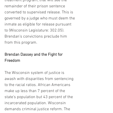
treatment program, that will see the 
remainder of their prison sentence 
converted to supervised release. This is 
governed by a judge who must deem the 
inmate as eligible for release pursuant 
to (Wisconsin Legislature: 302.05). 
Brendan’s convictions preclude him 
from this program.
Brendan Dassey and the Fight for 
Freedom
The Wisconsin system of justice is 
awash with disparities from sentencing 
to the racial ratios. African Americans 
make up less than 7 percent of the 
state’s population but 43 percent of the 
incarcerated population. Wisconsin 
demands criminal justice reform. The 