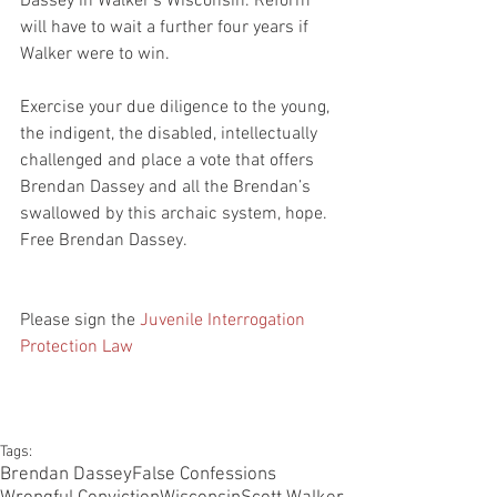
Dassey in Walker’s Wisconsin. Reform 
will have to wait a further four years if 
Walker were to win.
Exercise your due diligence to the young, 
the indigent, the disabled, intellectually 
challenged and place a vote that offers 
Brendan Dassey and all the Brendan’s 
swallowed by this archaic system, hope. 
Free Brendan Dassey.
Please sign the 
Juvenile Interrogation 
Protection Law
Tags:
Brendan Dassey
False Confessions