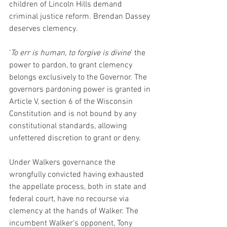
children of Lincoln Hills demand 
criminal justice reform. Brendan Dassey 
deserves clemency.
‘
To err is human, to forgive is divine
’ the 
power to pardon, to grant clemency 
belongs exclusively to the Governor. The 
governors pardoning power is granted in 
Article V, section 6 of the Wisconsin 
Constitution and is not bound by any 
constitutional standards, allowing 
unfettered discretion to grant or deny.
Under Walkers governance the 
wrongfully convicted having exhausted 
the appellate process, both in state and 
federal court, have no recourse via 
clemency at the hands of Walker. The 
incumbent Walker’s opponent, Tony 