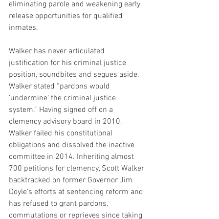
eliminating parole and weakening early 
release opportunities for qualified 
inmates.
Walker has never articulated 
justification for his criminal justice 
position, soundbites and segues aside, 
Walker stated “pardons would 
‘undermine’ the criminal justice 
system.” Having signed off on a 
clemency advisory board in 2010, 
Walker failed his constitutional 
obligations and dissolved the inactive 
committee in 2014. Inheriting almost 
700 petitions for clemency, Scott Walker 
backtracked on former Governor Jim 
Doyle’s efforts at sentencing reform and 
has refused to grant pardons, 
commutations or reprieves since taking 