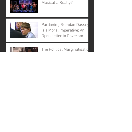
Musical ... Really?
Pardoning Brendan Dassey
is a Moral Imperative: An
Open Letter to Governor
Evers
The Political Marginalisation
of Brendan Dassey
BRENDAN DASSEY
BILLBOARDS URGE
GOVERNOR EVERS TO
GRANT CLEMENCY
Archive
January 2026
(1)
1 post
November 2025
(1)
1 post