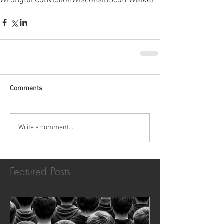
Wrongful Conviction
Wisconsin
Scott Walker
Comments
Write a comment...
Featured Posts