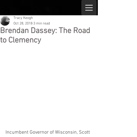
Tracy Keogh
Oct 28, 2018
3 min read
Brendan Dassey: The Road
to Clemency
Incumbent Governor of Wisconsin, Scott 