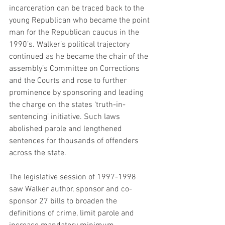
incarceration can be traced back to the 
young Republican who became the point 
man for the Republican caucus in the 
1990’s. Walker’s political trajectory 
continued as he became the chair of the 
assembly’s Committee on Corrections 
and the Courts and rose to further 
prominence by sponsoring and leading 
the charge on the states ‘truth-in-
sentencing’ initiative. Such laws 
abolished parole and lengthened 
sentences for thousands of offenders 
across the state.
The legislative session of 1997-1998 
saw Walker author, sponsor and co-
sponsor 27 bills to broaden the 
definitions of crime, limit parole and 