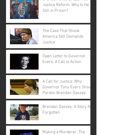
Justice Reform. Why Is He
Still in Prison?
The Case That Shook
America Still Demands
Justice
Open Letter to Governor
Evers: A Call to Action
A Call for Justice: Why
Governor Tony Evers Should
Pardon Brendan Dassey
Brendan Dassey: A Story Not
Forgotten
Making a Murderer: The