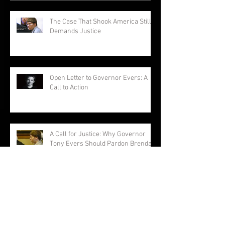
The Case That Shook America Still
Demands Justice
Open Letter to Governor Evers: A
Call to Action
A Call for Justice: Why Governor
Tony Evers Should Pardon Brendan
Dassey
Brendan Dassey: A Story Not
Forgotten