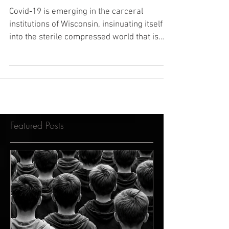
Brendan Dassey
Covid-19 is emerging in the carceral
institutions of Wisconsin, insinuating itself
into the sterile compressed world that is
home to...
Featured Posts