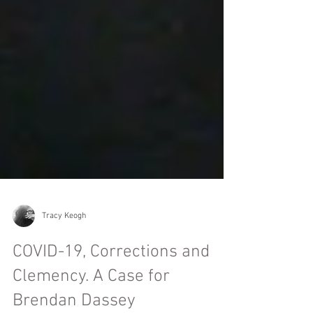
Tracy Keogh
COVID-19, Corrections and
Clemency. A Case for