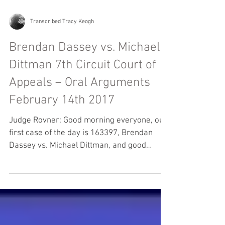
Transcribed Tracy Keogh
Brendan Dassey vs. Michael
Dittman 7th Circuit Court of
Appeals – Oral Arguments
February 14th 2017
Judge Rovner: Good morning everyone, our
first case of the day is 163397, Brendan
Dassey vs. Michael Dittman, and good
morning Mr.Berg....