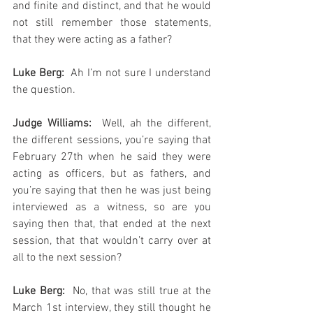
and finite and distinct, and that he would 
not still remember those statements, 
that they were acting as a father?
Luke Berg: 
 Ah I’m not sure I understand 
the question.
Judge Williams: 
 Well, ah the different, 
the different sessions, you’re saying that 
February 27th when he said they were 
acting as officers, but as fathers, and 
you’re saying that then he was just being 
interviewed as a witness, so are you 
saying then that, that ended at the next 
session, that that wouldn’t carry over at 
all to the next session?
Luke Berg:
  No, that was still true at the 
March 1st interview, they still thought he 