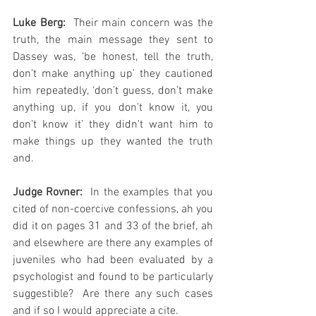
Luke Berg:
  Their main concern was the 
truth, the main message they sent to 
Dassey was, ‘be honest, tell the truth, 
don’t make anything up’ they cautioned 
him repeatedly, ‘don’t guess, don’t make 
anything up, if you don’t know it, you 
don’t know it’ they didn’t want him to 
make things up they wanted the truth 
and.
Judge Rovner:
  In the examples that you 
cited of non-coercive confessions, ah you 
did it on pages 31 and 33 of the brief, ah 
and elsewhere are there any examples of 
juveniles who had been evaluated by a 
psychologist and found to be particularly 
suggestible?  Are there any such cases 
and if so I would appreciate a cite.