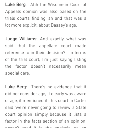
Luke Berg: 
 Ahh the Wisconsin Court of 
Appeals opinion was also based on the 
trials courts finding, ah and that was a 
lot more explicit, about Dassey’s age.
Judge Williams:
 And exactly what was 
said that the appellate court made 
reference to in their decision?   In terms 
of the trial court, I’m just saying listing 
the factor doesn’t necessarily mean 
special care.
Luke Berg: 
 There’s no evidence that it 
did not consider age, it clearly was aware 
of age, it mentioned it, this court in Carter 
said ‘we’re never going to review a State 
court opinion simply because it lists a 
factor in the facts section of an opinion, 