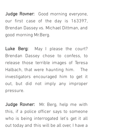
Judge Rovner:
  Good morning everyone, 
our first case of the day is 163397, 
Brendan Dassey vs. Michael Dittman, and 
good morning Mr.Berg.
Luke Berg: 
 May I please the court?  
Brendan Dassey chose to confess, to 
release those terrible images of Teresa 
Halbach, that were haunting him.   The 
investigators encouraged him to get it 
out, but did not imply any improper 
pressure.
Judge Rovner: 
 Mr. Berg, help me with 
this, if a police officer says to someone 
who is being interrogated let’s get it all 
out today and this will be all over, I have a 