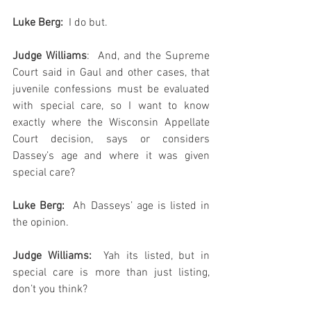
Luke Berg:
  I do but.
Judge Williams
:  And, and the Supreme 
Court said in Gaul and other cases, that 
juvenile confessions must be evaluated 
with special care, so I want to know 
exactly where the Wisconsin Appellate 
Court decision, says or considers 
Dassey’s age and where it was given 
special care?
Luke Berg: 
 Ah Dasseys’ age is listed in 
the opinion.
Judge Williams:
  Yah its listed, but in 
special care is more than just listing, 
don’t you think?