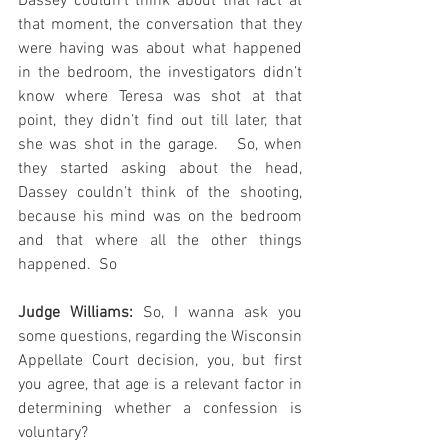
Dassey couldn’t think about that fact at 
that moment, the conversation that they 
were having was about what happened 
in the bedroom, the investigators didn’t 
know where Teresa was shot at that 
point, they didn’t find out till later, that 
she was shot in the garage.   So, when 
they started asking about the head, 
Dassey couldn’t think of the shooting, 
because his mind was on the bedroom 
and that where all the other things 
happened.  So
Judge Williams:
 So, I wanna ask you 
some questions, regarding the Wisconsin 
Appellate Court decision, you, but first 
you agree, that age is a relevant factor in 
determining whether a confession is 
voluntary?