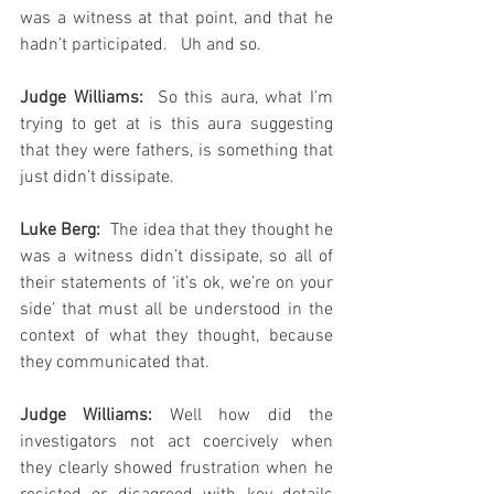
was a witness at that point, and that he 
hadn’t participated.   Uh and so.
Judge Williams: 
 So this aura, what I’m 
trying to get at is this aura suggesting 
that they were fathers, is something that 
just didn’t dissipate.
Luke Berg: 
 The idea that they thought he 
was a witness didn’t dissipate, so all of 
their statements of ‘it’s ok, we’re on your 
side’ that must all be understood in the 
context of what they thought, because 
they communicated that.
Judge Williams:
 Well how did the 
investigators not act coercively when 
they clearly showed frustration when he 