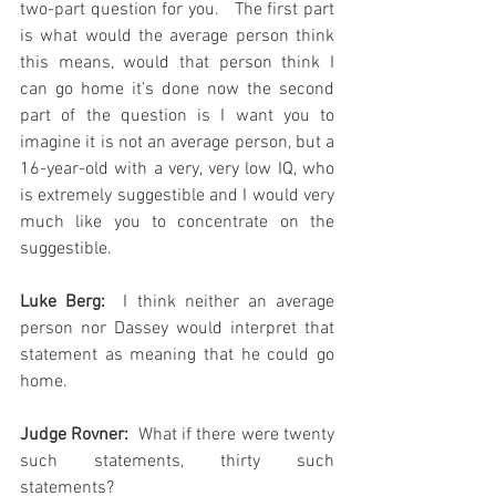
two-part question for you.   The first part 
is what would the average person think 
this means, would that person think I 
can go home it’s done now the second 
part of the question is I want you to 
imagine it is not an average person, but a 
16-year-old with a very, very low IQ, who 
is extremely suggestible and I would very 
much like you to concentrate on the 
suggestible.
Luke Berg: 
 I think neither an average 
person nor Dassey would interpret that 
statement as meaning that he could go 
home.
Judge Rovner: 
 What if there were twenty 
such statements, thirty such 
statements?