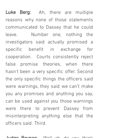
Luke Berg: 
 Ah, there are multiple 
reasons why none of those statements 
communicated to Dassey that he could 
leave.   Number one, nothing the 
investigators said actually promised a 
specific benefit in exchange for 
cooperation.  Courts consistently reject 
false promise theories, when there 
hasn’t been a very specific offer. Second 
the only specific things the officers said 
were warnings, they said we can’t make 
you any promises and anything you say, 
can be used against you those warnings 
were there to prevent Dassey from 
misinterpreting anything else that the 
officers said. Third.