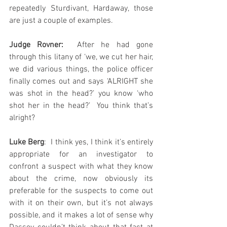
repeatedly Sturdivant, Hardaway, those 
are just a couple of examples.
Judge Rovner:
  After he had gone 
through this litany of ‘we, we cut her hair, 
we did various things, the police officer 
finally comes out and says ‘ALRIGHT she 
was shot in the head?’ you know ‘who 
shot her in the head?’  You think that’s 
alright?
Luke Berg
:  I think yes, I think it’s entirely 
appropriate for an investigator to 
confront a suspect with what they know 
about the crime, now obviously its 
preferable for the suspects to come out 
with it on their own, but it’s not always 
possible, and it makes a lot of sense why 