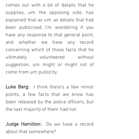
comes out with a lot of details that he 
supplies, um the opposing side, has 
explained that as um, as details that had 
been publicised, I’m wondering if you 
have any response to that general point, 
and whether we have any record 
concerning which of those facts that he 
ultimately volunteered without 
suggestion, um might or might not of 
come from um publicity.
Luke Berg:
  I think there’s a few minor 
points, a few facts that we know has 
been released by the police officers, but 
the vast majority of them had not.  
Judge Hamilton:
  Do we have a record 
about that somewhere?