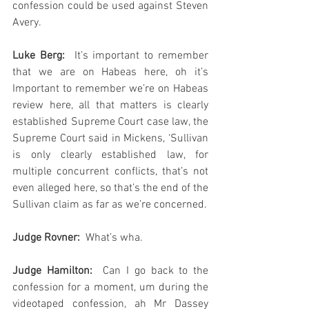
confession could be used against Steven 
Avery.
Luke Berg:
  It’s important to remember 
that we are on Habeas here, oh it’s 
Important to remember we’re on Habeas 
review here, all that matters is clearly 
established Supreme Court case law, the 
Supreme Court said in Mickens, ‘Sullivan 
is only clearly established law, for 
multiple concurrent conflicts, that’s not 
even alleged here, so that’s the end of the 
Sullivan claim as far as we’re concerned.  
Judge Rovner:
  What’s wha.
Judge Hamilton: 
 Can I go back to the 
confession for a moment, um during the 
videotaped confession, ah Mr Dassey 