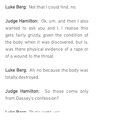
Luke Berg: 
 Not that I could find, no.
Judge Hamilton:
  Ok, um, and then I also 
wanted to ask you and I, I realise this 
gets fairly grizzly, given the condition of 
the body when it was discovered, but is, 
was there physical evidence of a rape or 
of a wound to the throat.
Luke Berg: 
 Ah no because the body was 
totally destroyed.
Judge Hamilton: 
 So those come only 
from Dassey’s confession?
Luke Berg:
  That’s right, yes.
Judge Hamilton:
  And would not have 