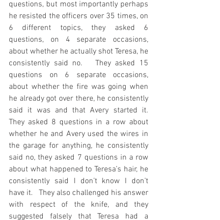
questions, but most importantly perhaps 
he resisted the officers over 35 times, on 
6 different topics, they asked 6 
questions, on 4 separate occasions, 
about whether he actually shot Teresa, he 
consistently said no.   They asked 15 
questions on 6 separate occasions, 
about whether the fire was going when 
he already got over there, he consistently 
said it was and that Avery started it.   
They asked 8 questions in a row about 
whether he and Avery used the wires in 
the garage for anything, he consistently 
said no, they asked 7 questions in a row 
about what happened to Teresa’s hair, he 
consistently said I don’t know I don’t 
have it.   They also challenged his answer 
with respect of the knife, and they 
suggested falsely that Teresa had a 