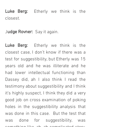
Luke Berg:
  Etherly we think is the 
closest.
J
udge Rovner:
  Say it again.
Luke Berg:
  Etherly we think is the 
closest case, I don’t know if there was a 
test for suggestibility, but Etherly was 15 
years old and he was illiterate and he 
had lower intellectual functioning than 
Dassey did, ah I also think I read the 
testimony about suggestibility and I think 
it’s highly suspect, I think they did a very 
good job on cross examination of poking 
holes in the suggestibility analysis that 
was done in this case.  But the test that 
was done for suggestibility, was 