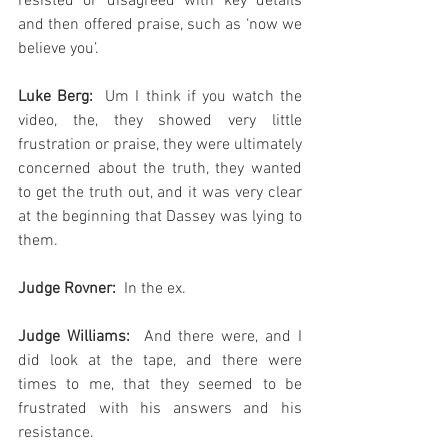
resisted or disagreed with key details 
and then offered praise, such as ‘now we 
believe you’.
Luke Berg: 
 Um I think if you watch the 
video, the, they showed very little 
frustration or praise, they were ultimately 
concerned about the truth, they wanted 
to get the truth out, and it was very clear 
at the beginning that Dassey was lying to 
them.
Judge Rovner:
  In the ex.
Judge Williams: 
 And there were, and I 
did look at the tape, and there were 
times to me, that they seemed to be 
frustrated with his answers and his 
resistance.