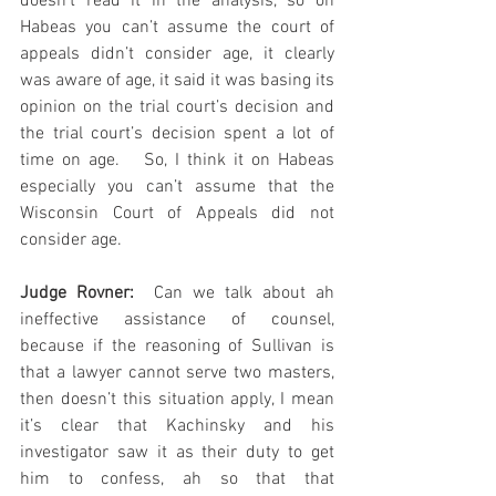
doesn’t read it in the analysis, so on 
Habeas you can’t assume the court of 
appeals didn’t consider age, it clearly 
was aware of age, it said it was basing its 
opinion on the trial court’s decision and 
the trial court’s decision spent a lot of 
time on age.   So, I think it on Habeas 
especially you can’t assume that the 
Wisconsin Court of Appeals did not 
consider age.
Judge Rovner: 
 Can we talk about ah 
ineffective assistance of counsel, 
because if the reasoning of Sullivan is 
that a lawyer cannot serve two masters, 
then doesn’t this situation apply, I mean 
it’s clear that Kachinsky and his 
investigator saw it as their duty to get 
him to confess, ah so that that 