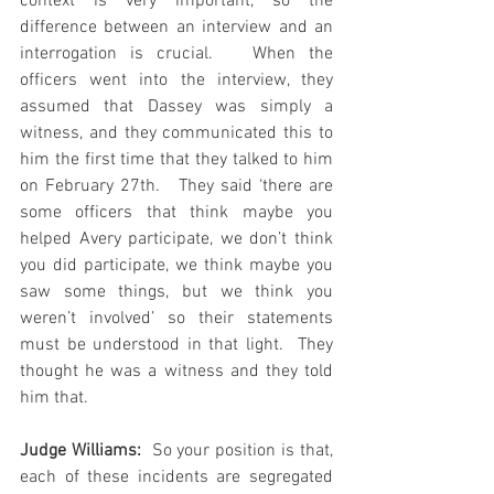
context is very important, so the 
difference between an interview and an 
interrogation is crucial.   When the 
officers went into the interview, they 
assumed that Dassey was simply a 
witness, and they communicated this to 
him the first time that they talked to him 
on February 27th.   They said ‘there are 
some officers that think maybe you 
helped Avery participate, we don’t think 
you did participate, we think maybe you 
saw some things, but we think you 
weren’t involved’ so their statements 
must be understood in that light.  They 
thought he was a witness and they told 
him that.
Judge Williams: 
 So your position is that, 
each of these incidents are segregated 