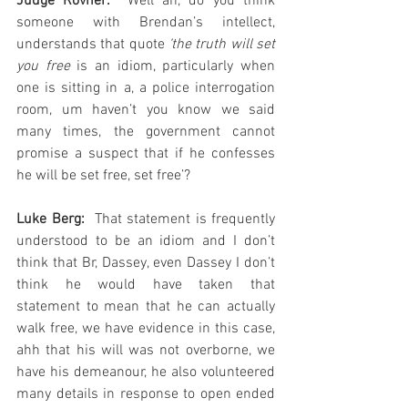
Judge Rovner: 
 Well ah, do you think 
someone with Brendan’s intellect, 
understands that quote 
‘the truth will set 
you free
 is an idiom, particularly when 
one is sitting in a, a police interrogation 
room, um haven’t you know we said 
many times, the government cannot 
promise a suspect that if he confesses 
he will be set free, set free’?
Luke Berg:
  That statement is frequently 
understood to be an idiom and I don’t 
think that Br, Dassey, even Dassey I don’t 
think he would have taken that 
statement to mean that he can actually 
walk free, we have evidence in this case, 
ahh that his will was not overborne, we 
have his demeanour, he also volunteered 
many details in response to open ended 