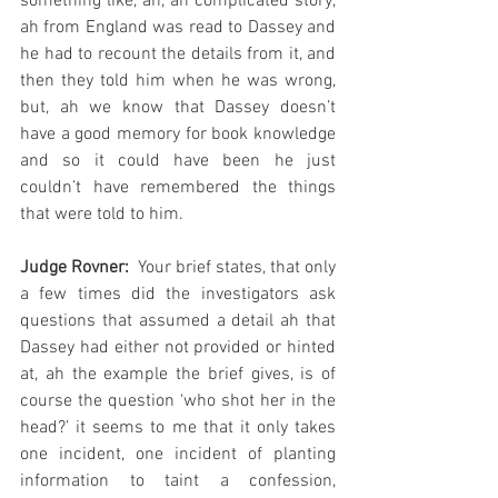
something like, ah, ah complicated story, 
ah from England was read to Dassey and 
he had to recount the details from it, and 
then they told him when he was wrong, 
but, ah we know that Dassey doesn’t 
have a good memory for book knowledge 
and so it could have been he just 
couldn’t have remembered the things 
that were told to him.  
Judge Rovner:
  Your brief states, that only 
a few times did the investigators ask 
questions that assumed a detail ah that 
Dassey had either not provided or hinted 
at, ah the example the brief gives, is of 
course the question ‘who shot her in the 
head?’ it seems to me that it only takes 
one incident, one incident of planting 
information to taint a confession, 