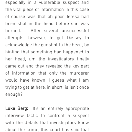
especially in a vulnerable suspect and 
the vital piece of information in this case 
of course was that oh poor Teresa had 
been shot in the head before she was 
burned.   After several unsuccessful 
attempts, however, to get Dassey to 
acknowledge the gunshot to the head, by 
hinting that something had happened to 
her head, um the investigators finally 
came out and they revealed the key part 
of information that only the murderer 
would have known, I guess what I am 
trying to get at here, in short, is isn’t once 
enough?
Luke Berg:
  It’s an entirely appropriate 
interview tactic to confront a suspect 
with the details that investigators know 
about the crime, this court has said that 