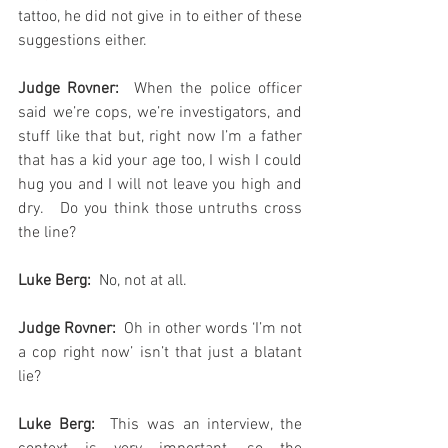
tattoo, he did not give in to either of these 
suggestions either.
Judge Rovner:
  When the police officer 
said we’re cops, we’re investigators, and 
stuff like that but, right now I’m a father 
that has a kid your age too, I wish I could 
hug you and I will not leave you high and 
dry.   Do you think those untruths cross 
the line?  
Luke Berg:
  No, not at all.
Judge Rovner:
  Oh in other words ‘I’m not 
a cop right now’ isn’t that just a blatant 
lie?
Luke Berg: 
 This was an interview, the 