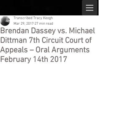
Transcribed Tracy Keogh
Mar 29, 2017
27 min read
Brendan Dassey vs. Michael
Dittman 7th Circuit Court of
Appeals – Oral Arguments
February 14th 2017