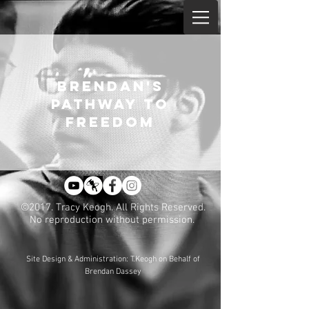
BRENDAN'S
PATHWAY TO
FREEDOM
©2017. Tracy Keogh. All Rights Reserved.
No reproduction without permission.
Site Design & Administration: T.Keogh on Behalf of
Brendan Dassey