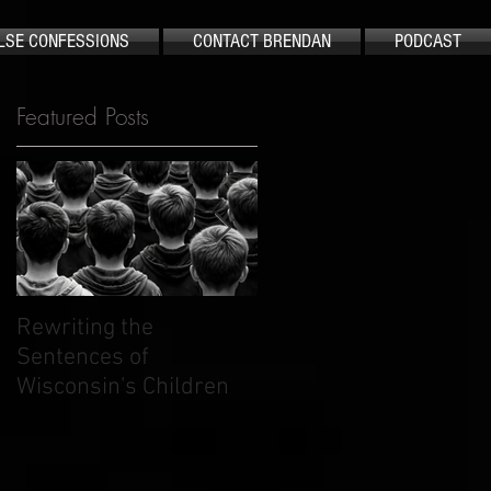
LSE CONFESSIONS
CONTACT BRENDAN
PODCAST
Featured Posts
t
y
Rewriting the
The Case That Shook
Sentences of
America Still Demand
Wisconsin's Children
Justice