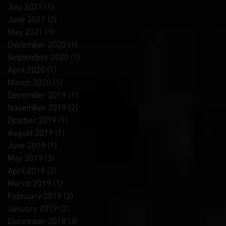
July 2021
(1)
1 post
June 2021
(2)
2 posts
May 2021
(1)
1 post
December 2020
(1)
1 post
September 2020
(1)
1 post
April 2020
(1)
1 post
March 2020
(1)
1 post
December 2019
(1)
1 post
November 2019
(2)
2 posts
October 2019
(1)
1 post
August 2019
(1)
1 post
June 2019
(1)
1 post
May 2019
(3)
3 posts
April 2019
(2)
2 posts
March 2019
(1)
1 post
February 2019
(2)
2 posts
January 2019
(2)
2 posts
December 2018
(3)
3 posts