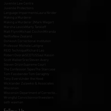
Juvenile Law Centre
Juvenile Protections
Language Impairments
Laura Nirider
Making a Murderer
Making a Murderer 2
Mark Wiegert
Marsha Levick
Marty Tankleff
Matt Flynn
Michael Cicchini
Miranda
Netflix
New Zealand
Oshkosh Correctional Institution
Professor Michele LaVigne
REID Technique
Richard Leo
Robert Dvorak
SCOTUS
Saul Kassin
Scott Walker
Srec
Steven Avery
Steven Drizin
Supreme Court
The Confession Tapes
The Staircase
Tom Fassbender
Tom Geraghty
Tony Evers
Under the Hood
Wicklander Zulawksi & Associates
Wisconsin
Wisconsin Department of Corrections
Wrongful Conviction
northwestern
seth waxman
Follow Us