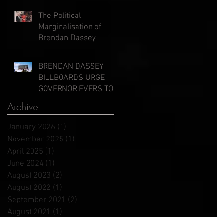
Evers
The Political
Marginalisation of
Brendan Dassey
BRENDAN DASSEY
BILLBOARDS URGE
GOVERNOR EVERS TO
GRANT CLEMENCY
Archive
January 2026
(1)
1 post
November 2025
(1)
1 post
April 2025
(1)
1 post
June 2024
(1)
1 post
August 2023
(2)
2 posts
August 2022
(1)
1 post
September 2021
(2)
2 posts
August 2021
(1)
1 post