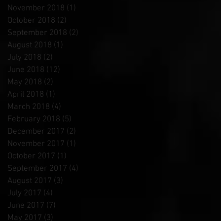
November 2018
(1)
1 post
October 2018
(2)
2 posts
September 2018
(2)
2 posts
August 2018
(1)
1 post
July 2018
(2)
2 posts
June 2018
(12)
12 posts
May 2018
(2)
2 posts
April 2018
(1)
1 post
March 2018
(4)
4 posts
February 2018
(5)
5 posts
December 2017
(2)
2 posts
November 2017
(1)
1 post
October 2017
(1)
1 post
September 2017
(4)
4 posts
August 2017
(3)
3 posts
July 2017
(4)
4 posts
June 2017
(7)
7 posts
May 2017
(3)
3 posts