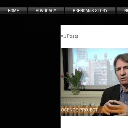
HOME
ADVOCACY
BRENDAN'S STORY
N
All Posts