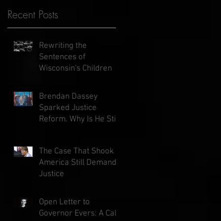
Recent Posts
Rewriting the
Sentences of
Wisconsin's Children
Brendan Dassey
Sparked Justice
Reform. Why Is He Still
in Prison?
The Case That Shook
America Still Demands
Justice
Open Letter to
Governor Evers: A Call