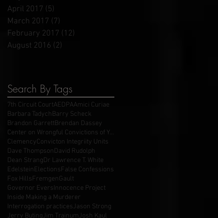
April 2017
(5)
5 posts
March 2017
(7)
7 posts
February 2017
(12)
12 posts
August 2016
(2)
2 posts
Search By Tags
7th Circuit Court
AEDPA
Amici Curiae
Barbara Tadych
Barry Scheck
Brandon Garrett
Brendan Dassey
Center on Wrongful Convictions of Youth
Clemency
Convicton Integriity Units
Dave Thompson
David Rudolph
Dean Strang
Dr Lawrence T. White
Edelstein
Elections
False Confessions
Fox Hills
Fremgen
Gault
Governor Evers
Innocence Project
Inside Making a Murderer
Interrogation practices
Jason Strong
Jerry Buting
Jim Trainum
Josh Kaul