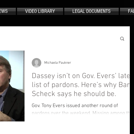
EWS
VIDEO LIBRARY
LEGAL DOCUMENTS
FA
Michaela Paukner
Dassey isn’t on Gov. Evers’ lates
list of pardons. Here’s why Barr
Scheck says he should be.
Gov. Tony Evers issued another round of
pardons over the weekend. Missing among the
list of those pardoned — Brendan Dassey
Dassey, a...