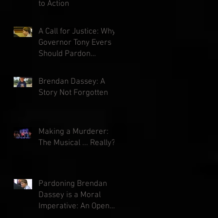
to Action
A Call for Justice: Why
Governor Tony Evers
Should Pardon
Brendan Dassey
Brendan Dassey: A
Story Not Forgotten
Making a Murderer:
The Musical ... Really?
Pardoning Brendan
Dassey is a Moral
Imperative: An Open
Letter to Governor