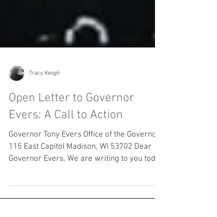
Tracy Keogh
Open Letter to Governor
Evers: A Call to Action
Governor Tony Evers Office of the Governor
115 East Capitol Madison, WI 53702 Dear
Governor Evers, We are writing to you today
with a...