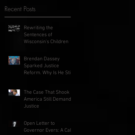
Recent Posts
Rewriting the
Sentences of
Wisconsin's Children
Brendan Dassey
Sparked Justice
Reform. Why Is He Still
in Prison?
The Case That Shook
America Still Demands
Justice
Open Letter to
Governor Evers: A Call