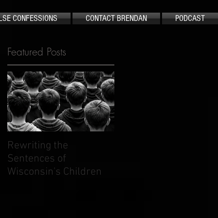
LSE CONFESSIONS
CONTACT BRENDAN
PODCAST
Featured Posts
S
Rewriting the
The Case That Shook
Sentences of
America Still Demand
Wisconsin's Children
Justice