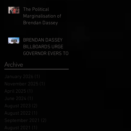
Evers
The Political
Marginalisation of
Brendan Dassey
BRENDAN DASSEY
BILLBOARDS URGE
GOVERNOR EVERS TO
GRANT CLEMENCY
Archive
January 2026
(1)
1 post
November 2025
(1)
1 post
April 2025
(1)
1 post
June 2024
(1)
1 post
August 2023
(2)
2 posts
August 2022
(1)
1 post
September 2021
(2)
2 posts
August 2021
(1)
1 post