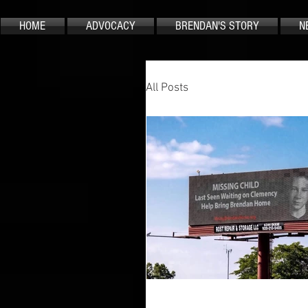
HOME
ADVOCACY
BRENDAN'S STORY
N
All Posts