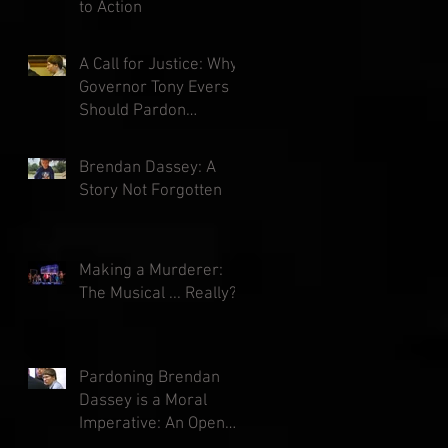
to Action
A Call for Justice: Why
Governor Tony Evers
Should Pardon
Brendan Dassey
Brendan Dassey: A
Story Not Forgotten
Making a Murderer:
The Musical ... Really?
Pardoning Brendan
Dassey is a Moral
Imperative: An Open
Letter to Governor