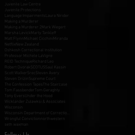
Juvenile Law Centre
Juvenile Protections
Language Impairments
Laura Nirider
Making a Murderer
Making a Murderer 2
Mark Wiegert
Marsha Levick
Marty Tankleff
Matt Flynn
Michael Cicchini
Miranda
Netflix
New Zealand
Oshkosh Correctional Institution
Professor Michele LaVigne
REID Technique
Richard Leo
Robert Dvorak
SCOTUS
Saul Kassin
Scott Walker
Srec
Steven Avery
Steven Drizin
Supreme Court
The Confession Tapes
The Staircase
Tom Fassbender
Tom Geraghty
Tony Evers
Under the Hood
Wicklander Zulawksi & Associates
Wisconsin
Wisconsin Department of Corrections
Wrongful Conviction
northwestern
seth waxman
Follow Us