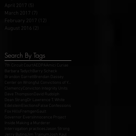
April 2017
(5)
5 posts
March 2017
(7)
7 posts
February 2017
(12)
12 posts
August 2016
(2)
2 posts
Search By Tags
7th Circuit Court
AEDPA
Amici Curiae
Barbara Tadych
Barry Scheck
Brandon Garrett
Brendan Dassey
Center on Wrongful Convictions of Youth
Clemency
Convicton Integriity Units
Dave Thompson
David Rudolph
Dean Strang
Dr Lawrence T. White
Edelstein
Elections
False Confessions
Fox Hills
Fremgen
Gault
Governor Evers
Innocence Project
Inside Making a Murderer
Interrogation practices
Jason Strong
Jerry Buting
Jim Trainum
Josh Kaul