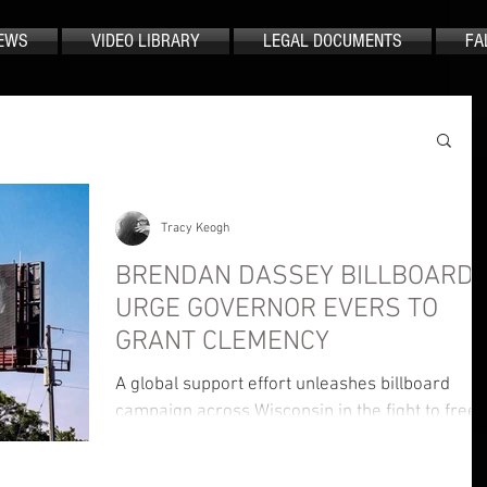
EWS
VIDEO LIBRARY
LEGAL DOCUMENTS
FA
Tracy Keogh
BRENDAN DASSEY BILLBOARD
URGE GOVERNOR EVERS TO
GRANT CLEMENCY
A global support effort unleashes billboard
campaign across Wisconsin in the fight to free
Brendan Dassey and reach Governor Tony
Evers.