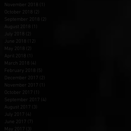
November 2018
(1)
1 post
October 2018
(2)
2 posts
September 2018
(2)
2 posts
August 2018
(1)
1 post
July 2018
(2)
2 posts
June 2018
(12)
12 posts
May 2018
(2)
2 posts
April 2018
(1)
1 post
March 2018
(4)
4 posts
February 2018
(5)
5 posts
December 2017
(2)
2 posts
November 2017
(1)
1 post
October 2017
(1)
1 post
September 2017
(4)
4 posts
August 2017
(3)
3 posts
July 2017
(4)
4 posts
June 2017
(7)
7 posts
May 2017
(3)
3 posts