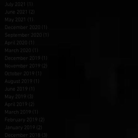
July 2021
(1)
1 post
June 2021
(2)
2 posts
May 2021
(1)
1 post
December 2020
(1)
1 post
September 2020
(1)
1 post
April 2020
(1)
1 post
March 2020
(1)
1 post
December 2019
(1)
1 post
November 2019
(2)
2 posts
October 2019
(1)
1 post
August 2019
(1)
1 post
June 2019
(1)
1 post
May 2019
(3)
3 posts
April 2019
(2)
2 posts
March 2019
(1)
1 post
February 2019
(2)
2 posts
January 2019
(2)
2 posts
December 2018
(3)
3 posts