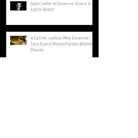
Open Letter to Governor Evers: A
Call to Action
A Call for Justice: Why Governor
Tony Evers Should Pardon Brendan
Dassey
Brendan Dassey: A Story Not
Forgotten
Making a Murderer: The Musical ...
Really?