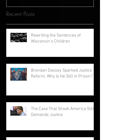
Recent Posts
Rewriting the Sentences of
Wisconsin's Children
Brendan Dassey Sparked Justice
Reform. Why Is He Still in Prison?
The Case That Shook America Still
Demands Justice