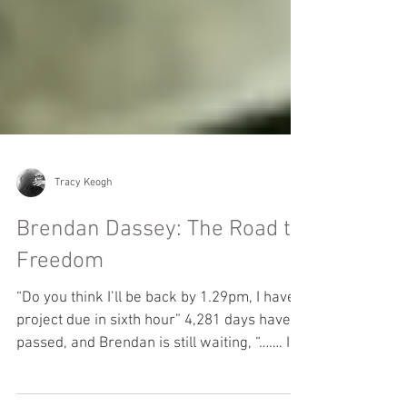
Tracy Keogh
Brendan Dassey: The Road to
Freedom
“Do you think I’ll be back by 1.29pm, I have a
project due in sixth hour” 4,281 days have
passed, and Brendan is still waiting, “……. I...