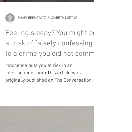
SHARI BERKOWITZ, ELIZABETH LOFTUS
Feeling sleepy? You might be
at risk of falsely confessing
to a crime you did not commit
Innocence puts you at risk in an
interrogation room This article was
originally published on The Conversation. If
you are one of the...