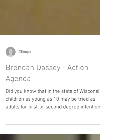
T.Keogh
Brendan Dassey - Action
Agenda
Did you know that in the state of Wisconsin,