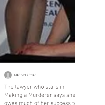
STEPHANIE PHILP