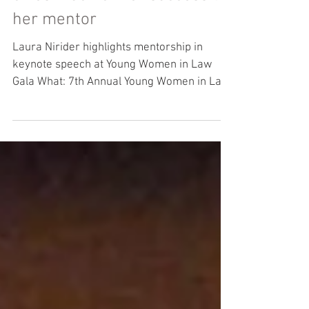
The lawyer who stars in
Making a Murderer says she
owes much of her success to
her mentor
Laura Nirider highlights mentorship in
keynote speech at Young Women in Law
Gala What: 7th Annual Young Women in Law
Charity Gala Where:...