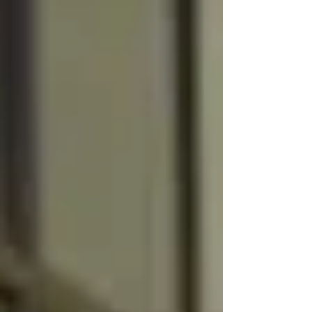
children as young as 10 may be tried as
adults for first-or second degree intentional
or...