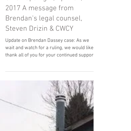
Steven Drizin
CWCY Spotlight, April 04,
2017 A message from
Brendan's legal counsel,
Steven Drizin & CWCY
Update on Brendan Dassey case: As we
wait and watch for a ruling, we would like to
thank all of you for your continued support
and...