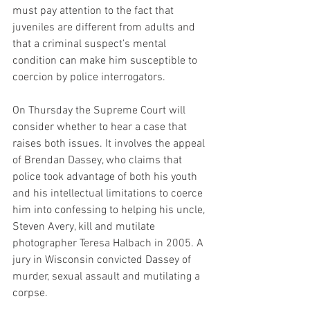
must pay attention to the fact that 
juveniles are different from adults and 
that a criminal suspect’s mental 
condition can make him susceptible to 
coercion by police interrogators.
On Thursday the Supreme Court will 
consider whether to hear a case that 
raises both issues. It involves the appeal 
of Brendan Dassey, who claims that 
police took advantage of both his youth 
and his intellectual limitations to coerce 
him into confessing to helping his uncle, 
Steven Avery, kill and mutilate 
photographer Teresa Halbach in 2005. A 
jury in Wisconsin convicted Dassey of 
murder, sexual assault and mutilating a 
corpse.