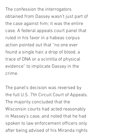
The confession the interrogators 
obtained from Dassey wasn’t just part of 
the case against him; it was the entire 
case. A federal appeals court panel that 
ruled in his favor in a habeas corpus 
action pointed out that “no one ever 
found a single hair, a drop of blood, a 
trace of DNA or a scintilla of physical 
evidence” to implicate Dassey in the 
crime.
The panel’s decision was reversed by 
the full U.S. 7th Circuit Court of Appeals. 
The majority concluded that the 
Wisconsin courts had acted reasonably 
in Massey’s case, and noted that he had 
spoken to law enforcement officers only 
after being advised of his Miranda rights 