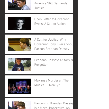
America Still Demands
Justice
Open Letter to Governor
Evers: A Call to Action
A Call for Justice: Why
Governor Tony Evers Should
Pardon Brendan Dassey
Brendan Dassey: A Story Not
Forgotten
Making a Murderer: The
Musical ... Really?
Pardoning Brendan Dassey
is a Moral Imperative: An