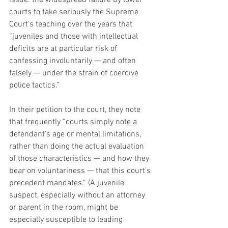
issue: the widespread failure by lower 
courts to take seriously the Supreme 
Court’s teaching over the years that 
“juveniles and those with intellectual 
deficits are at particular risk of 
confessing involuntarily — and often 
falsely — under the strain of coercive 
police tactics.”
In their petition to the court, they note 
that frequently “courts simply note a 
defendant’s age or mental limitations, 
rather than doing the actual evaluation 
of those characteristics — and how they 
bear on voluntariness — that this court’s 
precedent mandates.” (A juvenile 
suspect, especially without an attorney 
or parent in the room, might be 
especially susceptible to leading 