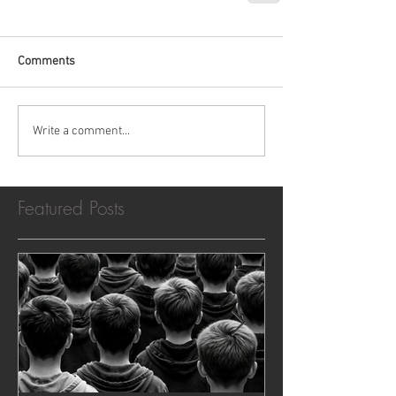
Comments
Write a comment...
Featured Posts