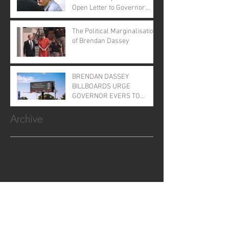
Open Letter to Governor
Evers
The Political Marginalisation
of Brendan Dassey
BRENDAN DASSEY
BILLBOARDS URGE
GOVERNOR EVERS TO
GRANT CLEMENCY
Archive
January 2026
(1)
1 post
November 2025
(1)
1 post
April 2025
(1)
1 post
June 2024
(1)
1 post
August 2023
(2)
2 posts
August 2022
(1)
1 post
September 2021
(2)
2 posts