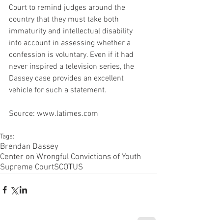
Court to remind judges around the 
country that they must take both 
immaturity and intellectual disability 
into account in assessing whether a 
confession is voluntary. Even if it had 
never inspired a television series, the 
Dassey case provides an excellent 
vehicle for such a statement.
Source: www.latimes.com
Tags:
Brendan Dassey
Center on Wrongful Convictions of Youth
Supreme Court
SCOTUS