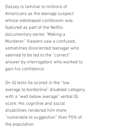
Dassey is familiar to millions of 
Americans as the teenage suspect 
whose videotaped confession was 
featured as part of the Netflix 
documentary series “Making a 
Murderer.” Viewers saw a confused, 
sometimes disoriented teenager who 
seemed to be led to the “correct” 
answer by interrogators who worked to 
gain his confidence.
On IQ tests he scored in the “low 
average to borderline” disabled category, 
with a “well below average” verbal IQ 
score. His cognitive and social 
disabilities rendered him more 
“vulnerable to suggestion” than 95% of 
the population.