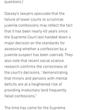
questions.)
Dassey’s lawyers speculate that the 
failure of lower courts to scrutinize 
juvenile confessions may reflect the fact 
that it has been nearly 40 years since 
the Supreme Court last handed down a 
major decision on the standards for 
assessing whether a confession by a 
juvenile suspect has been coerced. They 
also note that recent social science 
research confirms the correctness of 
the court’s decisions, “demonstrating 
that minors and persons with mental 
deficits are at a heightened risk of 
providing involuntary (and frequently 
false) confessions.”
The time has come for the Supreme 