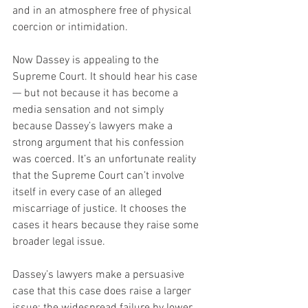
and in an atmosphere free of physical 
coercion or intimidation.
Now Dassey is appealing to the 
Supreme Court. It should hear his case 
— but not because it has become a 
media sensation and not simply 
because Dassey’s lawyers make a 
strong argument that his confession 
was coerced. It’s an unfortunate reality 
that the Supreme Court can’t involve 
itself in every case of an alleged 
miscarriage of justice. It chooses the 
cases it hears because they raise some 
broader legal issue.
Dassey’s lawyers make a persuasive 
case that this case does raise a larger 