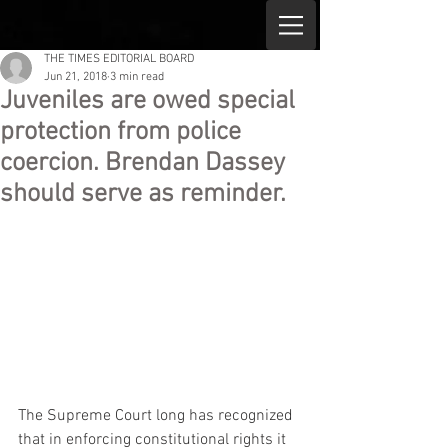
THE TIMES EDITORIAL BOARD
Jun 21, 2018
3 min read
Juveniles are owed special
protection from police
coercion. Brendan Dassey
should serve as reminder.
The Supreme Court long has recognized 
that in enforcing constitutional rights it 