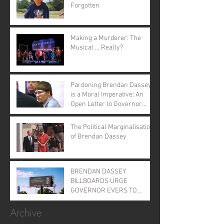
Forgotten
Making a Murderer: The
Musical ... Really?
Pardoning Brendan Dassey
is a Moral Imperative: An
Open Letter to Governor
Evers
The Political Marginalisation
of Brendan Dassey
BRENDAN DASSEY
BILLBOARDS URGE
GOVERNOR EVERS TO
GRANT CLEMENCY
Archive