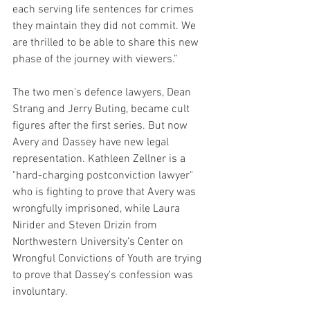
each serving life sentences for crimes 
they maintain they did not commit. We 
are thrilled to be able to share this new 
phase of the journey with viewers.”
The two men's defence lawyers, Dean 
Strang and Jerry Buting, became cult 
figures after the first series. But now 
Avery and Dassey have new legal 
representation. Kathleen Zellner is a 
"hard-charging postconviction lawyer" 
who is fighting to prove that Avery was 
wrongfully imprisoned, while Laura 
Nirider and Steven Drizin​ from 
Northwestern University’s Center on 
Wrongful Convictions of Youth are trying 
to prove that Dassey's confession was 
involuntary. 