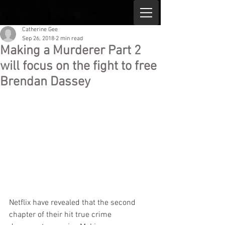
Catherine Gee
Sep 26, 2018
2 min read
Making a Murderer Part 2
will focus on the fight to free
Brendan Dassey
Netflix have revealed that the second 
chapter of their hit true crime 