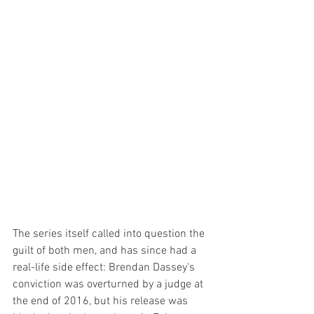
The series itself called into question the 
guilt of both men, and has since had a 
real-life side effect: Brendan Dassey's 
conviction was overturned by a judge at 
the end of 2016, but his release was 