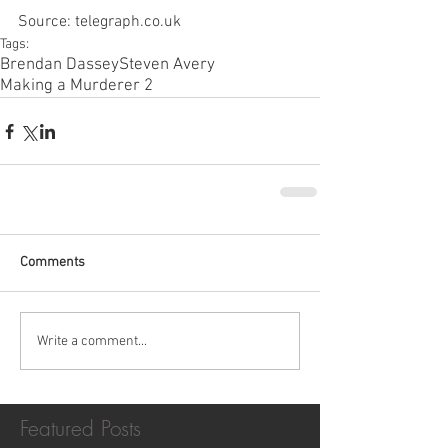
Source: telegraph.co.uk
Tags:
Brendan Dassey
Steven Avery
Making a Murderer 2
Comments
Write a comment...
Featured Posts