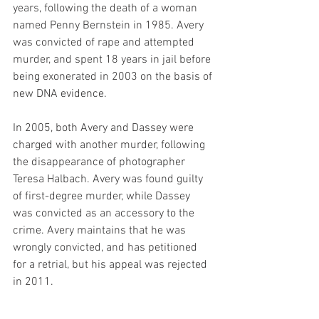
years, following the death of a woman 
named Penny Bernstein in 1985. Avery 
was convicted of rape and attempted 
murder, and spent 18 years in jail before 
being exonerated in 2003 on the basis of 
new DNA evidence.
In 2005, both Avery and Dassey were 
charged with another murder, following 
the disappearance of photographer 
Teresa Halbach. Avery was found guilty 
of first-degree murder, while Dassey 
was convicted as an accessory to the 
crime. Avery maintains that he was 
wrongly convicted, and has petitioned 
for a retrial, but his appeal was rejected 
in 2011.