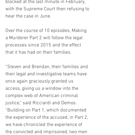
blocked at the last minute in February, 
with the Supreme Court then refusing to 
hear the case in June.
Over the course of 10 episodes, Making 
a Murderer Part 2 will follow the legal 
processes since 2015 and the effect 
that it has had on their families.
“Steven and Brendan, their families and 
their legal and investigative teams have 
once again graciously granted us 
access, giving us a window into the 
complex web of American criminal 
justice,” said Ricciardi and Demos. 
“Building on Part 1, which documented 
the experience of the accused, in Part 2, 
we have chronicled the experience of 
the convicted and imprisoned, two men 