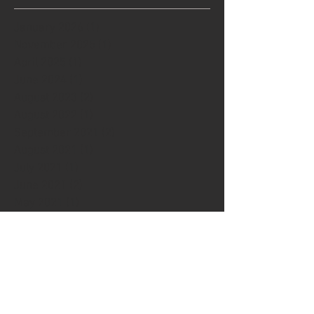
January 2026
(1)
1 post
November 2025
(1)
1 post
April 2025
(1)
1 post
June 2024
(1)
1 post
August 2023
(2)
2 posts
August 2022
(1)
1 post
September 2021
(2)
2 posts
August 2021
(1)
1 post
July 2021
(1)
1 post
June 2021
(2)
2 posts
May 2021
(1)
1 post
December 2020
(1)
1 post
September 2020
(1)
1 post
April 2020
(1)
1 post
March 2020
(1)
1 post
December 2019
(1)
1 post
November 2019
(2)
2 posts