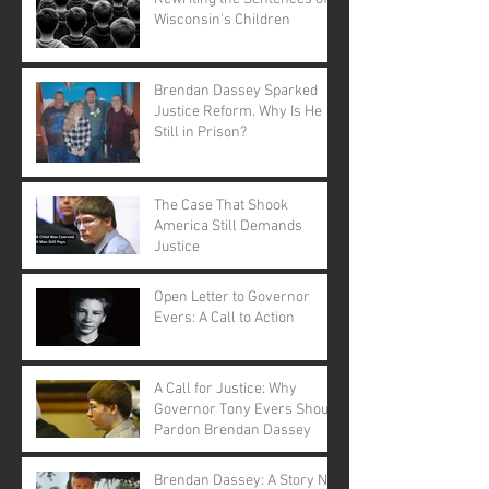
Wisconsin's Children
Brendan Dassey Sparked
Justice Reform. Why Is He
Still in Prison?
The Case That Shook
America Still Demands
Justice
Open Letter to Governor
Evers: A Call to Action
A Call for Justice: Why
Governor Tony Evers Should
Pardon Brendan Dassey
Brendan Dassey: A Story Not