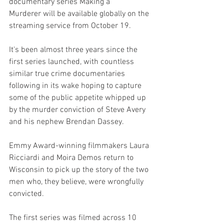
documentary series Making a
Murderer will be available globally on the 
streaming service from October 19.
It's been almost three years since the 
first series launched, with countless 
similar true crime documentaries 
following in its wake hoping to capture 
some of the public appetite whipped up 
by the murder conviction of Steve Avery 
and his nephew Brendan Dassey. 
Emmy Award-winning filmmakers Laura 
Ricciardi and Moira Demos return to 
Wisconsin to pick up the story of the two 
men who, they believe, were wrongfully 
convicted. 
The first series was filmed across 10 