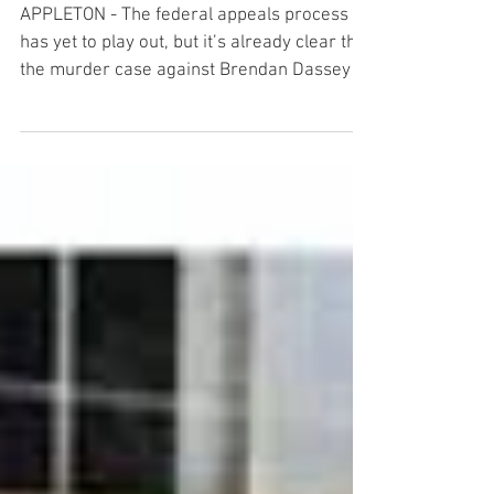
impact
APPLETON - The federal appeals process
has yet to play out, but it’s already clear that
the murder case against Brendan Dassey is
having...