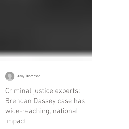
Andy Thompson
Criminal justice experts:
Brendan Dassey case has
wide-reaching, national