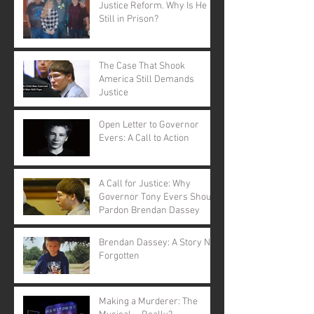
Justice Reform. Why Is He
Still in Prison?
The Case That Shook
America Still Demands
Justice
Open Letter to Governor
Evers: A Call to Action
A Call for Justice: Why
Governor Tony Evers Should
Pardon Brendan Dassey
Brendan Dassey: A Story Not
Forgotten
Making a Murderer: The