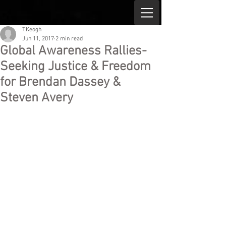
T.Keogh
Jun 11, 2017
2 min read
Global Awareness Rallies-
Seeking Justice & Freedom
for Brendan Dassey &
Steven Avery