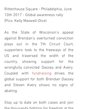
Rittenhouse Square - Philadelphia, June 
10th 2017 - Global awareness rally 
(Pics: Kelly Maxwell-Dice)
As the State of Wisconsin's appeal 
against Brendan's overturned conviction 
plays out in the 7th Circuit Court, 
supporters took to the freeways of the 
US and traversed the width of the 
country, showing support for the 
wrongfully convicted Dassey and Avery. 
Coupled with 
fundraising 
drives the 
global support for both Brendan Dassey 
and Steven Avery shows no signs of 
abating.
Stay up to date on both cases and join 
the thousands fighting for freedom at the 