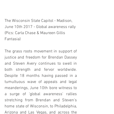
The Wisconsin State Capitol - Madison, 
June 10th 2017 - Global awareness rally 
(Pics: Carla Chase & Maureen Gillis 
Fantasia)
The grass roots movement in support of 
justice and freedom for Brendan Dassey 
and Steven Avery continues to swell in 
both strength and fervor worldwide. 
Despite 18 months having passed in a 
tumultuous wave of appeals and legal 
meanderings, June 10th bore witness to 
a surge of 'global awareness' rallies 
stretching from Brendan and Steven's 
home state of Wisconsin, to Philadelphia, 
Arizona and Las Vegas, and across the 