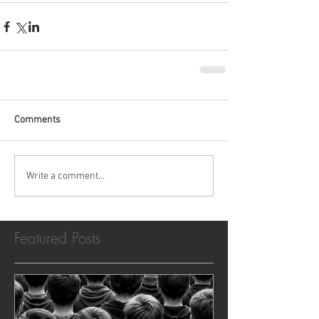
Comments
Write a comment...
Featured Posts