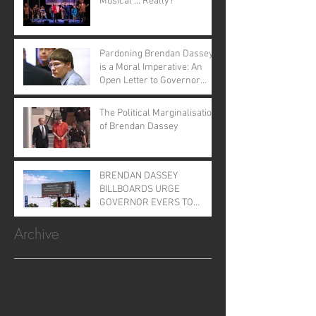
Musical ... Really?
Pardoning Brendan Dassey
is a Moral Imperative: An
Open Letter to Governor
Evers
The Political Marginalisation
of Brendan Dassey
BRENDAN DASSEY
BILLBOARDS URGE
GOVERNOR EVERS TO
GRANT CLEMENCY
Archive
January 2026
(1)
1 post
November 2025
(1)
1 post
April 2025
(1)
1 post