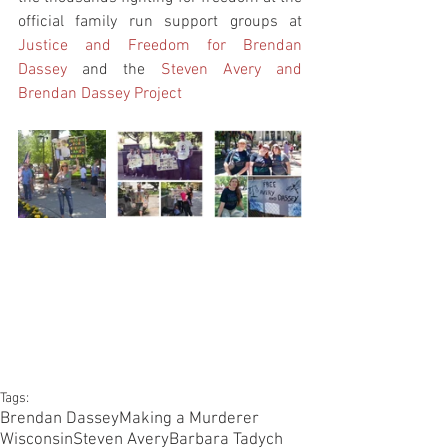
official family run support groups at 
Justice and Freedom for Brendan 
Dassey
 and the 
Steven Avery and 
Brendan Dassey Project
Tags:
Brendan Dassey
Making a Murderer
Wisconsin
Steven Avery
Barbara Tadych