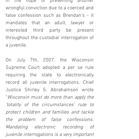
in the hope of preventing another 
wrongful conviction due to a coerced and 
false confession such as Brendan's - it 
mandates that an adult, lawyer or 
interested third party be present 
throughout the custodial interrogation of 
a juvenile.
On July 7th, 2007, the Wisconsin 
Supreme Court adopted a per se rule 
requiring the state to electronically 
record all juvenile interrogations. Chief 
Justice Shirley S. Abrahamson wrote 
"
Wisconsin must do more than apply the 
‘totality of the circumstances’ rule to 
protect children and families and tackle 
the problem of false confessions. 
Mandating electronic recording of 
juvenile interrogations is a very important 