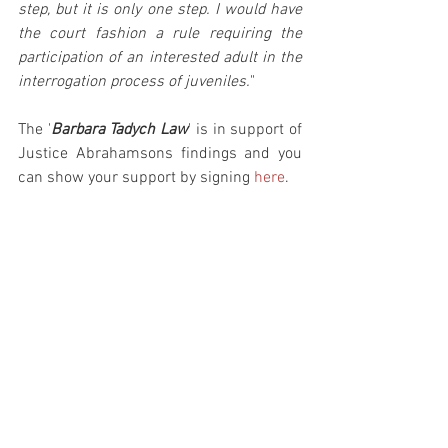
step, but it is only one step. I would have 
the court fashion a rule requiring the 
participation of an interested adult in the 
interrogation process of juveniles.
"
The '
Barbara Tadych Law
' is in support of 
Justice Abrahamsons findings and you 
can show your support by signing 
here
.