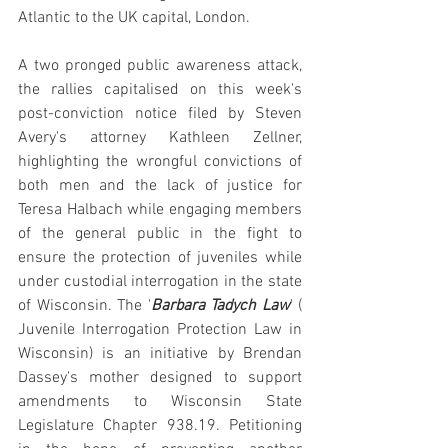
Atlantic to the UK capital, London.
A two pronged public awareness attack, 
the rallies capitalised on this week's 
post-conviction notice filed by Steven 
Avery's attorney Kathleen Zellner, 
highlighting the wrongful convictions of 
both men and the lack of justice for 
Teresa Halbach while engaging members 
of the general public in the fight to 
ensure the protection of juveniles while 
under custodial interrogation in the state 
of Wisconsin. The '
Barbara Tadych Law
' ( 
Juvenile Interrogation Protection Law in 
Wisconsin) is an initiative by Brendan 
Dassey's mother designed to support 
amendments to Wisconsin State 
Legislature Chapter 938.19. Petitioning 