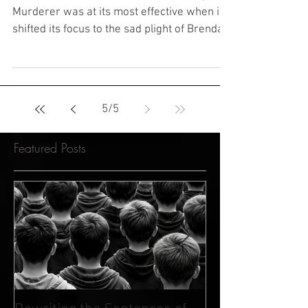
Murderer's Victory
The Netflix documentary series Making a
Murderer was at its most effective when it
shifted its focus to the sad plight of Brendan
Dassey,...
5
/
5
Featured Posts