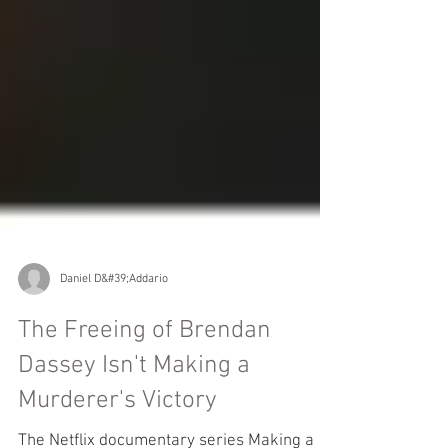
Daniel D&#39;Addario
The Freeing of Brendan
Dassey Isn't Making a