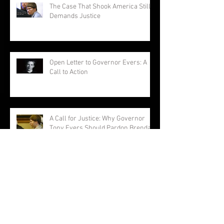
The Case That Shook America Still
Demands Justice
Open Letter to Governor Evers: A
Call to Action
A Call for Justice: Why Governor
Tony Evers Should Pardon Brendan
Dassey
Brendan Dassey: A Story Not
Forgotten