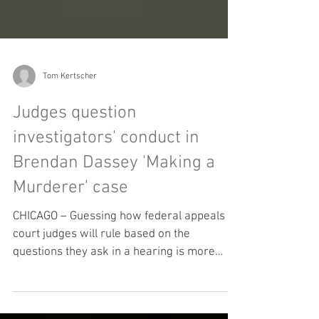
Tom Kertscher
Judges question
investigators' conduct in
Brendan Dassey 'Making a
Murderer' case
CHICAGO – Guessing how federal appeals
court judges will rule based on the
questions they ask in a hearing is more
parlor game than...