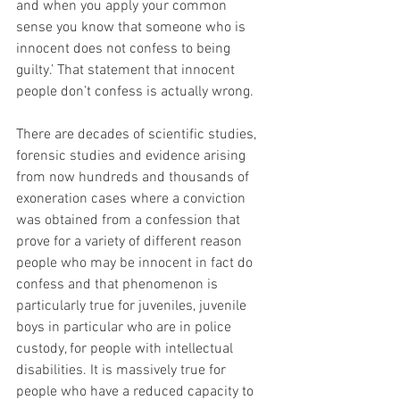
and when you apply your common 
sense you know that someone who is 
innocent does not confess to being 
guilty.’ That statement that innocent 
people don’t confess is actually wrong. 
There are decades of scientific studies, 
forensic studies and evidence arising 
from now hundreds and thousands of 
exoneration cases where a conviction 
was obtained from a confession that 
prove for a variety of different reason 
people who may be innocent in fact do 
confess and that phenomenon is 
particularly true for juveniles, juvenile 
boys in particular who are in police 
custody, for people with intellectual 
disabilities. It is massively true for 
people who have a reduced capacity to 