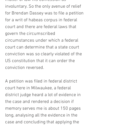
involuntary. So the only avenue of relief 
for Brendan Dassey was to file a petition 
for a writ of habeas corpus in federal 
court and there are federal laws that 
govern the circumscribed 
circumstances under which a federal 
court can determine that a state court 
conviction was so clearly violated of the 
US constitution that it can order the 
conviction reversed. 
A petition was filed in federal district 
court here in Milwaukee, a federal 
district judge heard a lot of evidence in 
the case and rendered a decision if 
memory serves me is about 150 pages 
long, analysing all the evidence in the 
case and concluding that applying the 