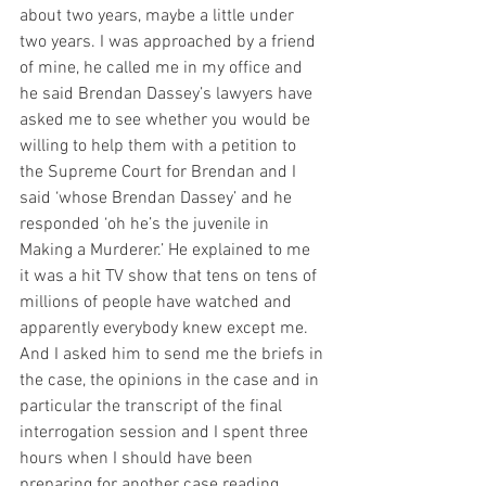
about two years, maybe a little under 
two years. I was approached by a friend 
of mine, he called me in my office and 
he said Brendan Dassey’s lawyers have 
asked me to see whether you would be 
willing to help them with a petition to 
the Supreme Court for Brendan and I 
said ‘whose Brendan Dassey’ and he 
responded ‘oh he’s the juvenile in 
Making a Murderer.’ He explained to me 
it was a hit TV show that tens on tens of 
millions of people have watched and 
apparently everybody knew except me. 
And I asked him to send me the briefs in 
the case, the opinions in the case and in 
particular the transcript of the final 
interrogation session and I spent three 
hours when I should have been 
preparing for another case reading 