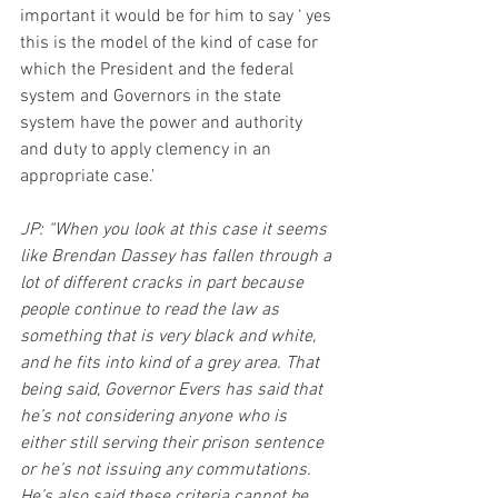
important it would be for him to say ‘ yes 
this is the model of the kind of case for 
which the President and the federal 
system and Governors in the state 
system have the power and authority 
and duty to apply clemency in an 
appropriate case.'
JP: “When you look at this case it seems 
like Brendan Dassey has fallen through a 
lot of different cracks in part because 
people continue to read the law as 
something that is very black and white, 
and he fits into kind of a grey area. That 
being said, Governor Evers has said that 
he’s not considering anyone who is 
either still serving their prison sentence 
or he’s not issuing any commutations. 
He’s also said these criteria cannot be 