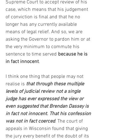
Supreme Court to accept review of his 
case, which means that his judgement 
of conviction is final and that he no 
longer has any currently available 
means of legal relief. And so, we are 
asking the Governor to pardon him or at 
the very minimum to commute his 
sentence to time served
 because he is 
in fact innocent
.
I think one thing that people may not 
realise is 
that through these multiple 
levels of judicial review not a single 
judge has ever expressed the view or 
even suggested that Brendan Dassey is 
in fact not innocent. That his confession 
was not in fact coerced
. The court of 
appeals in Wisconsin found that giving 
the jury every benefit of the doubt of its 