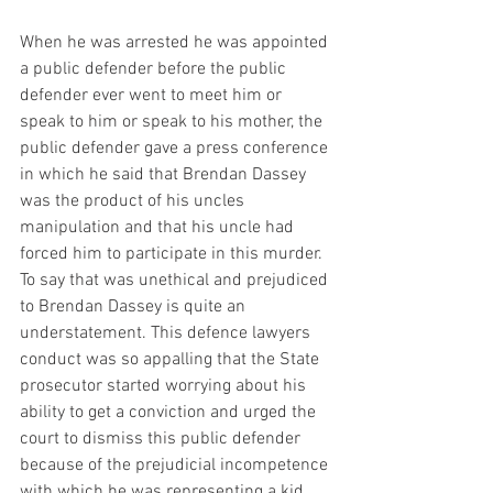
When he was arrested he was appointed 
a public defender before the public 
defender ever went to meet him or 
speak to him or speak to his mother, the 
public defender gave a press conference 
in which he said that Brendan Dassey 
was the product of his uncles 
manipulation and that his uncle had 
forced him to participate in this murder. 
To say that was unethical and prejudiced 
to Brendan Dassey is quite an 
understatement. This defence lawyers 
conduct was so appalling that the State 
prosecutor started worrying about his 
ability to get a conviction and urged the 
court to dismiss this public defender 
because of the prejudicial incompetence 
with which he was representing a kid 