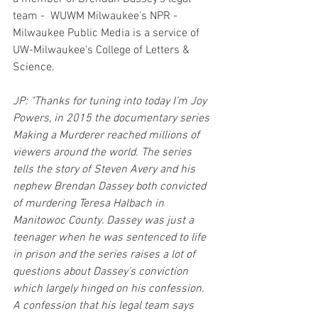
team -  WUWM Milwaukee's NPR - 
Milwaukee Public Media is a service of 
UW-Milwaukee's College of Letters & 
Science.
JP: "Thanks for tuning into today I’m Joy 
Powers, in 2015 the documentary series 
Making a Murderer reached millions of 
viewers around the world. The series 
tells the story of Steven Avery and his 
nephew Brendan Dassey both convicted 
of murdering Teresa Halbach in 
Manitowoc County. Dassey was just a 
teenager when he was sentenced to life 
in prison and the series raises a lot of 
questions about Dassey’s conviction 
which largely hinged on his confession. 
A confession that his legal team says 