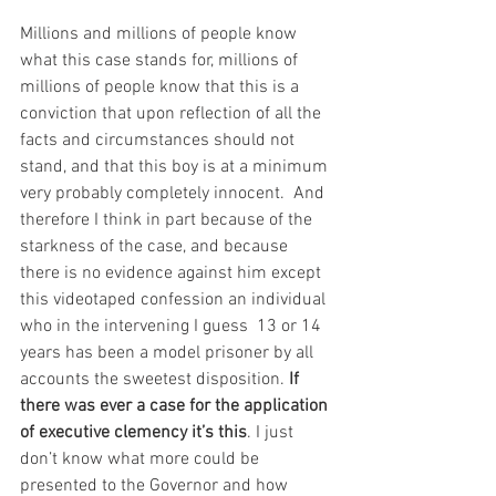
Millions and millions of people know 
what this case stands for, millions of 
millions of people know that this is a 
conviction that upon reflection of all the 
facts and circumstances should not 
stand, and that this boy is at a minimum 
very probably completely innocent.  And 
therefore I think in part because of the 
starkness of the case, and because 
there is no evidence against him except 
this videotaped confession an individual 
who in the intervening I guess  13 or 14 
years has been a model prisoner by all  
accounts the sweetest disposition. 
If 
there was ever a case for the application 
of executive clemency it’s this
. I just 
don’t know what more could be 
presented to the Governor and how 