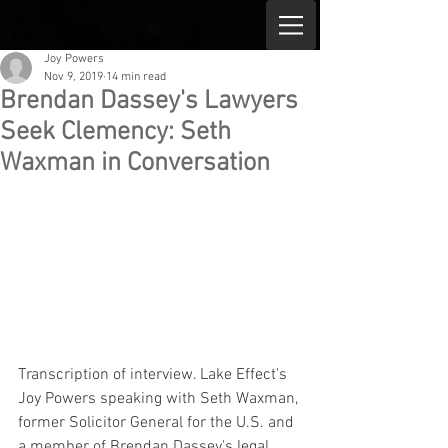
Joy Powers
Nov 9, 2019
14 min read
Brendan Dassey's Lawyers
Seek Clemency: Seth
Waxman in Conversation
Transcription of interview. Lake Effect's 
Joy Powers speaking with Seth Waxman, 
former Solicitor General for the U.S. and 
a member of Brendan Dassey's legal 