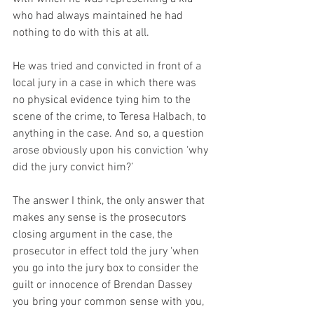
who had always maintained he had 
nothing to do with this at all. 
He was tried and convicted in front of a 
local jury in a case in which there was 
no physical evidence tying him to the 
scene of the crime, to Teresa Halbach, to 
anything in the case. And so, a question 
arose obviously upon his conviction ‘why 
did the jury convict him?’
The answer I think, the only answer that 
makes any sense is the prosecutors 
closing argument in the case, the 
prosecutor in effect told the jury ‘when 
you go into the jury box to consider the 
guilt or innocence of Brendan Dassey 
you bring your common sense with you, 