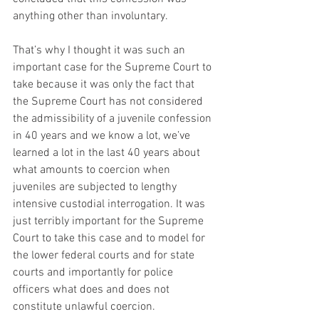
anything other than involuntary. 
That’s why I thought it was such an 
important case for the Supreme Court to 
take because it was only the fact that 
the Supreme Court has not considered 
the admissibility of a juvenile confession 
in 40 years and we know a lot, we’ve 
learned a lot in the last 40 years about 
what amounts to coercion when 
juveniles are subjected to lengthy 
intensive custodial interrogation. It was 
just terribly important for the Supreme 
Court to take this case and to model for 
the lower federal courts and for state 
courts and importantly for police 
officers what does and does not 
constitute unlawful coercion. 