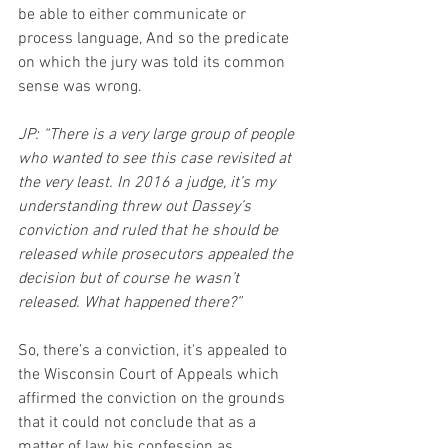
be able to either communicate or 
process language, And so the predicate 
on which the jury was told its common 
sense was wrong.
JP: “There is a very large group of people 
who wanted to see this case revisited at 
the very least. In 2016 a judge, it’s my 
understanding threw out Dassey’s 
conviction and ruled that he should be 
released while prosecutors appealed the 
decision but of course he wasn’t 
released. What happened there?”
So, there’s a conviction, it's appealed to 
the Wisconsin Court of Appeals which 
affirmed the conviction on the grounds 
that it could not conclude that as a 
matter of law his confession as 