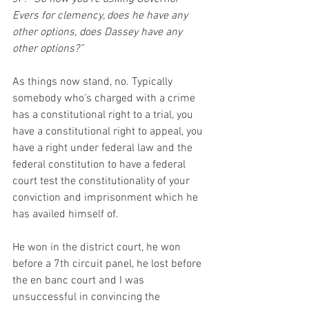
Evers for clemency, does he have any 
other options, does Dassey have any 
other options?”
As things now stand, no. Typically 
somebody who’s charged with a crime 
has a constitutional right to a trial, you 
have a constitutional right to appeal, you 
have a right under federal law and the 
federal constitution to have a federal 
court test the constitutionality of your 
conviction and imprisonment which he 
has availed himself of. 
He won in the district court, he won 
before a 7th circuit panel, he lost before 
the en banc court and I was 
unsuccessful in convincing the 