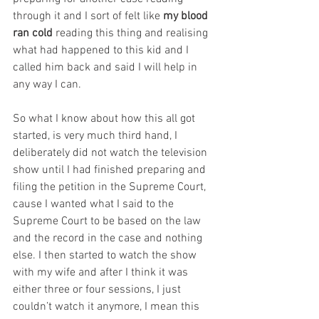
through it and I sort of felt like 
my blood 
ran cold
 reading this thing and realising 
what had happened to this kid and I 
called him back and said I will help in 
any way I can.
So what I know about how this all got 
started, is very much third hand, I 
deliberately did not watch the television 
show until I had finished preparing and 
filing the petition in the Supreme Court, 
cause I wanted what I said to the 
Supreme Court to be based on the law 
and the record in the case and nothing 
else. I then started to watch the show 
with my wife and after I think it was 
either three or four sessions, I just 
couldn’t watch it anymore, I mean this 