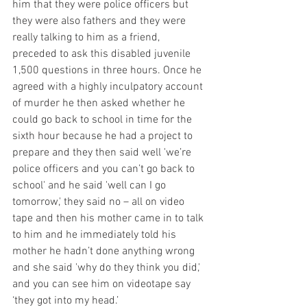
him that they were police officers but 
they were also fathers and they were 
really talking to him as a friend, 
preceded to ask this disabled juvenile 
1,500 questions in three hours. Once he 
agreed with a highly inculpatory account 
of murder he then asked whether he 
could go back to school in time for the 
sixth hour because he had a project to 
prepare and they then said well 'we’re 
police officers and you can’t go back to 
school' and he said 'well can I go 
tomorrow,' they said no – all on video 
tape and then his mother came in to talk 
to him and he immediately told his 
mother he hadn’t done anything wrong 
and she said 'why do they think you did,' 
and you can see him on videotape say 
‘they got into my head.’