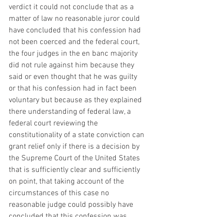
verdict it could not conclude that as a 
matter of law no reasonable juror could 
have concluded that his confession had 
not been coerced and the federal court, 
the four judges in the en banc majority 
did not rule against him because they 
said or even thought that he was guilty 
or that his confession had in fact been 
voluntary but because as they explained 
there understanding of federal law, a 
federal court reviewing the 
constitutionality of a state conviction can 
grant relief only if there is a decision by 
the Supreme Court of the United States 
that is sufficiently clear and sufficiently 
on point, that taking account of the 
circumstances of this case no 
reasonable judge could possibly have 
concluded that this confession was 