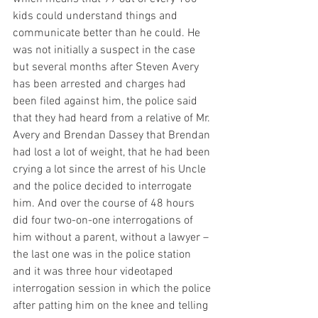
kids could understand things and 
communicate better than he could. He 
was not initially a suspect in the case 
but several months after Steven Avery 
has been arrested and charges had 
been filed against him, the police said 
that they had heard from a relative of Mr. 
Avery and Brendan Dassey that Brendan 
had lost a lot of weight, that he had been 
crying a lot since the arrest of his Uncle 
and the police decided to interrogate 
him. And over the course of 48 hours 
did four two-on-one interrogations of 
him without a parent, without a lawyer – 
the last one was in the police station 
and it was three hour videotaped 
interrogation session in which the police 
after patting him on the knee and telling 