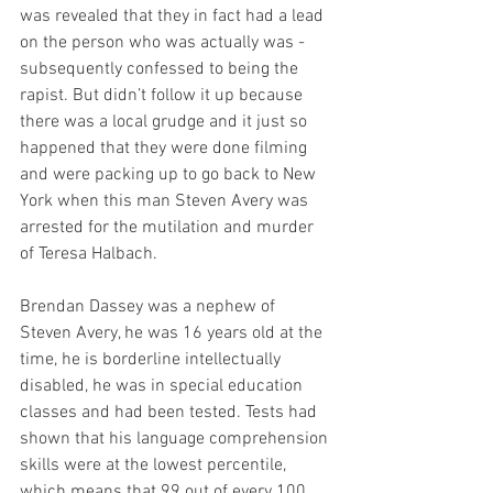
was revealed that they in fact had a lead 
on the person who was actually was - 
subsequently confessed to being the 
rapist. But didn’t follow it up because 
there was a local grudge and it just so 
happened that they were done filming 
and were packing up to go back to New 
York when this man Steven Avery was 
arrested for the mutilation and murder 
of Teresa Halbach. 
Brendan Dassey was a nephew of 
Steven Avery, he was 16 years old at the 
time, he is borderline intellectually 
disabled, he was in special education 
classes and had been tested. Tests had 
shown that his language comprehension 
skills were at the lowest percentile, 
which means that 99 out of every 100 