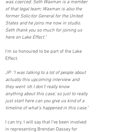
was coerced. Seth Waxman is a member 
of that legal team; Waxman is also the 
former Solicitor General for the United 
States and he joins me now in studio.  
Seth thank you so much for joining us 
here on Lake Effect."
I’m so honoured to be part of the Lake 
Effect.
JP: "I was talking to a lot of people about 
actually this upcoming interview and 
they went ‘oh I don’t really know 
anything about this case,’ so just to really 
just start here can you give us kind of a 
timeline of what’s happened in this case."
I can try. I will say that I’ve been involved 
in representing Brendan Dassey for 