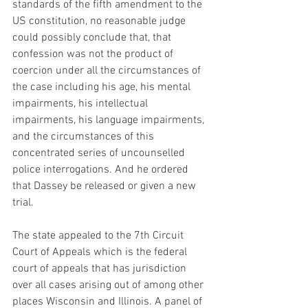
standards of the fifth amendment to the 
US constitution, no reasonable judge 
could possibly conclude that, that 
confession was not the product of 
coercion under all the circumstances of 
the case including his age, his mental 
impairments, his intellectual 
impairments, his language impairments, 
and the circumstances of this 
concentrated series of uncounselled 
police interrogations. And he ordered 
that Dassey be released or given a new 
trial. 
The state appealed to the 7th Circuit 
Court of Appeals which is the federal 
court of appeals that has jurisdiction 
over all cases arising out of among other 
places Wisconsin and Illinois. A panel of 