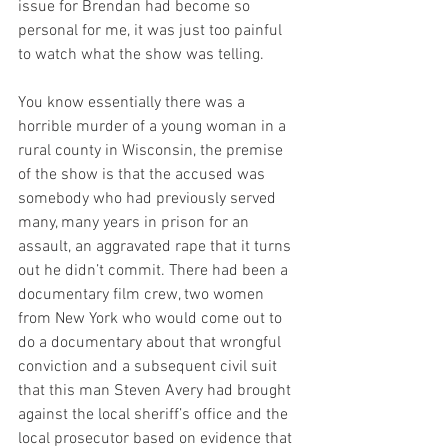
issue for Brendan had become so 
personal for me, it was just too painful 
to watch what the show was telling.
You know essentially there was a 
horrible murder of a young woman in a 
rural county in Wisconsin, the premise 
of the show is that the accused was 
somebody who had previously served 
many, many years in prison for an 
assault, an aggravated rape that it turns 
out he didn’t commit. There had been a 
documentary film crew, two women 
from New York who would come out to 
do a documentary about that wrongful 
conviction and a subsequent civil suit 
that this man Steven Avery had brought 
against the local sheriff’s office and the 
local prosecutor based on evidence that 