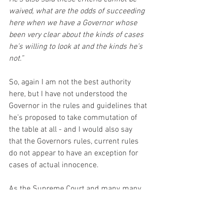
waived, what are the odds of succeeding 
here when we have a Governor whose 
been very clear about the kinds of cases 
he’s willing to look at and the kinds he’s 
not.”
So, again I am not the best authority 
here, but I have not understood the 
Governor in the rules and guidelines that 
he’s proposed to take commutation of 
the table at all - and I would also say 
that the Governors rules, current rules 
do not appear to have an exception for 
cases of actual innocence. 
As the Supreme Court and many, many, 
virtually every court and every chief 
executive has recognised actual 