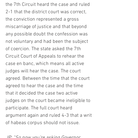
the 7th Circuit heard the case and ruled 
2-1 that the district court was correct, 
the conviction represented a gross 
miscarriage of justice and that beyond 
any possible doubt the confession was 
not voluntary and had been the subject 
of coercion. The state asked the 7th 
Circuit Court of Appeals to rehear the 
case en banc, which means all active 
judges will hear the case. The court 
agreed. Between the time that the court 
agreed to hear the case and the time 
that it decided the case two active 
judges on the court became ineligible to 
participate. The full court heard 
argument again and ruled 4-3 that a writ 
of habeas corpus should not issue.
JP: “So now you’re asking Governor 