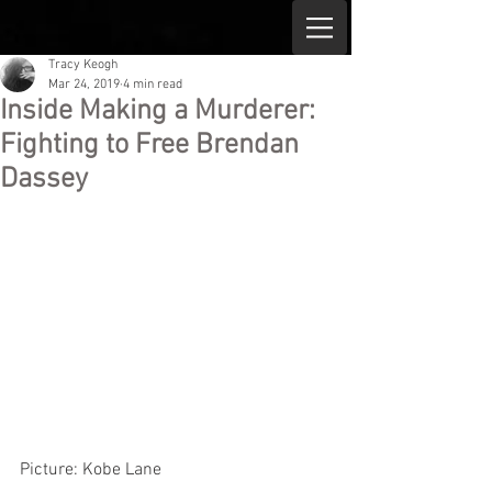
Tracy Keogh
Mar 24, 2019
4 min read
Inside Making a Murderer:
Fighting to Free Brendan
Dassey
Picture: Kobe Lane