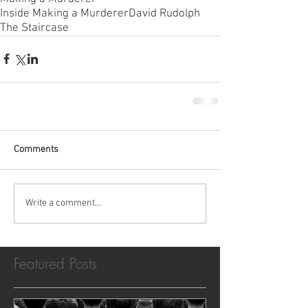
Inside Making a Murderer
David Rudolph
The Staircase
Comments
Write a comment...
Featured Posts