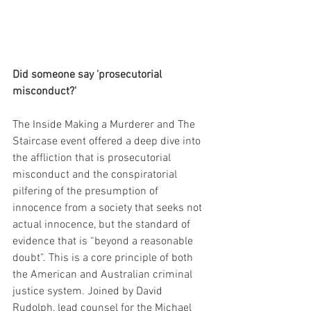
Did someone say 'prosecutorial 
misconduct?'
The Inside Making a Murderer and The 
Staircase event offered a deep dive into 
the affliction that is prosecutorial 
misconduct and the conspiratorial 
pilfering of the presumption of 
innocence from a society that seeks not 
actual innocence, but the standard of 
evidence that is “beyond a reasonable 
doubt”. This is a core principle of both 
the American and Australian criminal 
justice system. Joined by David 
Rudolph, lead counsel for the Michael 