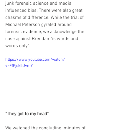
junk forensic science and media 
influenced bias. There were also great 
chasms of difference. While the trial of 
Michael Peterson gyrated around 
forensic evidence, we acknowledge the 
case against Brendan “is words and 
words only”.
https://www.youtube.com/watch?
v=FfKjdk5UvmY
"They got to my head" 
We watched the concluding  minutes of 