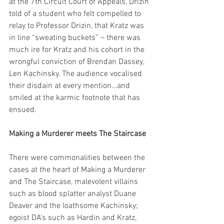
at the 7th Circuit Court of Appeals, Drizin 
told of a student who felt compelled to 
relay to Professor Drizin, that Kratz was 
in line “sweating buckets” – there was 
much ire for Kratz and his cohort in the 
wrongful conviction of Brendan Dassey, 
Len Kachinsky. The audience vocalised 
their disdain at every mention…and 
smiled at the karmic footnote that has 
ensued.
Making a Murderer meets The Staircase
There were commonalities between the 
cases at the heart of Making a Murderer 
and The Staircase, malevolent villains 
such as blood splatter analyst Duane 
Deaver and the loathsome Kachinsky; 
egoist DA’s such as Hardin and Kratz, 