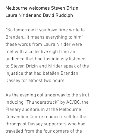
Melbourne welcomes Steven Drizin, 
Laura Nirider and David Rudolph
“So tomorrow if you have time write to 
Brendan…it means everything to him” 
these words from Laura Nirider were 
met with a collective sigh from an 
audience that had fastidiously listened 
to Steven Drizin and Nirider speak of the 
injustice that had befallen Brendan 
Dassey for almost two hours.
As the evening got underway to the strut 
inducing “Thunderstruck” by AC/DC, the 
Plenary auditorium at the Melbourne 
Convention Centre readied itself for the 
throngs of Dassey supporters who had 
travelled from the four corners of the 