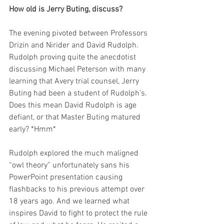
How old is Jerry Buting, discuss?
The evening pivoted between Professors 
Drizin and Nirider and David Rudolph. 
Rudolph proving quite the anecdotist 
discussing Michael Peterson with many 
learning that Avery trial counsel, Jerry 
Buting had been a student of Rudolph’s. 
Does this mean David Rudolph is age 
defiant, or that Master Buting matured 
early? *Hmm*
Rudolph explored the much maligned 
“owl theory” unfortunately sans his 
PowerPoint presentation causing 
flashbacks to his previous attempt over 
18 years ago. And we learned what 
inspires David to fight to protect the rule 