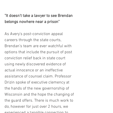
"It doesn't take a lawyer to see Brendan 
belongs nowhere near a prison"
As Avery’s post-conviction appeal 
careers through the state courts, 
Brendan’s team are ever watchful with 
options that include the pursuit of post 
conviction relief back in state court 
using newly discovered evidence of 
actual innocence or an ineffective 
assistance of counsel claim. Professor 
Drizin spoke of executive clemency at 
the hands of the new governorship of 
Wisconsin and the hope the changing of 
the guard offers. There is much work to 
do, however for just over 2 hours, we 
experienced a tangible connection to 