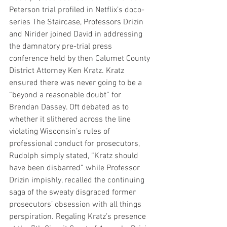
Peterson trial profiled in Netflix’s doco-
series The Staircase, Professors Drizin 
and Nirider joined David in addressing 
the damnatory pre-trial press 
conference held by then Calumet County 
District Attorney Ken Kratz. Kratz 
ensured there was never going to be a 
“beyond a reasonable doubt” for 
Brendan Dassey. Oft debated as to 
whether it slithered across the line 
violating Wisconsin’s rules of 
professional conduct for prosecutors, 
Rudolph simply stated, “Kratz should 
have been disbarred” while Professor 
Drizin impishly, recalled the continuing 
saga of the sweaty disgraced former 
prosecutors’ obsession with all things 
perspiration. Regaling Kratz’s presence 