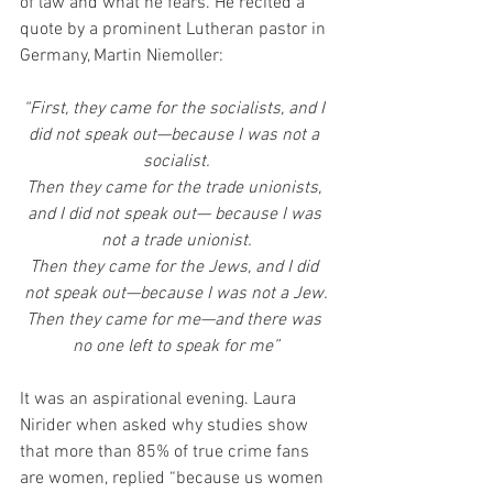
of law and what he fears. He recited a 
quote by a prominent Lutheran pastor in 
Germany, Martin Niemoller:
“First, they came for the socialists, and I 
did not speak out—because I was not a 
socialist.
Then they came for the trade unionists, 
and I did not speak out— because I was 
not a trade unionist.
Then they came for the Jews, and I did 
not speak out—because I was not a Jew.
Then they came for me—and there was 
no one left to speak for me”
It was an aspirational evening. Laura 
Nirider when asked why studies show 
that more than 85% of true crime fans 
are women, replied “because us women 