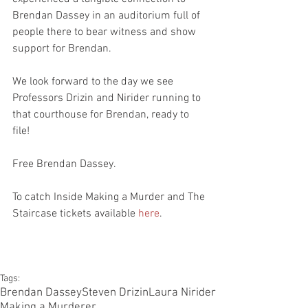
Brendan Dassey in an auditorium full of 
people there to bear witness and show 
support for Brendan.
We look forward to the day we see 
Professors Drizin and Nirider running to 
that courthouse for Brendan, ready to 
file! 
Free Brendan Dassey.
To catch Inside Making a Murder and The 
Staircase tickets available 
here
.
Tags:
Brendan Dassey
Steven Drizin
Laura Nirider
Making a Murderer