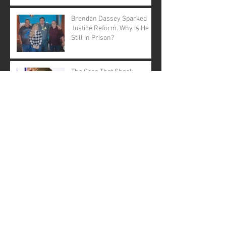
Brendan Dassey Sparked
Justice Reform. Why Is He
Still in Prison?
The Case That Shook
America Still Demands
Justice
Open Letter to Governor
Evers: A Call to Action
A Call for Justice: Why
Governor Tony Evers Should
Pardon Brendan Dassey
Brendan Dassey: A Story Not
Forgotten