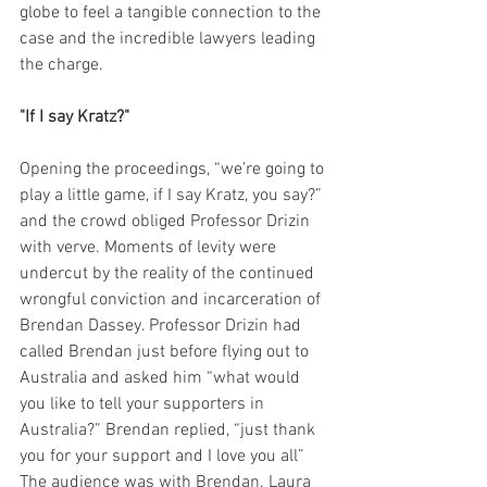
globe to feel a tangible connection to the 
case and the incredible lawyers leading 
the charge.
"If I say Kratz?"
Opening the proceedings, “we’re going to 
play a little game, if I say Kratz, you say?” 
and the crowd obliged Professor Drizin 
with verve. Moments of levity were 
undercut by the reality of the continued 
wrongful conviction and incarceration of 
Brendan Dassey. Professor Drizin had 
called Brendan just before flying out to 
Australia and asked him “what would 
you like to tell your supporters in 
Australia?” Brendan replied, “just thank 
you for your support and I love you all” 
The audience was with Brendan. Laura 