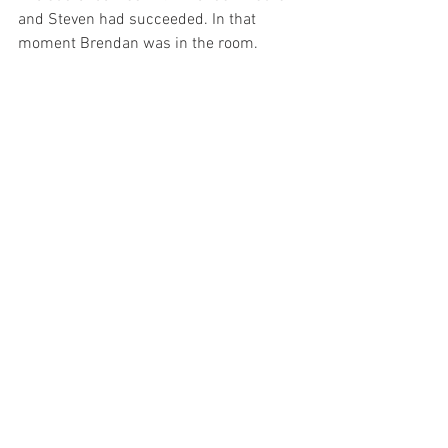
and Steven had succeeded. In that 
moment Brendan was in the room.