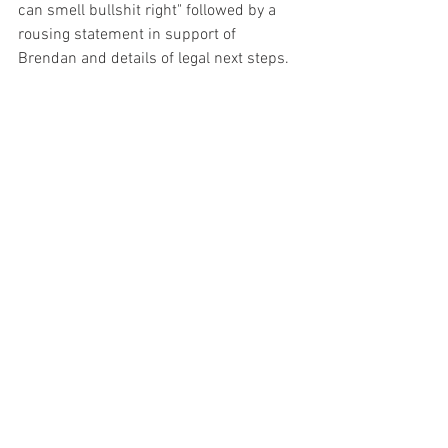
can smell bullshit right" followed by a 
rousing statement in support of 
Brendan and details of legal next steps. 