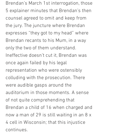
Brendan’s March 1st interrogation, those 
5 explainer minutes that Brendan’s then 
counsel agreed to omit and keep from 
the jury. The juncture where Brendan 
expresses “they got to my head” where 
Brendan recants to his Mum, in a way 
only the two of them understand. 
Ineffective doesn’t cut it, Brendan was 
once again failed by his legal 
representation who were ostensibly 
colluding with the prosecution. There 
were audible gasps around the 
auditorium in those moments. A sense 
of not quite comprehending that 
Brendan a child of 16 when charged and 
now a man of 29 is still waiting in an 8 x 
4 cell in Wisconsin; that this injustice 
continues.