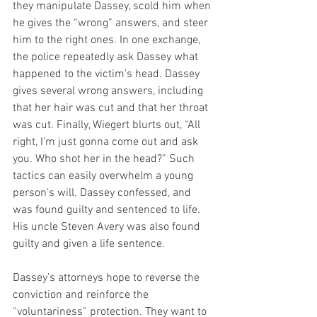
they manipulate Dassey, scold him when 
he gives the “wrong” answers, and steer 
him to the right ones. In one exchange, 
the police repeatedly ask Dassey what 
happened to the victim’s head. Dassey 
gives several wrong answers, including 
that her hair was cut and that her throat 
was cut. Finally, Wiegert blurts out, “All 
right, I’m just gonna come out and ask 
you. Who shot her in the head?” Such 
tactics can easily overwhelm a young 
person’s will. Dassey confessed, and 
was found guilty and sentenced to life. 
His uncle Steven Avery was also found 
guilty and given a life sentence.
Dassey’s attorneys hope to reverse the 
conviction and reinforce the 
“voluntariness” protection. They want to 