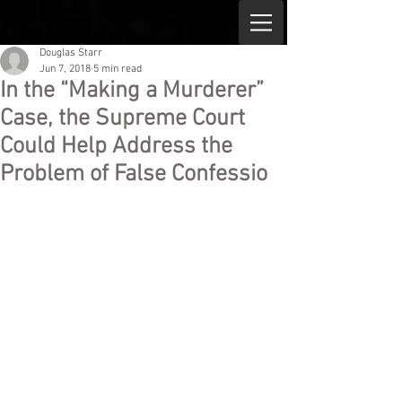
Douglas Starr
Jun 7, 2018
5 min read
In the “Making a Murderer”
Case, the Supreme Court
Could Help Address the
Problem of False Confessio