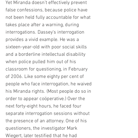
Yet Miranda doesn’t effectively prevent 
false confessions, because police have 
not been held fully accountable for what 
takes place after a warning, during 
interrogations. Dassey’s interrogation 
provides a vivid example. He was a 
sixteen-year-old with poor social skills 
and a borderline intellectual disability 
when police pulled him out of his 
classroom for questioning, in February 
of 2006. Like some eighty per cent of 
people who face interrogation, he waived 
his Miranda rights. (Most people do so in 
order to appear coöperative.) Over the 
next forty-eight hours, he faced four 
separate interrogation sessions without 
the presence of an attorney. One of his 
questioners, the investigator Mark 
Wiegert, later testified that he had 