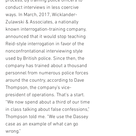
process, by training police officers to 
conduct interviews in less coercive 
ways. In March, 2017, Wicklander-
Zulawski & Associates, a nationally 
known interrogation-training company, 
announced that it would stop teaching 
Reid-style interrogation in favor of the 
nonconfrontational interviewing style 
used by British police. Since then, the 
company has trained about a thousand 
personnel from numerous police forces 
around the country, according to Dave 
Thompson, the company’s vice-
president of operations. That’s a start. 
“We now spend about a third of our time 
in class talking about false confessions,” 
Thompson told me. “We use the Dassey 
case as an example of what can go 
wrong.”