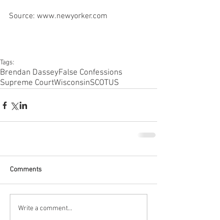
Source: www.newyorker.com
Tags:
Brendan Dassey
False Confessions
Supreme Court
Wisconsin
SCOTUS
Comments
Write a comment...