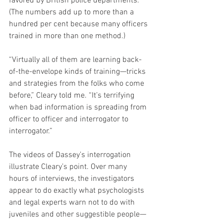
favored by British police departments. 
(The numbers add up to more than a 
hundred per cent because many officers 
trained in more than one method.)
“Virtually all of them are learning back-
of-the-envelope kinds of training—tricks 
and strategies from the folks who come 
before,” Cleary told me. “It’s terrifying 
when bad information is spreading from 
officer to officer and interrogator to 
interrogator.”
The videos of Dassey’s interrogation 
illustrate Cleary’s point. Over many 
hours of interviews, the investigators 
appear to do exactly what psychologists 
and legal experts warn not to do with 
juveniles and other suggestible people—