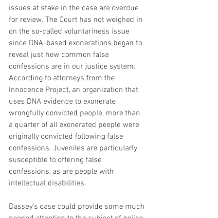
issues at stake in the case are overdue 
for review. The Court has not weighed in 
on the so-called voluntariness issue 
since DNA-based exonerations began to 
reveal just how common false 
confessions are in our justice system. 
According to attorneys from the 
Innocence Project, an organization that 
uses DNA evidence to exonerate 
wrongfully convicted people, more than 
a quarter of all exonerated people were 
originally convicted following false 
confessions. Juveniles are particularly 
susceptible to offering false 
confessions, as are people with 
intellectual disabilities.
Dassey’s case could provide some much 