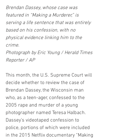
Brendan Dassey, whose case was 
featured in “Making a Murderer,” is 
serving a life sentence that was entirely 
based on his confession, with no 
physical evidence linking him to the 
crime.
Photograph by Eric Young / Herald Times 
Reporter / AP
This month, the U.S. Supreme Court will 
decide whether to review the case of 
Brendan Dassey, the Wisconsin man 
who, as a teen-ager, confessed to the 
2005 rape and murder of a young 
photographer named Teresa Halbach. 
Dassey’s videotaped confession to 
police, portions of which were included 
in the 2015 Netflix documentary “Making 