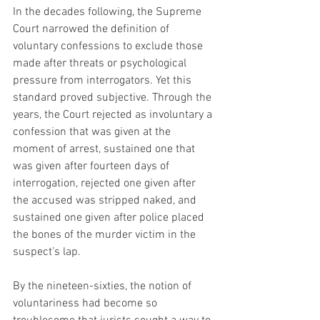
In the decades following, the Supreme 
Court narrowed the definition of 
voluntary confessions to exclude those 
made after threats or psychological 
pressure from interrogators. Yet this 
standard proved subjective. Through the 
years, the Court rejected as involuntary a 
confession that was given at the 
moment of arrest, sustained one that 
was given after fourteen days of 
interrogation, rejected one given after 
the accused was stripped naked, and 
sustained one given after police placed 
the bones of the murder victim in the 
suspect’s lap.
By the nineteen-sixties, the notion of 
voluntariness had become so 