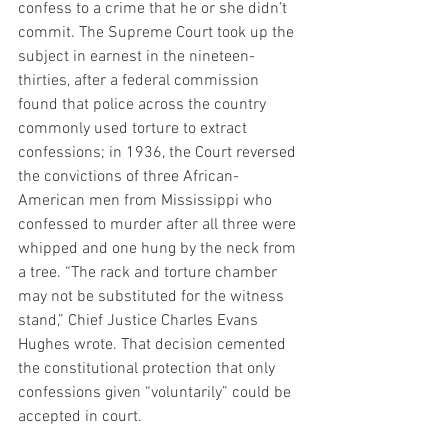
confess to a crime that he or she didn’t 
commit. The Supreme Court took up the 
subject in earnest in the nineteen-
thirties, after a federal commission 
found that police across the country 
commonly used torture to extract 
confessions; in 1936, the Court reversed 
the convictions of three African-
American men from Mississippi who 
confessed to murder after all three were 
whipped and one hung by the neck from 
a tree. “The rack and torture chamber 
may not be substituted for the witness 
stand,” Chief Justice Charles Evans 
Hughes wrote. That decision cemented 
the constitutional protection that only 
confessions given “voluntarily” could be 
accepted in court.