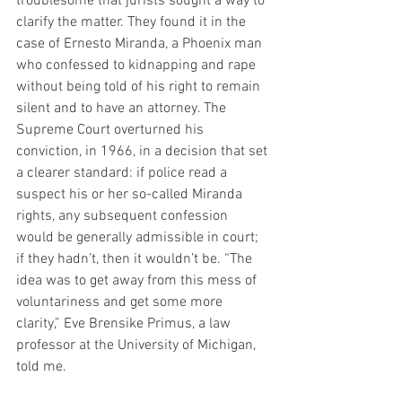
troublesome that jurists sought a way to 
clarify the matter. They found it in the 
case of Ernesto Miranda, a Phoenix man 
who confessed to kidnapping and rape 
without being told of his right to remain 
silent and to have an attorney. The 
Supreme Court overturned his 
conviction, in 1966, in a decision that set 
a clearer standard: if police read a 
suspect his or her so-called Miranda 
rights, any subsequent confession 
would be generally admissible in court; 
if they hadn’t, then it wouldn’t be. “The 
idea was to get away from this mess of 
voluntariness and get some more 
clarity,” Eve Brensike Primus, a law 
professor at the University of Michigan, 
told me.