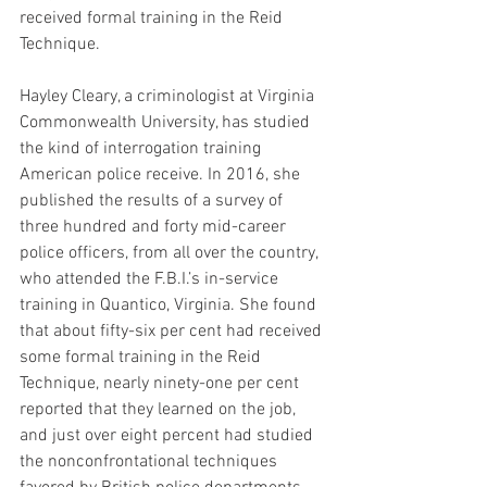
received formal training in the Reid 
Technique.
Hayley Cleary, a criminologist at Virginia 
Commonwealth University, has studied 
the kind of interrogation training 
American police receive. In 2016, she 
published the results of a survey of 
three hundred and forty mid-career 
police officers, from all over the country, 
who attended the F.B.I.’s in-service 
training in Quantico, Virginia. She found 
that about fifty-six per cent had received 
some formal training in the Reid 
Technique, nearly ninety-one per cent 
reported that they learned on the job, 
and just over eight percent had studied 
the nonconfrontational techniques 