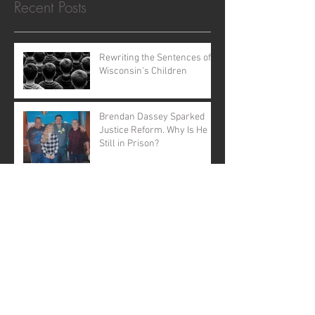
Recent Posts
Rewriting the Sentences of
Wisconsin's Children
Brendan Dassey Sparked
Justice Reform. Why Is He
Still in Prison?
The Case That Shook
America Still Demands
Justice
Open Letter to Governor
Evers: A Call to Action
A Call for Justice: Why