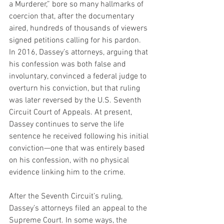
a Murderer,” bore so many hallmarks of 
coercion that, after the documentary 
aired, hundreds of thousands of viewers 
signed petitions calling for his pardon. 
In 2016, Dassey’s attorneys, arguing that 
his confession was both false and 
involuntary, convinced a federal judge to 
overturn his conviction, but that ruling 
was later reversed by the U.S. Seventh 
Circuit Court of Appeals. At present, 
Dassey continues to serve the life 
sentence he received following his initial 
conviction—one that was entirely based 
on his confession, with no physical 
evidence linking him to the crime.
After the Seventh Circuit’s ruling, 
Dassey’s attorneys filed an appeal to the 
Supreme Court. In some ways, the 