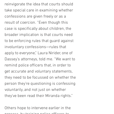
reinvigorate the idea that courts should 
take special care in examining whether 
confessions are given freely or as a 
result of coercion. “Even though this 
case is specifically about children, the 
broader implication is that courts need 
to be enforcing rules that guard against 
involuntary confessions—rules that 
apply to everyone,” Laura Nirider, one of 
Dassey’s attorneys, told me. “We want to 
remind police officers that, in order to 
get accurate and voluntary statements, 
they need to be focussed on whether the 
person they’re questioning is confessing 
voluntarily, and not just on whether 
they’ve been read their Miranda rights.”
Others hope to intervene earlier in the 