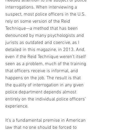
needed attention to the subject of police 
interrogations. When interviewing a 
suspect, most police officers in the U.S. 
rely on some version of the Reid 
Technique—a method that has been 
denounced by many psychologists and 
jurists as outdated and coercive, as I 
detailed in this magazine, in 2013. And, 
even if the Reid Technique weren’t itself 
seen as a problem, much of the training 
that officers receive is informal, and 
happens on the job. The result is that 
the quality of interrogation in any given 
police department depends almost 
entirely on the individual police officers’ 
experience.
It’s a fundamental premise in American 
law that no one should be forced to 