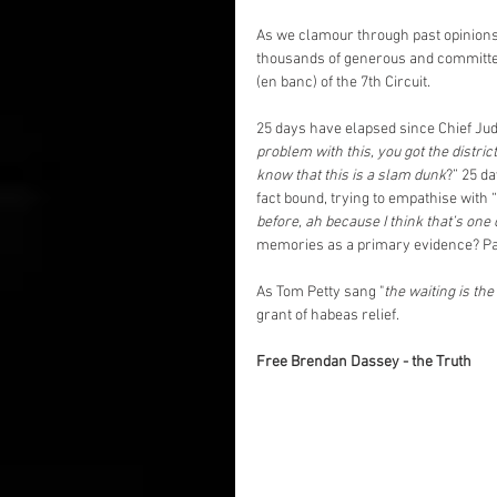
As we clamour through past opinions 
thousands of generous and committed 
(en banc) of the 7th Circuit.
25 days have elapsed since Chief Ju
problem with this, you got the district
know that this is a slam dunk
?” 25 d
fact bound, trying to empathise with “
before, ah because I think that’s one
memories as a primary evidence? Pas
As Tom Petty sang "
the waiting is the
grant of habeas relief. 
Free Brendan Dassey - the Truth