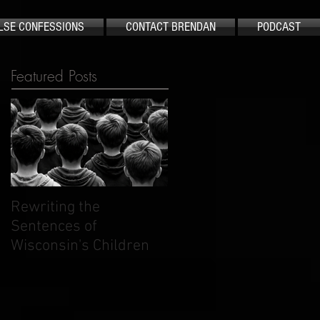
LSE CONFESSIONS
CONTACT BRENDAN
PODCAST
Featured Posts
Rewriting the
The Case That Shook
Sentences of
America Still Demand
Wisconsin's Children
Justice