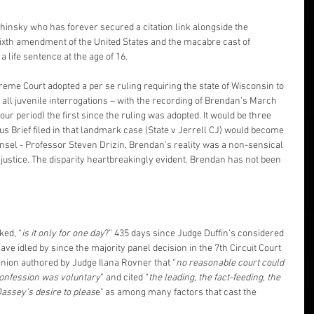
chinsky who has forever secured a citation link alongside the 
sixth amendment of the United States and the macabre cast of 
 life sentence at the age of 16.
eme Court adopted a per se ruling requiring the state of Wisconsin to 
d all juvenile interrogations – with the recording of Brendan’s March 
hour period) the first since the ruling was adopted. It would be three 
us Brief filed in that landmark case (State v Jerrell CJ) would become 
unsel - Professor Steven Drizin. Brendan’s reality was a non-sensical 
justice. The disparity heartbreakingly evident. Brendan has not been 
ked, “
is it only for one day
?” 435 days since Judge Duffin’s considered 
ve idled by since the majority panel decision in the 7th Circuit Court 
inion authored by Judge Ilana Rovner that “
no reasonable court could 
confession was voluntary
” and cited “
the leading, the fact-feeding, the 
Dassey's desire to pleas
e" as among many factors that cast the 