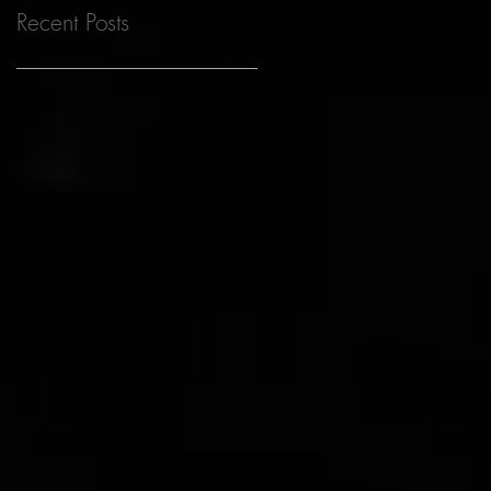
Recent Posts