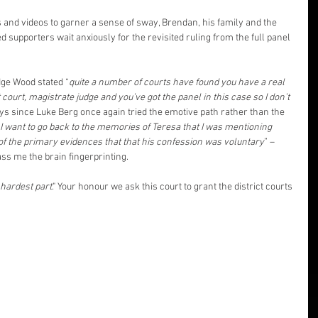
and videos to garner a sense of sway, Brendan, his family and the 
supporters wait anxiously for the revisited ruling from the full panel 
dge Wood stated “
quite a number of courts have found you have a real 
 court, magistrate judge and you’ve got the panel in this case so I don’t 
ays since Luke Berg once again tried the emotive path rather than the 
I want to go back to the memories of Teresa that I was mentioning 
 of the primary evidences that that his confession was voluntary
” – 
s me the brain fingerprinting.
 hardest part
." Your honour we ask this court to grant the district courts 