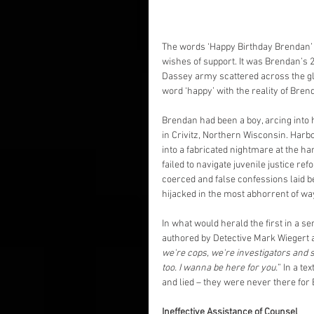
The words ‘Happy Birthday Brendan’ 
wishes of support. It was Brendan’s 28
Dassey army scattered across the glo
word ‘happy’ with the reality of Bren
Brendan had been a boy, arcing into 
in Crivitz, Northern Wisconsin. Harbo
into a fabricated nightmare at the h
failed to navigate juvenile justice re
coerced and false confessions laid 
hijacked in the most abhorrent of wa
In what would herald the first in a s
authored by Detective Mark Wiegert
we're cops, we're investigators and stu
too. I wanna be here for you.
” In a t
and lied – they were never there for
Ineffective Assistance of Counsel