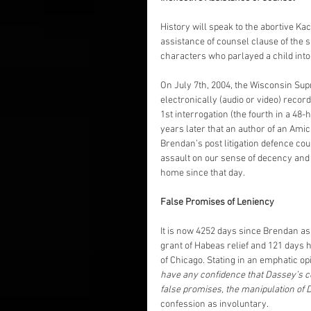
History will speak to the abortive Ka
assistance of counsel clause of the 
characters who parlayed a child into a
On July 7th, 2004, the Wisconsin Supr
electronically (audio or video) recor
1st interrogation (the fourth in a 48-
years later that an author of an Amic
Brendan’s post litigation defence co
assault on our sense of decency and 
home since that day.
False Promises of Leniency
It is now 4252 days since Brendan as
grant of Habeas relief and 121 days ha
of Chicago. Stating in an emphatic op
have any confidence that Dassey’s 
false promises, the manipulation of 
confession as involuntary.