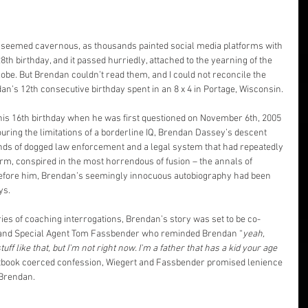
seemed cavernous, as thousands painted social media platforms with 
th birthday, and it passed hurriedly, attached to the yearning of the 
be. But Brendan couldn’t read them, and I could not reconcile the 
dan’s 12th consecutive birthday spent in an 8 x 4 in Portage, Wisconsin.
his 16th birthday when he was first questioned on November 6th, 2005 
uring the limitations of a borderline IQ, Brendan Dassey’s descent 
ands of dogged law enforcement and a legal system that had repeatedly 
form, conspired in the most horrendous of fusion – the annals of 
before him, Brendan’s seemingly innocuous autobiography had been 
ys.
eries of coaching interrogations, Brendan’s story was set to be co-
 and Special Agent Tom Fassbender who reminded Brendan “
yeah, 
ff like that, but I'm not right now. I'm a father that has a kid your age 
extbook coerced confession, Wiegert and Fassbender promised lenience 
 Brendan.