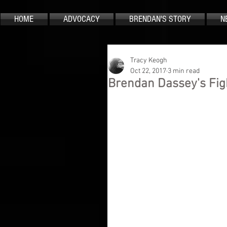
HOME
ADVOCACY
BRENDAN'S STORY
N
Tracy Keogh
Oct 22, 2017
3 min read
Brendan Dassey's Fig