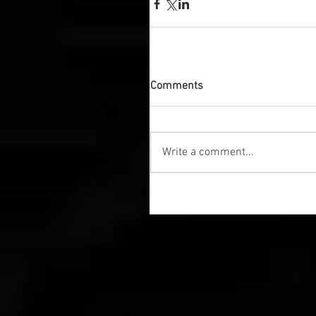
Comments
Write a comment...