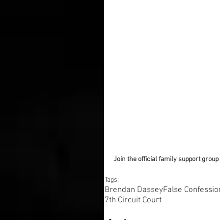
Join the official family support group 
Tags:
Brendan Dassey
False Confessio
7th Circuit Court