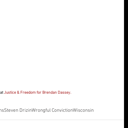
at 
Justice & Freedom for Brendan Dassey.
ns
Steven Drizin
Wrongful Conviction
Wisconsin