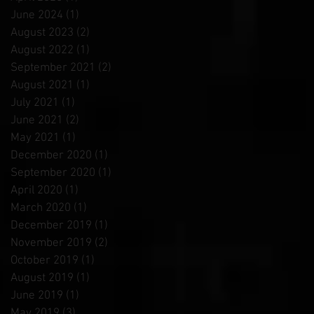
June 2024
(1)
1 post
August 2023
(2)
2 posts
August 2022
(1)
1 post
September 2021
(2)
2 posts
August 2021
(1)
1 post
July 2021
(1)
1 post
June 2021
(2)
2 posts
May 2021
(1)
1 post
December 2020
(1)
1 post
September 2020
(1)
1 post
April 2020
(1)
1 post
March 2020
(1)
1 post
December 2019
(1)
1 post
November 2019
(2)
2 posts
October 2019
(1)
1 post
August 2019
(1)
1 post
June 2019
(1)
1 post
May 2019
(3)
3 posts