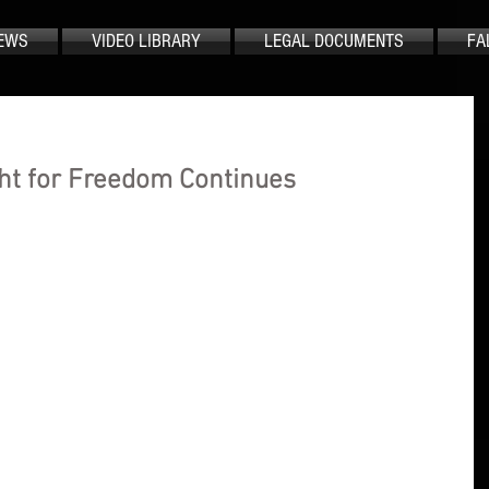
EWS
VIDEO LIBRARY
LEGAL DOCUMENTS
FA
ht for Freedom Continues