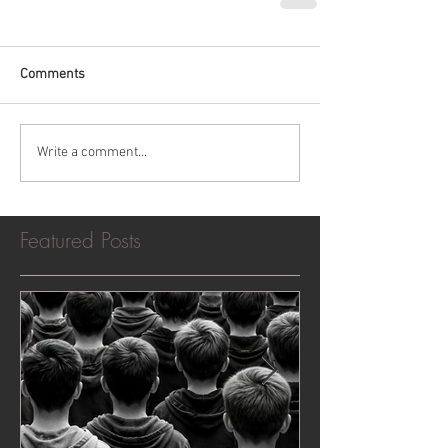
Comments
Write a comment...
Featured Posts