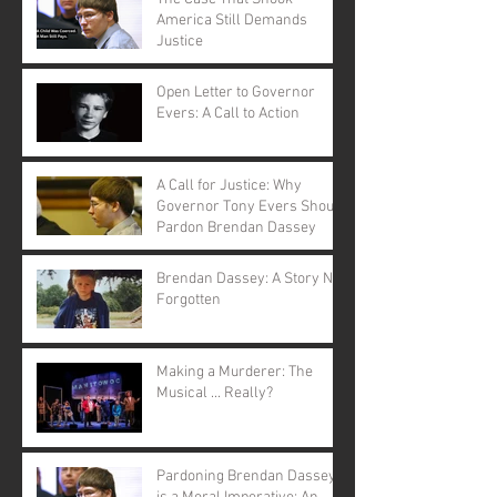
America Still Demands
Justice
Open Letter to Governor
Evers: A Call to Action
A Call for Justice: Why
Governor Tony Evers Should
Pardon Brendan Dassey
Brendan Dassey: A Story Not
Forgotten
Making a Murderer: The
Musical ... Really?
Pardoning Brendan Dassey