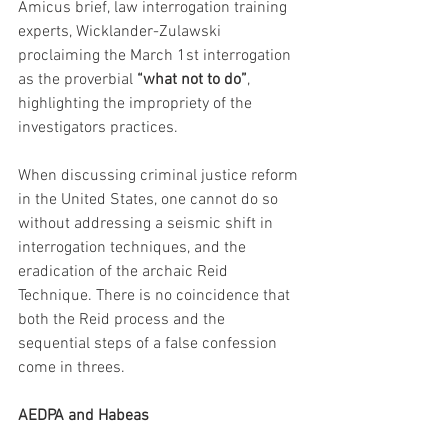
Amicus brief, law interrogation training 
experts, Wicklander-Zulawski 
proclaiming the March 1st interrogation 
as the proverbial 
“what not to do”
, 
highlighting the impropriety of the 
investigators practices. 
When discussing criminal justice reform 
in the United States, one cannot do so 
without addressing a seismic shift in 
interrogation techniques, and the 
eradication of the archaic Reid 
Technique. There is no coincidence that 
both the Reid process and the 
sequential steps of a false confession 
come in threes.
AEDPA and Habeas