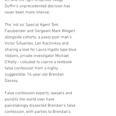
Duffin’s unprecedented decision has 
never been more intense.
The ‘not so’ Special Agent Tom 
Fassbender and Sergeant Mark Wiegert 
alongside cohorts, a pasty poor man’s 
Victor Sifuentes, Len Kachinksy and 
sharing a love for Laura Ingalls type blue 
ribbons, private investigator Michael 
O’Kelly - colluded to coerce a textbook 
false confession from a highly 
suggestible, 16-year-old Brendan 
Dassey. 
False confession experts, lawyers and 
pundits the world over, have 
painstakingly dissected Brendan’s false 
confession, with parties to Brendan’s 