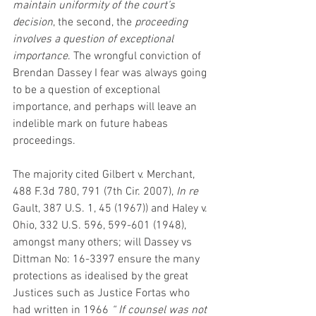
maintain uniformity of the court’s 
decision
, the second, the 
proceeding 
involves a question of exceptional 
importance
. The wrongful conviction of 
Brendan Dassey I fear was always going 
to be a question of exceptional 
importance, and perhaps will leave an 
indelible mark on future habeas 
proceedings.
The majority cited Gilbert v. Merchant, 
488 F.3d 780, 791 (7th Cir. 2007), 
In re 
Gault, 387 U.S. 1, 45 (1967)) and Haley v. 
Ohio, 332 U.S. 596, 599-601 (1948), 
amongst many others; will Dassey vs 
Dittman No: 16-3397 ensure the many 
protections as idealised by the great 
Justices such as Justice Fortas who 
had written in 1966 
“ If counsel was not 