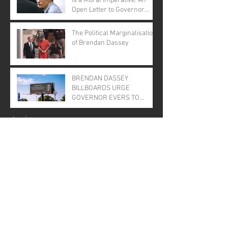
is a Moral Imperative: An
Open Letter to Governor
Evers
The Political Marginalisation
of Brendan Dassey
BRENDAN DASSEY
BILLBOARDS URGE
GOVERNOR EVERS TO
GRANT CLEMENCY
Archive
January 2026
(1)
1 post
November 2025
(1)
1 post
April 2025
(1)
1 post
June 2024
(1)
1 post
August 2023
(2)
2 posts
August 2022
(1)
1 post