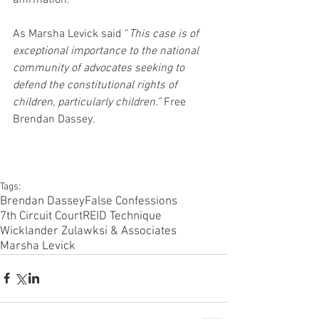
As Marsha Levick said “
This case is of 
exceptional importance to the national 
community of advocates seeking to 
defend the constitutional rights of 
children, particularly children.”
 Free 
Brendan Dassey.
Tags:
Brendan Dassey
False Confessions
7th Circuit Court
REID Technique
Wicklander Zulawksi & Associates
Marsha Levick