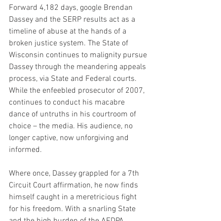
Forward 4,182 days, google Brendan 
Dassey and the SERP results act as a 
timeline of abuse at the hands of a 
broken justice system. The State of 
Wisconsin continues to malignity pursue 
Dassey through the meandering appeals 
process, via State and Federal courts. 
While the enfeebled prosecutor of 2007, 
continues to conduct his macabre 
dance of untruths in his courtroom of 
choice – the media. His audience, no 
longer captive, now unforgiving and 
informed.
Where once, Dassey grappled for a 7th 
Circuit Court affirmation, he now finds 
himself caught in a meretricious fight 
for his freedom. With a snarling State 
and the high burden of the AEDPA 