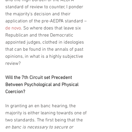
standard of review to counter, I ponder 
the majority’s decision and their 
application of the pre-AEDPA standard – 
de novo
. So where does that leave six 
Republican and three Democratic 
appointed judges, clothed in ideologies 
that can be found in the annals of past 
opinions, in what is a highly subjective 
review?
Will the 7th Circuit set Precedent 
Between Psychological and Physical 
Coercion?
In granting an en banc hearing, the 
majority is either leaning towards one of 
two standards. The first being that the
en banc is necessary to secure or 