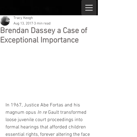
Tracy Keogh
Aug 13, 2017
3 min read
Brendan Dassey a Case of
Exceptional Importance
In 1967, Justice Abe Fortas and his 
magnum opus 
In re
 Gault transformed 
loose juvenile court proceedings into 
formal hearings that afforded children 
essential rights, forever altering the face 