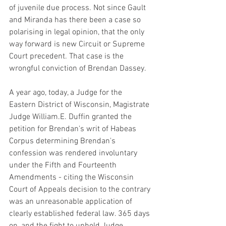
of juvenile due process. Not since Gault 
and Miranda has there been a case so 
polarising in legal opinion, that the only 
way forward is new Circuit or Supreme 
Court precedent. That case is the 
wrongful conviction of Brendan Dassey. 
A year ago, today, a Judge for the 
Eastern District of Wisconsin, Magistrate 
Judge William.E. Duffin granted the 
petition for Brendan's writ of Habeas 
Corpus determining Brendan's 
confession was rendered involuntary 
under the Fifth and Fourteenth 
Amendments - citing the Wisconsin 
Court of Appeals decision to the contrary 
was an unreasonable application of 
clearly established federal law. 365 days 
on, and the fight to uphold Judge 