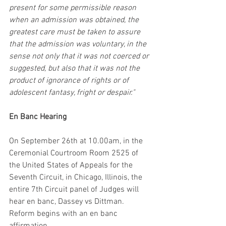
present for some permissible reason 
when an admission was obtained, the 
greatest care must be taken to assure 
that the admission was voluntary, in the 
sense not only that it was not coerced or 
suggested, but also that it was not the 
product of ignorance of rights or of 
adolescent fantasy, fright or despair."
En Banc Hearing
On September 26th at 10.00am, in the 
Ceremonial Courtroom Room 2525 of 
the United States of Appeals for the 
Seventh Circuit, in Chicago, Illinois, the 
entire 7th Circuit panel of Judges will 
hear en banc, Dassey vs Dittman. 
Reform begins with an en banc 
affirmation.