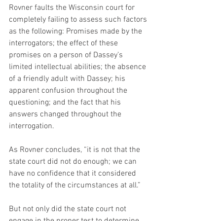
Rovner faults the Wisconsin court for 
completely failing to assess such factors 
as the following: Promises made by the 
interrogators; the effect of these 
promises on a person of Dassey’s 
limited intellectual abilities; the absence 
of a friendly adult with Dassey; his 
apparent confusion throughout the 
questioning; and the fact that his 
answers changed throughout the 
interrogation.
As Rovner concludes, “it is not that the 
state court did not do enough; we can 
have no confidence that it considered 
the totality of the circumstances at all.”
But not only did the state court not 