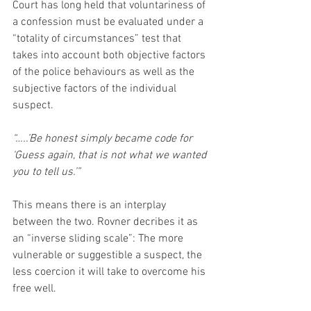
Court has long held that voluntariness of 
a confession must be evaluated under a 
“totality of circumstances” test that 
takes into account both objective factors 
of the police behaviours as well as the 
subjective factors of the individual 
suspect.
“…..’Be honest simply became code for 
‘Guess again, that is not what we wanted 
you to tell us.’”
This means there is an interplay 
between the two. Rovner decribes it as 
an “inverse sliding scale”: The more 
vulnerable or suggestible a suspect, the 
less coercion it will take to overcome his 
free well.