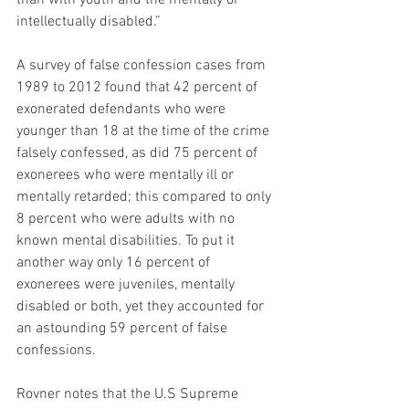
than with youth and the mentally or 
intellectually disabled.”
A survey of false confession cases from 
1989 to 2012 found that 42 percent of 
exonerated defendants who were 
younger than 18 at the time of the crime 
falsely confessed, as did 75 percent of 
exonerees who were mentally ill or 
mentally retarded; this compared to only 
8 percent who were adults with no 
known mental disabilities. To put it 
another way only 16 percent of 
exonerees were juveniles, mentally 
disabled or both, yet they accounted for 
an astounding 59 percent of false 
confessions.
Rovner notes that the U.S Supreme 