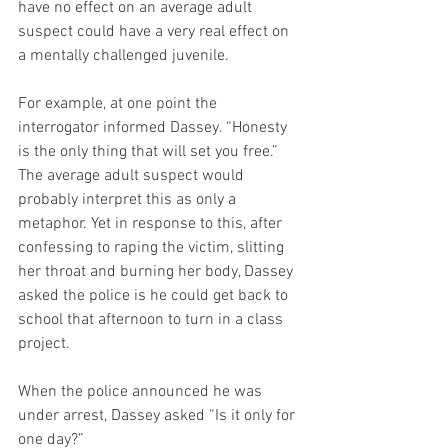
have no effect on an average adult 
suspect could have a very real effect on 
a mentally challenged juvenile.
For example, at one point the 
interrogator informed Dassey. “Honesty 
is the only thing that will set you free.” 
The average adult suspect would 
probably interpret this as only a 
metaphor. Yet in response to this, after 
confessing to raping the victim, slitting 
her throat and burning her body, Dassey 
asked the police is he could get back to 
school that afternoon to turn in a class 
project.
When the police announced he was 
under arrest, Dassey asked “Is it only for 
one day?”