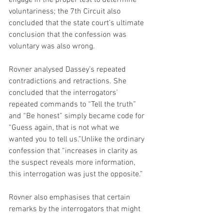
engage in the proper test to determine 
voluntariness; the 7th Circuit also 
concluded that the state court’s ultimate 
conclusion that the confession was 
voluntary was also wrong.
Rovner analysed Dassey’s repeated 
contradictions and retractions. She 
concluded that the interrogators’ 
repeated commands to “Tell the truth” 
and “Be honest” simply became code for 
“Guess again, that is not what we 
wanted you to tell us.”Unlike the ordinary 
confession that “increases in clarity as 
the suspect reveals more information, 
this interrogation was just the opposite.”
Rovner also emphasises that certain 
remarks by the interrogators that might 