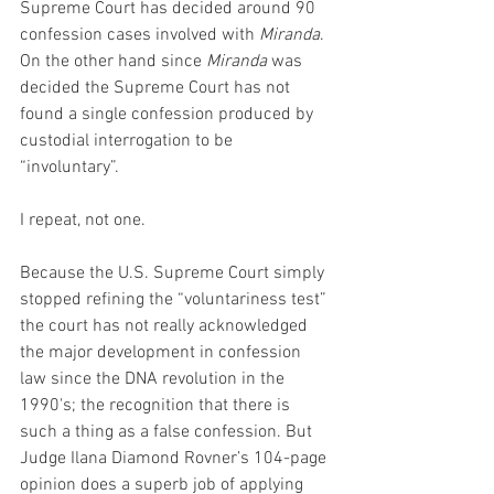
Supreme Court has decided around 90 
confession cases involved with 
Miranda
. 
On the other hand since 
Miranda
 was 
decided the Supreme Court has not 
found a single confession produced by 
custodial interrogation to be 
“involuntary”.
I repeat, not one.
Because the U.S. Supreme Court simply 
stopped refining the “voluntariness test” 
the court has not really acknowledged 
the major development in confession 
law since the DNA revolution in the 
1990's; the recognition that there is 
such a thing as a false confession. But 
Judge Ilana Diamond Rovner’s 104-page 
opinion does a superb job of applying 