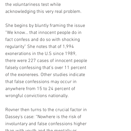
the voluntariness test while 
acknowledging this very real problem.
She begins by bluntly framing the issue 
“We know… that innocent people do in 
fact confess and do so with shocking 
regularity” She notes that of 1,994 
exonerations in the U.S since 1989, 
there were 227 cases of innocent people 
falsely confessing that’s over 11 percent 
of the exonerees. Other studies indicate 
that false confessions may occur in 
anywhere from 15 to 24 percent of 
wrongful convictions nationally.
Rovner then turns to the crucial factor in 
Dassey’s case: “Nowhere is the risk of 
involuntary and false confessions higher 