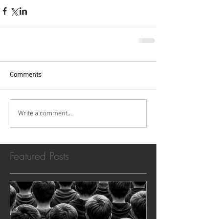
Comments
Write a comment...
Featured Posts