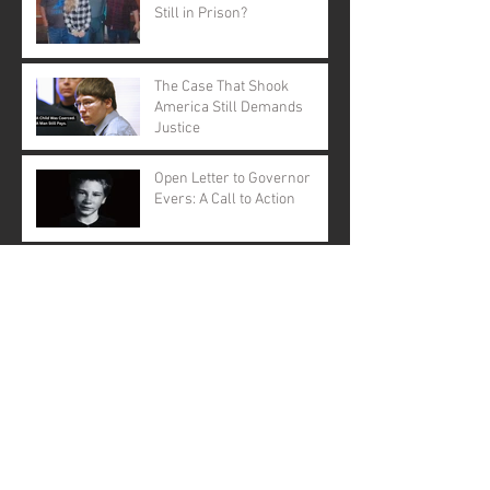
Still in Prison?
The Case That Shook
America Still Demands
Justice
Open Letter to Governor
Evers: A Call to Action
A Call for Justice: Why
Governor Tony Evers Should
Pardon Brendan Dassey
Brendan Dassey: A Story Not
Forgotten
Making a Murderer: The
Musical ... Really?