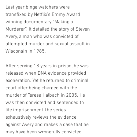
Last year binge watchers were 
transfixed by Netflix’s Emmy Award 
winning documentary “Making a 
Murderer”. It detailed the story of Steven 
Avery, a man who was convicted of 
attempted murder and sexual assault in 
Wisconsin in 1985.
After serving 18 years in prison, he was 
released when DNA evidence provided 
exoneration. Yet he returned to criminal 
court after being charged with the 
murder of Teresa Halbach in 2005. He 
was then convicted and sentenced to 
life imprisonment.The series 
exhaustively reviews the evidence 
against Avery and makes a case that he 
may have been wrongfully convicted.