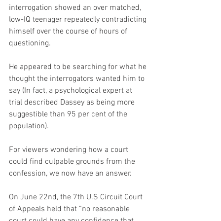
interrogation showed an over matched, 
low-IQ teenager repeatedly contradicting 
himself over the course of hours of 
questioning.
He appeared to be searching for what he 
thought the interrogators wanted him to 
say (In fact, a psychological expert at 
trial described Dassey as being more 
suggestible than 95 per cent of the 
population).
For viewers wondering how a court 
could find culpable grounds from the 
confession, we now have an answer.
On June 22nd, the 7th U.S Circuit Court 
of Appeals held that “no reasonable 