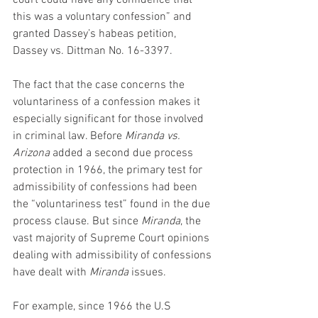
court could have any confidence that 
this was a voluntary confession” and 
granted Dassey’s habeas petition, 
Dassey vs. Dittman No. 16-3397.
The fact that the case concerns the 
voluntariness of a confession makes it 
especially significant for those involved 
in criminal law. Before 
Miranda vs. 
Arizona
 added a second due process 
protection in 1966, the primary test for 
admissibility of confessions had been 
the “voluntariness test” found in the due 
process clause. But since 
Miranda
, the 
vast majority of Supreme Court opinions 
dealing with admissibility of confessions 
have dealt with 
Miranda
 issues.
For example, since 1966 the U.S 