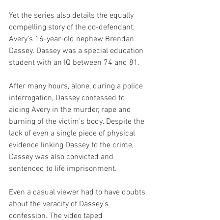
Yet the series also details the equally 
compelling story of the co-defendant, 
Avery’s 16-year-old nephew Brendan 
Dassey. Dassey was a special education 
student with an IQ between 74 and 81.
After many hours, alone, during a police 
interrogation, Dassey confessed to 
aiding Avery in the murder, rape and 
burning of the victim’s body. Despite the 
lack of even a single piece of physical 
evidence linking Dassey to the crime, 
Dassey was also convicted and 
sentenced to life imprisonment.
Even a casual viewer had to have doubts 
about the veracity of Dassey’s 
confession. The video taped 