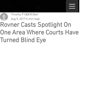
Timothy P O&#39;Neil
Aug 5, 2017
5 min read
Rovner Casts Spotlight On
One Area Where Courts Have
Turned Blind Eye