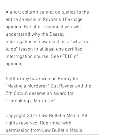
A short column cannot do justice to the 
entire analysis in Rovner’s 104-page 
opinion. But after reading it you will 
understand why the Dassey 
interrogation is now used as a “what not 
to do” lesson in at least one certified 
interrogation course. See (FT.10 of 
opinion).
Netflix may have won an Emmy for 
“Making a Murderer.” But Rovner and the 
7th Circuit deserve an award for 
“Unmaking a Murderer.”
Copyright 2017 Law Bulletin Media. All 
rights reserved. Reprinted with 
permission from Law Bulletin Media.