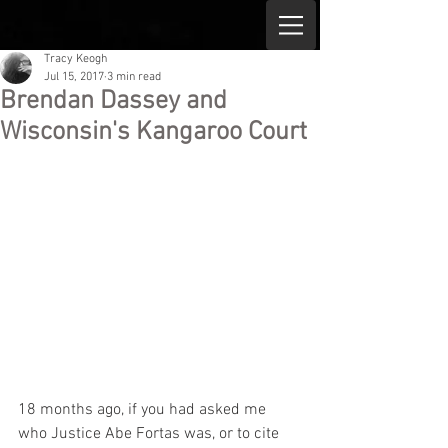
Tracy Keogh
Jul 15, 2017
3 min read
Brendan Dassey and
Wisconsin's Kangaroo Court
18 months ago, if you had asked me 
who Justice Abe Fortas was, or to cite 