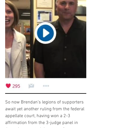
So now Brendan’s legions of supporters 
await yet another ruling from the federal 
appellate court, having won a 2-3 
affirmation from the 3-judge panel in 