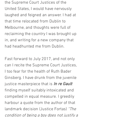
the Supreme Court Justices of the 
United States, I would have nervously 
laughed and feigned an answer. I had at 
that time relocated from Dublin to 
Melbourne, and thoughts were full of 
reclaiming the country I was brought up 
in, and writing for a new company that 
had headhunted me from Dublin.
Fast forward to July 2017, and not only 
can I recite the Supreme Court Justices, 
I too fear for the health of Ruth Bader 
Ginsberg. I have drunk from the juvenile 
justice masterpiece that is 
In re Gault
finding myself suitably intoxicated and 
compelled in equal measure. I greedily 
harbour a quote from the author of that 
landmark decision (Justice Fortas) 
“The 
condition of being a boy does not justify a 