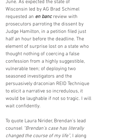
June. As expected the state of 
Wisconsin led by AG Brad Schimel 
requested an 
en banc
 review with 
prosecutors parroting the dissent by 
Judge Hamilton, in a petition filed just 
half an hour before the deadline. The 
element of surprise lost on a state who 
thought nothing of coercing a false 
confession from a highly suggestible, 
vulnerable teen; of deploying two 
seasoned investigators and the 
persuasively draconian REID Technique 
to elicit a narrative so incredulous, it 
would be laughable if not so tragic. I will 
wait confidently.
To quote Laura Nirider, Brendan’s lead 
counsel 
“Brendan’s case has literally 
changed the course of my life”
, I along 