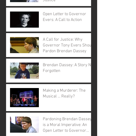
Justice
Open Letter to Governor
Evers: A Call to Action
A Call for Justice: Why
Governor Tony Evers Should
Pardon Brendan Dassey
Brendan Dassey: A Story Not
Forgotten
Making a Murderer: The
Musical ... Really?
Pardoning Brendan Dassey
is a Moral Imperative: An
Open Letter to Governor