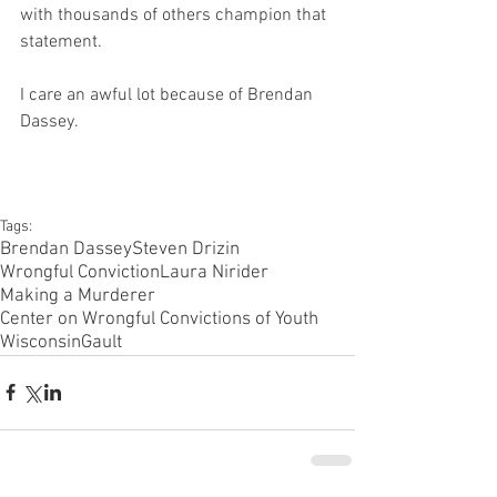
with thousands of others champion that 
statement.
I care an awful lot because of Brendan 
Dassey.
Tags:
Brendan Dassey
Steven Drizin
Wrongful Conviction
Laura Nirider
Making a Murderer
Center on Wrongful Convictions of Youth
Wisconsin
Gault