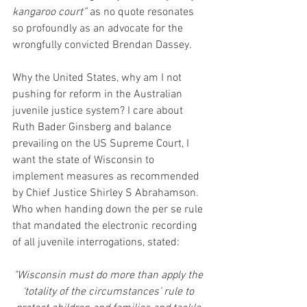
kangaroo court”
 as no quote resonates 
so profoundly as an advocate for the 
wrongfully convicted Brendan Dassey.
Why the United States, why am I not 
pushing for reform in the Australian 
juvenile justice system? I care about 
Ruth Bader Ginsberg and balance 
prevailing on the US Supreme Court, I 
want the state of Wisconsin to 
implement measures as recommended 
by Chief Justice Shirley S Abrahamson. 
Who when handing down the per se rule 
that mandated the electronic recording 
of all juvenile interrogations, stated:
"Wisconsin must do more than apply the 
‘totality of the circumstances’ rule to 