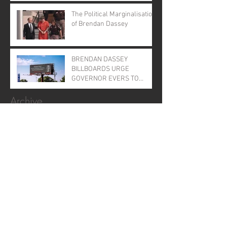
Evers
The Political Marginalisation
of Brendan Dassey
BRENDAN DASSEY
BILLBOARDS URGE
GOVERNOR EVERS TO
GRANT CLEMENCY
Archive
January 2026
(1)
1 post
November 2025
(1)
1 post
April 2025
(1)
1 post
June 2024
(1)
1 post
August 2023
(2)
2 posts
August 2022
(1)
1 post
September 2021
(2)
2 posts
August 2021
(1)
1 post