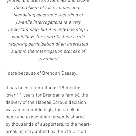
protect children and families and tackle 
the problem of false confessions. 
Mandating electronic recording of 
juvenile interrogations is a very 
important step, but it is only one step. I 
would have the court fashion a rule 
requiring participation of an interested 
adult in the interrogation process of 
juveniles."
I care because of Brendan Dassey.
It has been a tumultuous 18 months 
(over 11 years for Brendan’s family), the 
delivery of the Habeas Corpus decision 
was an incredible high, the smell of 
hope and expectation fervently shared 
by thousands of supporters, to the heart-
breaking stay upheld by the 7th Circuit 