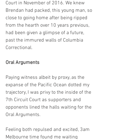
Court in November of 2016. We knew 
Brendan had packed, this young man, so 
close to going home after being ripped 
from the hearth over 10 years previous, 
had been given a glimpse of a future, 
past the immured walls of Columbia 
Correctional.
Oral Arguments
Paying witness albeit by proxy, as the 
expanse of the Pacific Ocean dotted my 
trajectory, I was privy to the inside of the 
7th Circuit Court as supporters and 
opponents lined the halls waiting for the 
Oral Arguments. 
Feeling both repulsed and excited, 3am 
Melbourne time found me waiting 