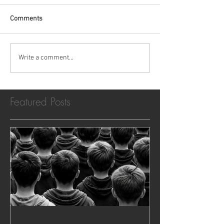
Comments
Write a comment...
Featured Posts
Rewriting the Sentences of
The Case That 