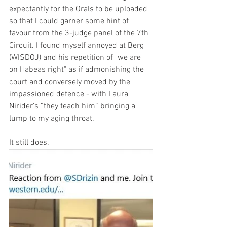
expectantly for the Orals to be uploaded 
so that I could garner some hint of 
favour from the 3-judge panel of the 7th 
Circuit. I found myself annoyed at Berg 
(WISDOJ) and his repetition of "we are 
on Habeas right" as if admonishing the 
court and conversely moved by the 
impassioned defence - with Laura 
Nirider’s “they teach him” bringing a 
lump to my aging throat.
It still does.