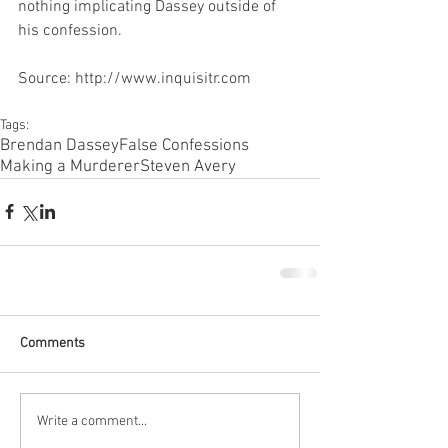
nothing implicating Dassey outside of 
his confession.
Source: http://www.inquisitr.com
Tags:
Brendan Dassey
False Confessions
Making a Murderer
Steven Avery
Comments
Write a comment...