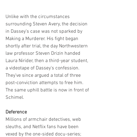
Unlike with the circumstances 
surrounding Steven Avery, the decision 
in Dassey’s case was not sparked by 
Making a Murderer. His fight began 
shortly after trial, the day Northwestern 
law professor Steven Drizin handed 
Laura Nirider, then a third-year student, 
a videotape of Dassey’s confession. 
They’ve since argued a total of three 
post-conviction attempts to free him. 
The same uphill battle is now in front of 
Schimel.
Deference
Millions of armchair detectives, web 
sleuths, and Netflix fans have been 
vexed by the one-sided docu-series; 