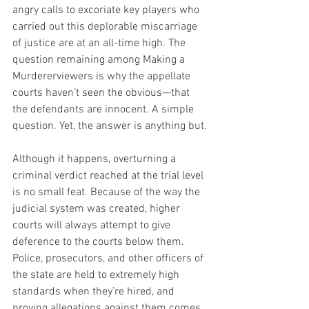
angry calls to excoriate key players who 
carried out this deplorable miscarriage 
of justice are at an all-time high. The 
question remaining among Making a 
Murdererviewers is why the appellate 
courts haven’t seen the obvious—that 
the defendants are innocent. A simple 
question. Yet, the answer is anything but.
Although it happens, overturning a 
criminal verdict reached at the trial level 
is no small feat. Because of the way the 
judicial system was created, higher 
courts will always attempt to give 
deference to the courts below them. 
Police, prosecutors, and other officers of 
the state are held to extremely high 
standards when they’re hired, and 
proving allegations against them comes 