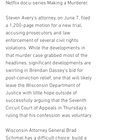
Netflix docu-series Making a Murderer.
Steven Avery’s attorney, on June 7, filed 
a 1,200-page motion for a new trial, 
accusing prosecutors and law 
enforcement of several civil rights 
violations. While the developments in 
that murder case grabbed most of the 
headlines, significant developments are 
swirling in Brendan Dassey’s bid for 
post-conviction relief, one that will likely 
leave the Wisconsin Department of 
Justice with little hope outside of 
successfully arguing that the Seventh 
Circuit Court of Appeals in Thursday’s 
ruling that his confession was voluntary.
Wisconsin Attorney General Brad 
Schimel has a difficult choice: build a 