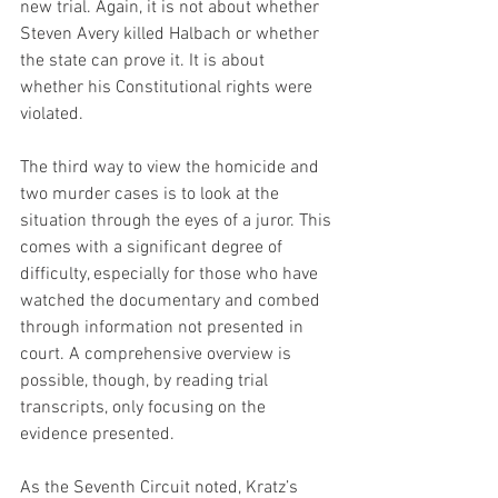
new trial. Again, it is not about whether 
Steven Avery killed Halbach or whether 
the state can prove it. It is about 
whether his Constitutional rights were 
violated.
The third way to view the homicide and 
two murder cases is to look at the 
situation through the eyes of a juror. This 
comes with a significant degree of 
difficulty, especially for those who have 
watched the documentary and combed 
through information not presented in 
court. A comprehensive overview is 
possible, though, by reading trial 
transcripts, only focusing on the 
evidence presented.
As the Seventh Circuit noted, Kratz’s 