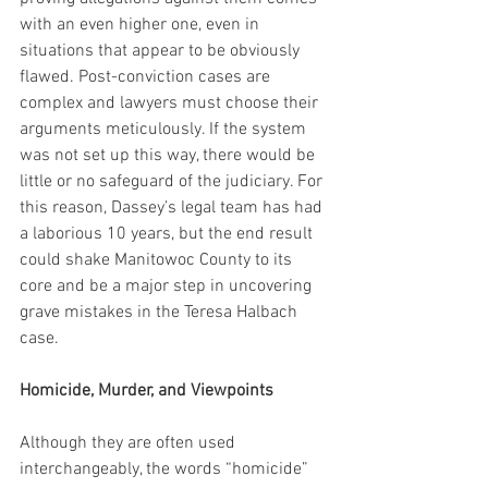
with an even higher one, even in 
situations that appear to be obviously 
flawed. Post-conviction cases are 
complex and lawyers must choose their 
arguments meticulously. If the system 
was not set up this way, there would be 
little or no safeguard of the judiciary. For 
this reason, Dassey’s legal team has had 
a laborious 10 years, but the end result 
could shake Manitowoc County to its 
core and be a major step in uncovering 
grave mistakes in the Teresa Halbach 
case.
Homicide, Murder, and Viewpoints
Although they are often used 
interchangeably, the words “homicide” 