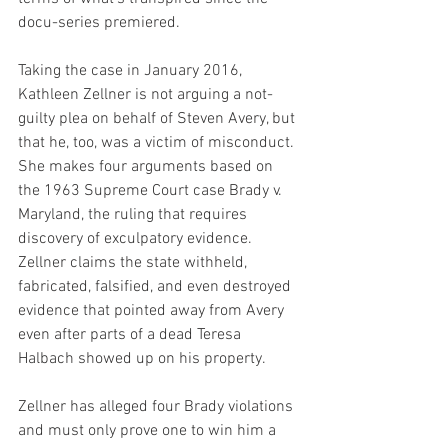
docu-series premiered.
Taking the case in January 2016, 
Kathleen Zellner is not arguing a not-
guilty plea on behalf of Steven Avery, but 
that he, too, was a victim of misconduct. 
She makes four arguments based on 
the 1963 Supreme Court case Brady v. 
Maryland, the ruling that requires 
discovery of exculpatory evidence. 
Zellner claims the state withheld, 
fabricated, falsified, and even destroyed 
evidence that pointed away from Avery 
even after parts of a dead Teresa 
Halbach showed up on his property.
Zellner has alleged four Brady violations 
and must only prove one to win him a 