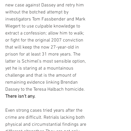
new case against Dassey and retry him 
without the botched attempt by 
investigators Tom Fassbender and Mark 
Wiegert to use culpable knowledge to 
extract a confession; allow him to walk; 
or fight for the original 2007 conviction 
that will keep the now 27-year-old in 
prison for at least 31 more years. The 
latter is Schimel’s most sensible option, 
yet he is staring at a mountainous 
challenge and that is the amount of 
remaining evidence linking Brendan 
Dassey to the Teresa Halbach homicide. 
There isn’t any.
Even strong cases tried years after the 
crime are difficult. Retrials lacking both 
physical and circumstantial findings are 