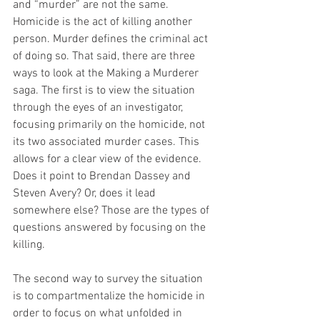
and “murder” are not the same. 
Homicide is the act of killing another 
person. Murder defines the criminal act 
of doing so. That said, there are three 
ways to look at the Making a Murderer 
saga. The first is to view the situation 
through the eyes of an investigator, 
focusing primarily on the homicide, not 
its two associated murder cases. This 
allows for a clear view of the evidence. 
Does it point to Brendan Dassey and 
Steven Avery? Or, does it lead 
somewhere else? Those are the types of 
questions answered by focusing on the 
killing.
The second way to survey the situation 
is to compartmentalize the homicide in 
order to focus on what unfolded in 