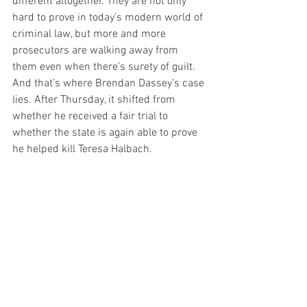
different altogether. They are not only 
hard to prove in today’s modern world of 
criminal law, but more and more 
prosecutors are walking away from 
them even when there’s surety of guilt. 
And that’s where Brendan Dassey’s case 
lies. After Thursday, it shifted from 
whether he received a fair trial to 
whether the state is again able to prove 
he helped kill Teresa Halbach.