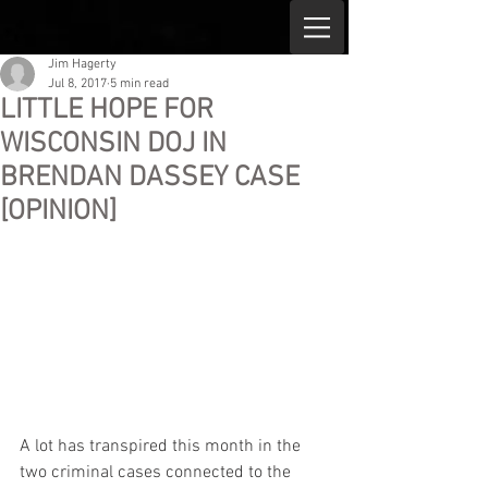
Jim Hagerty
Jul 8, 2017
5 min read
LITTLE HOPE FOR
WISCONSIN DOJ IN
BRENDAN DASSEY CASE
[OPINION]
A lot has transpired this month in the 
two criminal cases connected to the 