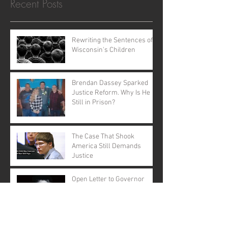
Recent Posts
Rewriting the Sentences of
Wisconsin's Children
Brendan Dassey Sparked
Justice Reform. Why Is He
Still in Prison?
The Case That Shook
America Still Demands
Justice
Open Letter to Governor
Evers: A Call to Action
A Call for Justice: Why