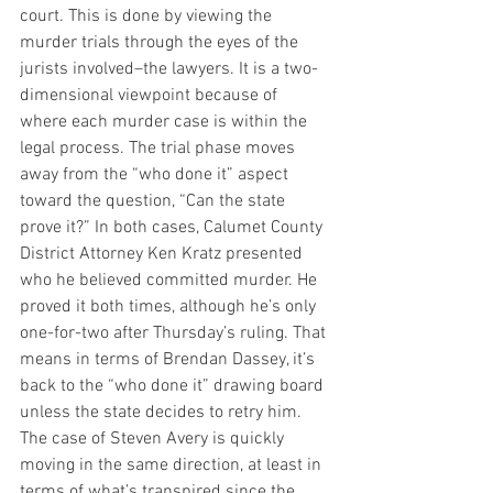
court. This is done by viewing the 
murder trials through the eyes of the 
jurists involved–the lawyers. It is a two-
dimensional viewpoint because of 
where each murder case is within the 
legal process. The trial phase moves 
away from the “who done it” aspect 
toward the question, “Can the state 
prove it?” In both cases, Calumet County 
District Attorney Ken Kratz presented 
who he believed committed murder. He 
proved it both times, although he’s only 
one-for-two after Thursday’s ruling. That 
means in terms of Brendan Dassey, it’s 
back to the “who done it” drawing board 
unless the state decides to retry him. 
The case of Steven Avery is quickly 
moving in the same direction, at least in 
terms of what’s transpired since the 