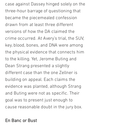
case against Dassey hinged solely on the 
three-hour barrage of questioning that 
became the piecemealed confession 
drawn from at least three different 
versions of how the DA claimed the 
crime occurred. At Avery’s trial, the SUV, 
key, blood, bones, and DNA were among 
the physical evidence that connects him 
to the killing. Yet, Jerome Buting and 
Dean Strang presented a slightly 
different case than the one Zellner is 
building on appeal. Each claims the 
evidence was planted, although Strang 
and Buting were not as specific. Their 
goal was to present just enough to 
cause reasonable doubt in the jury box.
En Banc or Bust