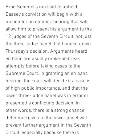
Brad Schimel’s next bid to uphold 
Dassey’s conviction will begin with a 
motion for an en banc hearing that will 
allow him to present his argument to the 
12 judges of the Seventh Circuit, not just 
the three-judge panel that handed down 
Thursday’s decision. Arguments heard 
en banc are usually make-or-break 
attempts before taking cases to the 
Supreme Court. In granting an en banc 
hearing, the court will decide if a case is 
of high public importance, and that the 
lower three-judge panel was in error or 
presented a conflicting decision. In 
other words, there is a strong chance 
deference given to the lower panel will 
prevent further argument in the Seventh 
Circuit, especially because there is 