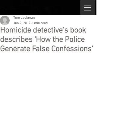
Tom Jackman
Jun 2, 2017
6 min read
Homicide detective’s book
describes ‘How the Police
Generate False Confessions’