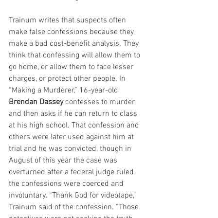
Trainum writes that suspects often 
make false confessions because they 
make a bad cost-benefit analysis. They 
think that confessing will allow them to 
go home, or allow them to face lesser 
charges, or protect other people. In 
“Making a Murderer,” 16-year-old 
Brendan Dassey
 confesses to murder 
and then asks if he can return to class 
at his high school. That confession and 
others were later used against him at 
trial and he was convicted, though in 
August of this year the case was 
overturned after a federal judge ruled 
the confessions were coerced and 
involuntary. “Thank God for videotape,” 
Trainum said of the confession. “Those 