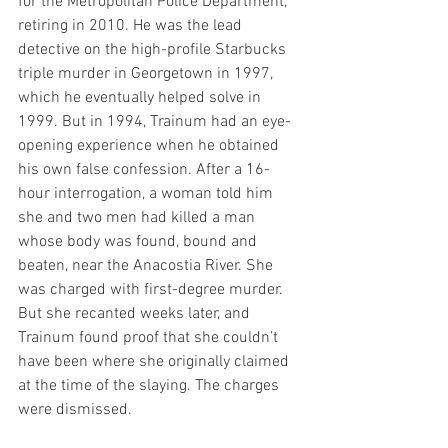
for the Metropolitan Police Department, 
retiring in 2010. He was the lead 
detective on the high-profile Starbucks 
triple murder in Georgetown in 1997, 
which he eventually helped solve in 
1999. But in 1994, Trainum had an eye-
opening experience when he obtained 
his own false confession. After a 16-
hour interrogation, a woman told him 
she and two men had killed a man 
whose body was found, bound and 
beaten, near the Anacostia River. She 
was charged with first-degree murder. 
But she recanted weeks later, and 
Trainum found proof that she couldn’t 
have been where she originally claimed 
at the time of the slaying. The charges 
were dismissed.