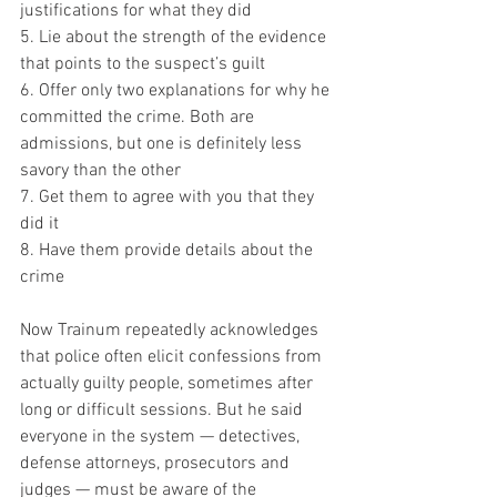
justifications for what they did
5. Lie about the strength of the evidence 
that points to the suspect’s guilt
6. Offer only two explanations for why he 
committed the crime. Both are 
admissions, but one is definitely less 
savory than the other
7. Get them to agree with you that they 
did it
8. Have them provide details about the 
crime
Now Trainum repeatedly acknowledges 
that police often elicit confessions from 
actually guilty people, sometimes after 
long or difficult sessions. But he said 
everyone in the system — detectives, 
defense attorneys, prosecutors and 
judges — must be aware of the 