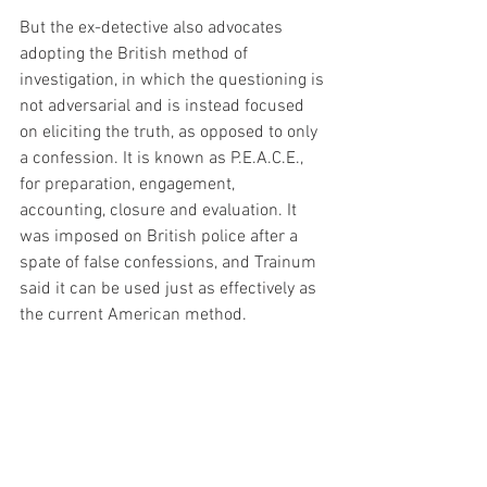
But the ex-detective also advocates 
adopting the British method of 
investigation, in which the questioning is 
not adversarial and is instead focused 
on eliciting the truth, as opposed to only 
a confession. It is known as P.E.A.C.E., 
for preparation, engagement, 
accounting, closure and evaluation. It 
was imposed on British police after a 
spate of false confessions, and Trainum 
said it can be used just as effectively as 
the current American method.