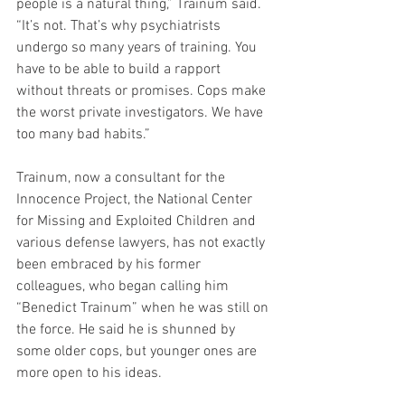
people is a natural thing,” Trainum said. 
“It’s not. That’s why psychiatrists 
undergo so many years of training. You 
have to be able to build a rapport 
without threats or promises. Cops make 
the worst private investigators. We have 
too many bad habits.”
Trainum, now a consultant for the 
Innocence Project, the National Center 
for Missing and Exploited Children and 
various defense lawyers, has not exactly 
been embraced by his former 
colleagues, who began calling him 
“Benedict Trainum” when he was still on 
the force. He said he is shunned by 
some older cops, but younger ones are 
more open to his ideas.