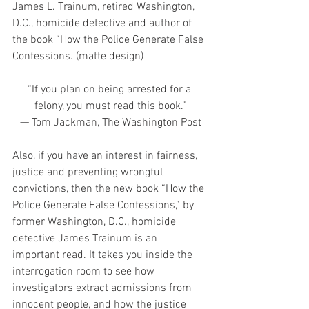
James L. Trainum, retired Washington, 
D.C., homicide detective and author of 
the book “How the Police Generate False 
Confessions. (matte design)
“If you plan on being arrested for a 
felony, you must read this book.”
— Tom Jackman, The Washington Post
Also, if you have an interest in fairness, 
justice and preventing wrongful 
convictions, then the new book “How the 
Police Generate False Confessions,” by 
former Washington, D.C., homicide 
detective James Trainum is an 
important read. It takes you inside the 
interrogation room to see how 
investigators extract admissions from 
innocent people, and how the justice 