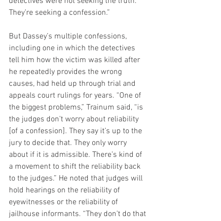
detectives were not seeking the truth. 
They’re seeking a confession.”
But Dassey’s multiple confessions, 
including one in which the detectives 
tell him how the victim was killed after 
he repeatedly provides the wrong 
causes, had held up through trial and 
appeals court rulings for years. “One of 
the biggest problems,” Trainum said, “is 
the judges don’t worry about reliability 
[of a confession]. They say it’s up to the 
jury to decide that. They only worry 
about if it is admissible. There’s kind of 
a movement to shift the reliability back 
to the judges.” He noted that judges will 
hold hearings on the reliability of 
eyewitnesses or the reliability of 
jailhouse informants. “They don’t do that 