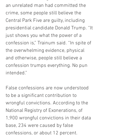
an unrelated man had committed the 
crime, some people still believe the 
Central Park Five are guilty, including 
presidential candidate Donald Trump. “It 
just shows you what the power of a 
confession is,” Trainum said. “In spite of 
the overwhelming evidence, physical 
and otherwise, people still believe a 
confession trumps everything. No pun 
intended.”
False confessions are now understood 
to be a significant contribution to 
wrongful convictions. According to the 
National Registry of Exonerations, of 
1,900 wrongful convictions in their data 
base, 234 were caused by false 
confessions, or about 12 percent.