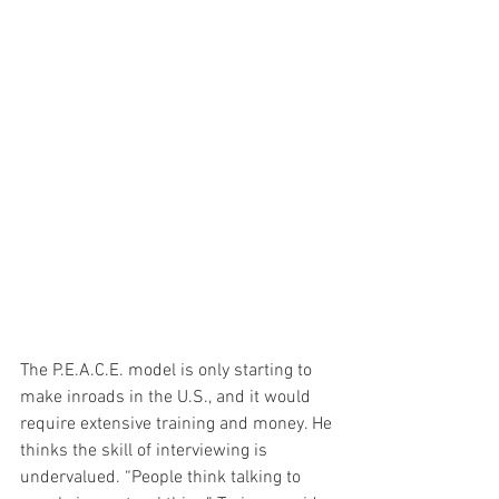
The P.E.A.C.E. model is only starting to 
make inroads in the U.S., and it would 
require extensive training and money. He 
thinks the skill of interviewing is 
undervalued. “People think talking to 