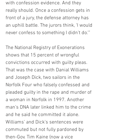
with confession evidence. And they 
really should. Once a confession gets in 
front of a jury, the defense attorney has 
an uphill battle. The jurors think, ‘I would 
never confess to something I didn’t do.'”
The National Registry of Exonerations 
shows that 15 percent of wrongful 
convictions occurred with guilty pleas. 
That was the case with Danial Williams 
and Joseph Dick, two sailors in the 
Norfolk Four who falsely confessed and 
pleaded guilty in the rape and murder of 
a woman in Norfolk in 1997. Another 
man’s DNA later linked him to the crime 
and he said he committed it alone. 
Williams’ and Dick’s sentences were 
commuted but not fully pardoned by 
then-Gov. Tim Kaine (now a vice 