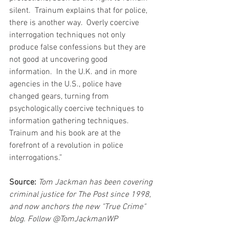
silent.  Trainum explains that for police, 
there is another way.  Overly coercive 
interrogation techniques not only 
produce false confessions but they are 
not good at uncovering good 
information.  In the U.K. and in more 
agencies in the U.S., police have 
changed gears, turning from 
psychologically coercive techniques to 
information gathering techniques.  
Trainum and his book are at the 
forefront of a revolution in police 
interrogations.”
Source:
Tom Jackman has been covering 
criminal justice for The Post since 1998, 
and now anchors the new "True Crime" 
blog. Follow @TomJackmanWP