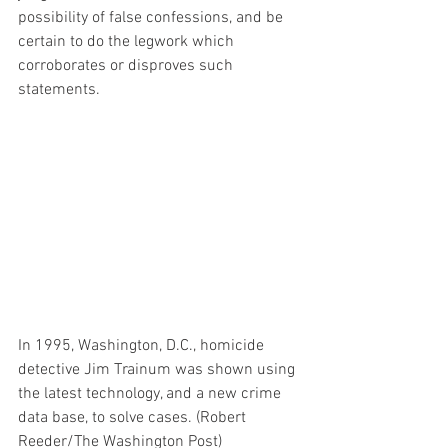
possibility of false confessions, and be 
certain to do the legwork which 
corroborates or disproves such 
statements.
In 1995, Washington, D.C., homicide 
detective Jim Trainum was shown using 
the latest technology, and a new crime 
data base, to solve cases. (Robert 
Reeder/The Washington Post)