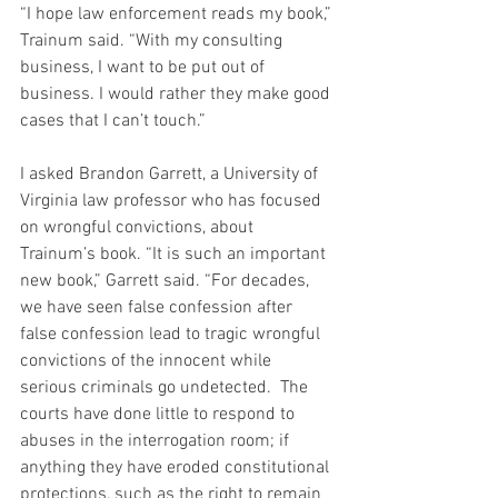
“I hope law enforcement reads my book,” 
Trainum said. “With my consulting 
business, I want to be put out of 
business. I would rather they make good 
cases that I can’t touch.”
I asked Brandon Garrett, a University of 
Virginia law professor who has focused 
on wrongful convictions, about 
Trainum’s book. “It is such an important 
new book,” Garrett said. “For decades, 
we have seen false confession after 
false confession lead to tragic wrongful 
convictions of the innocent while 
serious criminals go undetected.  The 
courts have done little to respond to 
abuses in the interrogation room; if 
anything they have eroded constitutional 
protections, such as the right to remain 