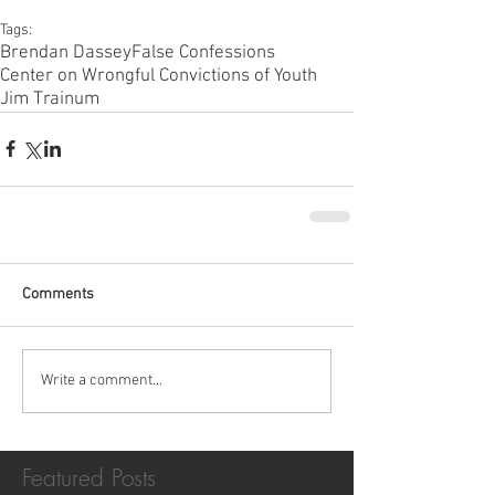
Tags:
Brendan Dassey
False Confessions
Center on Wrongful Convictions of Youth
Jim Trainum
Comments
Write a comment...
Featured Posts