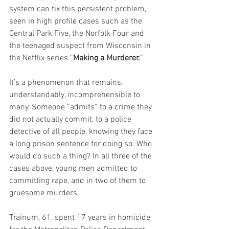
system can fix this persistent problem, 
seen in high profile cases such as the 
Central Park Five, the Norfolk Four and 
the teenaged suspect from Wisconsin in 
the Netflix series “
Making a Murderer.
”
It’s a phenomenon that remains, 
understandably, incomprehensible to 
many. Someone “admits” to a crime they 
did not actually commit, to a police 
detective of all people, knowing they face 
a long prison sentence for doing so. Who 
would do such a thing? In all three of the 
cases above, young men admitted to 
committing rape, and in two of them to 
gruesome murders.
Trainum, 61, spent 17 years in homicide 