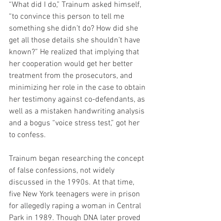
“What did I do,” Trainum asked himself, 
“to convince this person to tell me 
something she didn’t do? How did she 
get all those details she shouldn’t have 
known?” He realized that implying that 
her cooperation would get her better 
treatment from the prosecutors, and 
minimizing her role in the case to obtain 
her testimony against co-defendants, as 
well as a mistaken handwriting analysis 
and a bogus “voice stress test,” got her 
to confess.
Trainum began researching the concept 
of false confessions, not widely 
discussed in the 1990s. At that time, 
five New York teenagers were in prison 
for allegedly raping a woman in Central 
Park in 1989. Though DNA later proved 