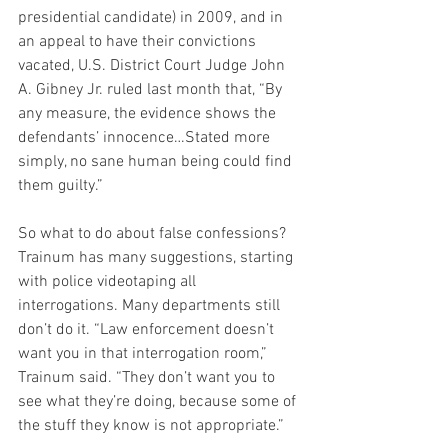
presidential candidate) in 2009, and in 
an appeal to have their convictions 
vacated, U.S. District Court Judge John 
A. Gibney Jr. ruled last month that, “By 
any measure, the evidence shows the 
defendants’ innocence…Stated more 
simply, no sane human being could find 
them guilty.”
So what to do about false confessions? 
Trainum has many suggestions, starting 
with police videotaping all 
interrogations. Many departments still 
don’t do it. “Law enforcement doesn’t 
want you in that interrogation room,” 
Trainum said. “They don’t want you to 
see what they’re doing, because some of 
the stuff they know is not appropriate.”