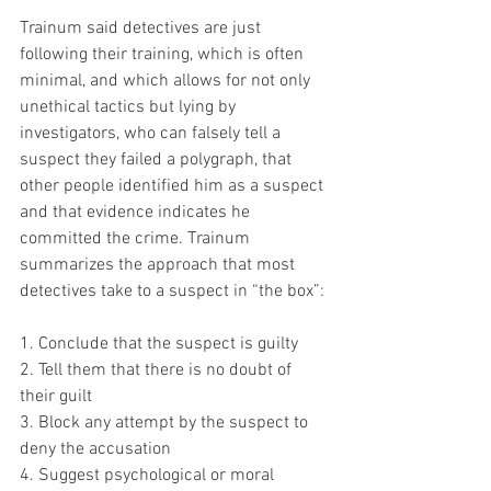
Trainum said detectives are just 
following their training, which is often 
minimal, and which allows for not only 
unethical tactics but lying by 
investigators, who can falsely tell a 
suspect they failed a polygraph, that 
other people identified him as a suspect 
and that evidence indicates he 
committed the crime. Trainum 
summarizes the approach that most 
detectives take to a suspect in “the box”:
1. Conclude that the suspect is guilty
2. Tell them that there is no doubt of 
their guilt
3. Block any attempt by the suspect to 
deny the accusation
4. Suggest psychological or moral 