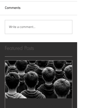
Comments
Write a comment...
Featured Posts
Rewriting the Sentences of
The Case That 