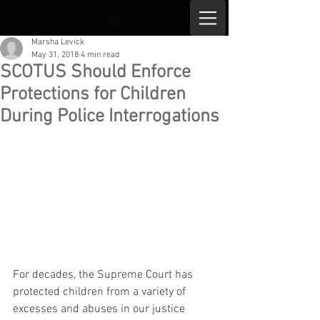
Marsha Levick
May 31, 2018
4 min read
SCOTUS Should Enforce
Protections for Children
During Police Interrogations
For decades, the Supreme Court has 
protected children from a variety of 
excesses and abuses in our justice 