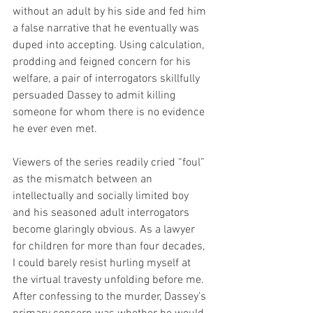
without an adult by his side and fed him 
a false narrative that he eventually was 
duped into accepting. Using calculation, 
prodding and feigned concern for his 
welfare, a pair of interrogators skillfully 
persuaded Dassey to admit killing 
someone for whom there is no evidence 
he ever even met.
Viewers of the series readily cried “foul” 
as the mismatch between an 
intellectually and socially limited boy 
and his seasoned adult interrogators 
become glaringly obvious. As a lawyer 
for children for more than four decades, 
I could barely resist hurling myself at 
the virtual travesty unfolding before me. 
After confessing to the murder, Dassey’s 