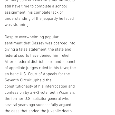
primary concern was whether he would 
still have time to complete a school 
assignment; his complete lack of 
understanding of the jeopardy he faced 
was stunning.
Despite overwhelming popular 
sentiment that Dassey was coerced into 
giving a false statement, the state and 
federal courts have denied him relief. 
After a federal district court and a panel 
of appellate judges ruled in his favor, the 
en banc U.S. Court of Appeals for the 
Seventh Circuit upheld the 
constitutionality of his interrogation and 
confession by a 4-3 vote. Seth Waxman, 
the former U.S. solicitor general who 
several years ago successfully argued 
the case that ended the juvenile death 