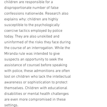
children are responsible for a 
disproportionate number of false 
confessions nationwide. Research also 
explains why: children are highly 
susceptible to the psychologically 
coercive tactics employed by police 
today. They are also unskilled and 
uninformed of the risks they face during 
the course of an interrogation. While the 
Miranda rule was intended to give 
suspects an opportunity to seek the 
assistance of counsel before speaking 
with police, these admonitions are often 
lost on children who lack the intellectual 
awareness or sophistication to protect 
themselves. Children with educational 
disabilities or mental health challenges 
are even more compromised in these 
settings.