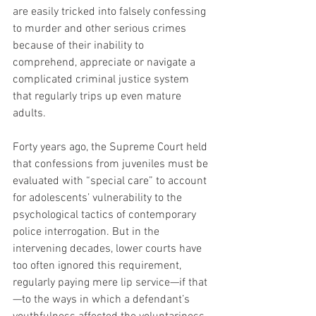
are easily tricked into falsely confessing 
to murder and other serious crimes 
because of their inability to 
comprehend, appreciate or navigate a 
complicated criminal justice system 
that regularly trips up even mature 
adults.
Forty years ago, the Supreme Court held 
that confessions from juveniles must be 
evaluated with “special care” to account 
for adolescents’ vulnerability to the 
psychological tactics of contemporary 
police interrogation. But in the 
intervening decades, lower courts have 
too often ignored this requirement, 
regularly paying mere lip service—if that
—to the ways in which a defendant’s 