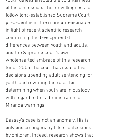
youthfulness affected the voluntariness 
of his confession. This unwillingness to 
follow long-established Supreme Court 
precedent is all the more unreasonable 
in light of recent scientific research 
confirming the developmental 
differences between youth and adults, 
and the Supreme Court’s own 
wholehearted embrace of this research. 
Since 2005, the court has issued five 
decisions upending adult sentencing for 
youth and rewriting the rules for 
determining when youth are in custody 
with regard to the administration of 
Miranda warnings.
Dassey’s case is not an anomaly. His is 
only one among many false confessions 
by children. Indeed, research shows that 