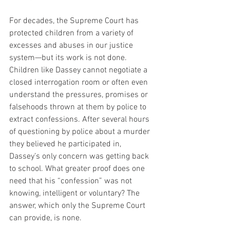
For decades, the Supreme Court has 
protected children from a variety of 
excesses and abuses in our justice 
system—but its work is not done. 
Children like Dassey cannot negotiate a 
closed interrogation room or often even 
understand the pressures, promises or 
falsehoods thrown at them by police to 
extract confessions. After several hours 
of questioning by police about a murder 
they believed he participated in, 
Dassey’s only concern was getting back 
to school. What greater proof does one 
need that his “confession” was not 
knowing, intelligent or voluntary? The 
answer, which only the Supreme Court 
can provide, is none.