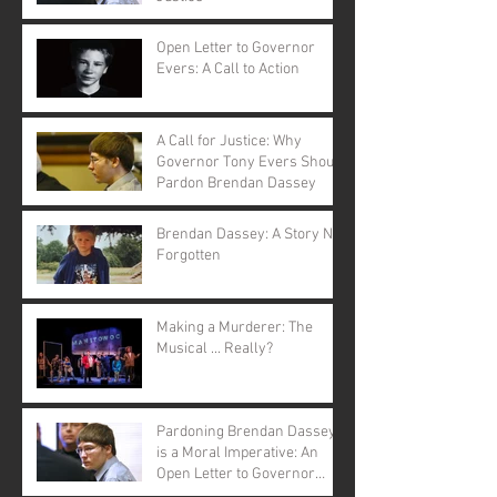
Open Letter to Governor
Evers: A Call to Action
A Call for Justice: Why
Governor Tony Evers Should
Pardon Brendan Dassey
Brendan Dassey: A Story Not
Forgotten
Making a Murderer: The
Musical ... Really?
Pardoning Brendan Dassey
is a Moral Imperative: An
Open Letter to Governor
Evers