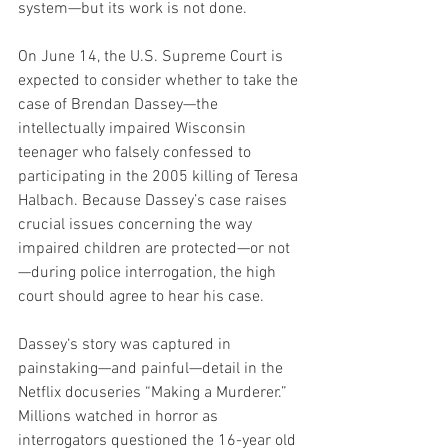
system—but its work is not done.
On June 14, the U.S. Supreme Court is 
expected to consider whether to take the 
case of Brendan Dassey—the 
intellectually impaired Wisconsin 
teenager who falsely confessed to 
participating in the 2005 killing of Teresa 
Halbach. Because Dassey’s case raises 
crucial issues concerning the way 
impaired children are protected—or not
—during police interrogation, the high 
court should agree to hear his case.
Dassey‘s story was captured in 
painstaking—and painful—detail in the 
Netflix docuseries “Making a Murderer.” 
Millions watched in horror as 
interrogators questioned the 16-year old 