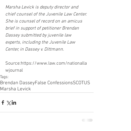
Marsha Levick is deputy director and 
chief counsel of the Juvenile Law Center. 
She is counsel of record on an amicus 
brief in support of petitioner Brendan 
Dassey submitted by juvenile law 
experts, including the Juvenile Law 
Center, in Dassey v. Dittmann.
Source:https://www.law.com/nationalla
wjournal
Tags:
Brendan Dassey
False Confessions
SCOTUS
Marsha Levick