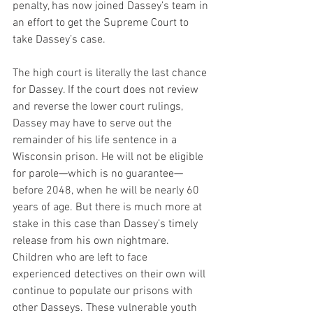
penalty, has now joined Dassey’s team in 
an effort to get the Supreme Court to 
take Dassey’s case.
The high court is literally the last chance 
for Dassey. If the court does not review 
and reverse the lower court rulings, 
Dassey may have to serve out the 
remainder of his life sentence in a 
Wisconsin prison. He will not be eligible 
for parole—which is no guarantee—
before 2048, when he will be nearly 60 
years of age. But there is much more at 
stake in this case than Dassey’s timely 
release from his own nightmare. 
Children who are left to face 
experienced detectives on their own will 
continue to populate our prisons with 
other Dasseys. These vulnerable youth 