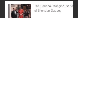
The Political Marginalisation
of Brendan Dassey
BRENDAN DASSEY
BILLBOARDS URGE
GOVERNOR EVERS TO
GRANT CLEMENCY
Archive
January 2026
(1)
1 post
November 2025
(1)
1 post
April 2025
(1)
1 post
June 2024
(1)
1 post
August 2023
(2)
2 posts
August 2022
(1)
1 post
September 2021
(2)
2 posts
August 2021
(1)
1 post