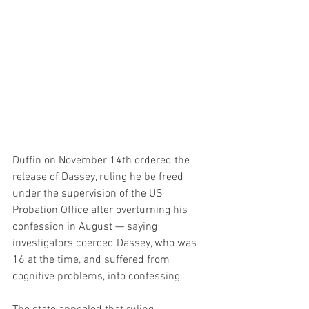
Duffin on November 14th ordered the 
release of Dassey, ruling he be freed 
under the supervision of the US 
Probation Office after overturning his 
confession in August — saying 
investigators coerced Dassey, who was 
16 at the time, and suffered from 
cognitive problems, into confessing.