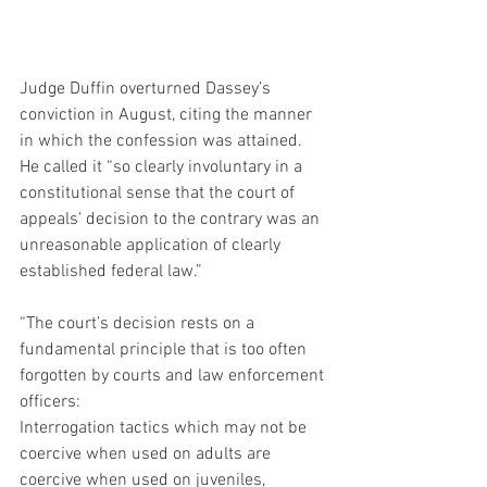
Judge Duffin overturned Dassey’s 
conviction in August, citing the manner 
in which the confession was attained. 
He called it “so clearly involuntary in a 
constitutional sense that the court of 
appeals’ decision to the contrary was an 
unreasonable application of clearly 
established federal law.”
“The court’s decision rests on a 
fundamental principle that is too often 
forgotten by courts and law enforcement 
officers:
Interrogation tactics which may not be 
coercive when used on adults are 
coercive when used on juveniles, 