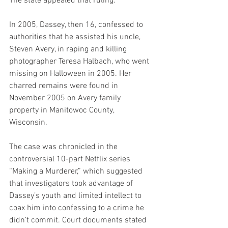
The state appealed that ruling.
In 2005, Dassey, then 16, confessed to 
authorities that he assisted his uncle, 
Steven Avery, in raping and killing 
photographer Teresa Halbach, who went 
missing on Halloween in 2005. Her 
charred remains were found in 
November 2005 on Avery family 
property in Manitowoc County, 
Wisconsin.
The case was chronicled in the 
controversial 10-part Netflix series 
“Making a Murderer,” which suggested 
that investigators took advantage of 
Dassey’s youth and limited intellect to 
coax him into confessing to a crime he 
didn’t commit. Court documents stated 