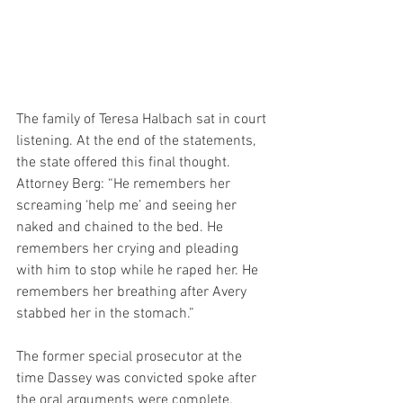
The family of Teresa Halbach sat in court 
listening. At the end of the statements, 
the state offered this final thought. 
Attorney Berg: “He remembers her 
screaming ‘help me’ and seeing her 
naked and chained to the bed. He 
remembers her crying and pleading 
with him to stop while he raped her. He 
remembers her breathing after Avery 
stabbed her in the stomach.”
The former special prosecutor at the 
time Dassey was convicted spoke after 
the oral arguments were complete.