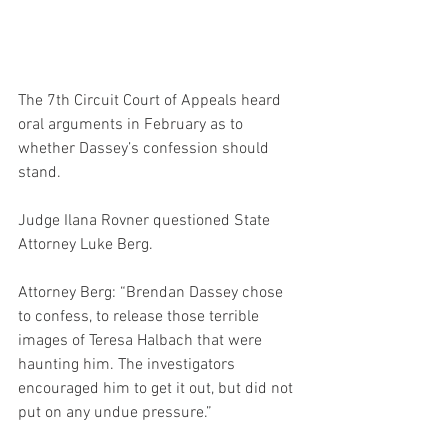
The 7th Circuit Court of Appeals heard 
oral arguments in February as to 
whether Dassey’s confession should 
stand.
Judge Ilana Rovner questioned State 
Attorney Luke Berg.
Attorney Berg: “Brendan Dassey chose 
to confess, to release those terrible 
images of Teresa Halbach that were 
haunting him. The investigators 
encouraged him to get it out, but did not 
put on any undue pressure.”