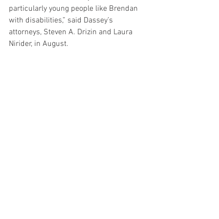
particularly young people like Brendan 
with disabilities,” said Dassey’s 
attorneys, Steven A. Drizin and Laura 
Nirider, in August.