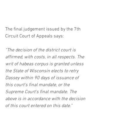
The final judgement issued by the 7th 
Circuit Court of Appeals says:
“The decision of the district court is 
affirmed, with costs, in all respects. The 
writ of habeas corpus is granted unless 
the State of Wisconsin elects to retry 
Dassey within 90 days of issuance of 
this court’s final mandate, or the 
Supreme Court’s final mandate. The 
above is in accordance with the decision 
of this court entered on this date.”