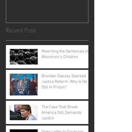
Recent Posts
Rewriting the Sentences of
Wisconsin's Children
Brendan Dassey Sparked
Justice Reform. Why Is He
Still in Prison?
The Case That Shook
America Still Demands
Justice
Open Letter to Governor