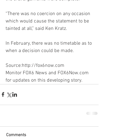
“There was no coercion on any occasion 
which would cause the statement to be 
tainted at all,” said Ken Kratz.
In February, there was no timetable as to 
when a decision could be made.
Source:http://fox6now.com
Monitor FOX6 News and FOX6Now.com 
for updates on this developing story.
Comments