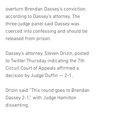
overturn Brendan Dassey’s conviction, 
according to Dassey’s attorney. The 
three-judge panel said Dassey was 
coerced into confessing and should be 
released from prison.
Dassey’s attorney, Steven Drizin, posted 
to Twitter Thursday indicating the 7th 
Circuit Court of Appeals affirmed a 
decision by Judge Duffin — 2-1.
Drizin said “This round goes to Brendan 
Dassey 2-1,” with Judge Hamilton 
dissenting.