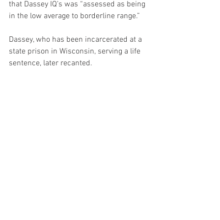
that Dassey IQ’s was “assessed as being 
in the low average to borderline range.”
Dassey, who has been incarcerated at a 
state prison in Wisconsin, serving a life 
sentence, later recanted.