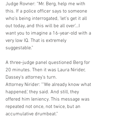
Judge Rovner: “Mr. Berg, help me with 
this. If a police officer says to someone 
who’s being interrogated, ‘let’s get it all 
out today, and this will be all over’…I 
want you to imagine a 16-year-old with a 
very low IQ. That is extremely 
suggestable.”
A three-judge panel questioned Berg for 
20 minutes. Then it was Laura Nirider, 
Dassey’s attorney’s turn.
Attorney Nirider: “‘We already know what 
happened,’ they said. And still, they 
offered him leniency. This message was 
repeated not once, not twice, but an 
accumulative drumbeat.”