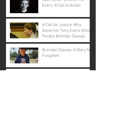
Evers: A Call to Action
A Call for Justice: Why
Governor Tony Evers Should
Pardon Brendan Dassey
Brendan Dassey: A Story Not
Forgotten
Making a Murderer: The
Musical ... Really?
Pardoning Brendan Dassey
is a Moral Imperative: An
Open Letter to Governor
Evers
The Political Marginalisation