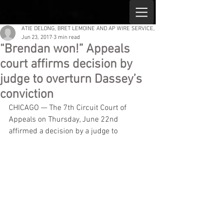
ATIE DELONG, BRET LEMOINE AND AP WIRE SERVICE,
Jun 23, 2017
3 min read
“Brendan won!” Appeals
court affirms decision by
judge to overturn Dassey’s
conviction
CHICAGO — The 7th Circuit Court of 
Appeals on Thursday, June 22nd 
affirmed a decision by a judge to