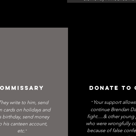
OMMISSARY
DONATE TO
Your support allows
They write to him, send
"
continue Brendan Da
m cards on holidays and
fight.....& other youn
s birthday, send money
who were wrongfully c
o his canteen account,
Read More >
because of false confe
etc.
"