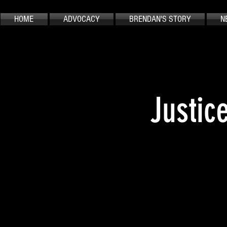
HOME
ADVOCACY
BRENDAN'S STORY
N
Justic