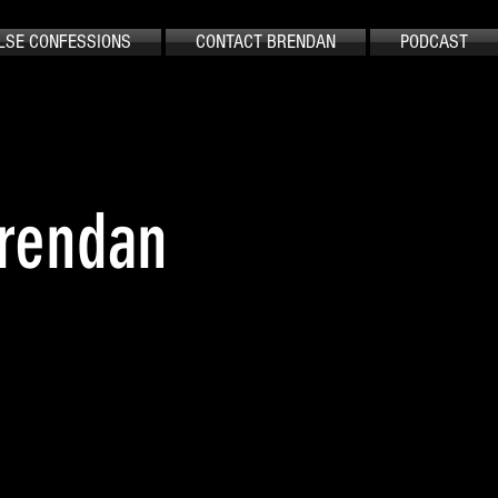
LSE CONFESSIONS
CONTACT BRENDAN
PODCAST
Brendan