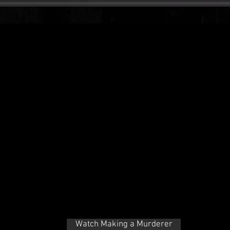
Watch Making a Murderer