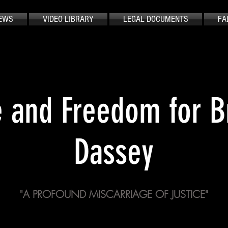
EWS
VIDEO LIBRARY
LEGAL DOCUMENTS
FA
e and Freedom for 
Dassey
"A PROFOUND MISCARRIAGE OF JUSTICE"