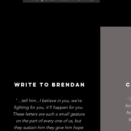
WRITE TO BRENDAN
C
"
"
...tell him...I believe in you, we’re
hi
fighting for you, it’ll happen for you.
hi
These letters are such a small gesture
t
on the part of every one of us, but
they sustain him they give him hope