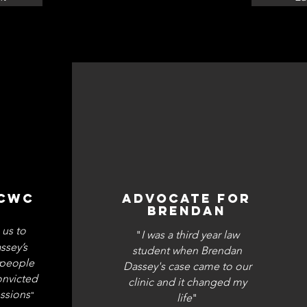
 CWC
ADVOCATE FOR
BRENDAN
 us to
"
I was a third year law
ssey’s
student when Brendan
g people
Dassey's case came to our
onvicted
clinic and it changed my
ssions
"
life
"