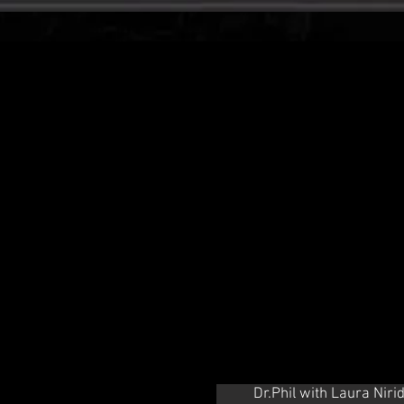
Dr.Phil with Laura Niri